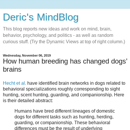
Deric's MindBlog
This blog reports new ideas and work on mind, brain,
behavior, psychology, and politics - as well as random
curious stuff. (Try the Dynamic Views at top of right column.)
Wednesday, November 06, 2019
How human breeding has changed dogs’
brains
Hecht et al.
have identified brain networks in dogs related to
behavioral specializations roughly corresponding to sight
hunting, scent hunting, guarding, and companionship. Here
is their detailed abstract:
Humans have bred different lineages of domestic
dogs for different tasks such as hunting, herding,
guarding, or companionship. These behavioral
differences must be the result of underlying