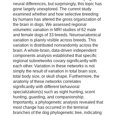
neural differences, but surprisingly, this topic has
gone largely unexplored. The current study
examined whether and how selective breeding
by humans has altered the gross organization of
the brain in dogs. We assessed regional
volumetric variation in MRI studies of 62 male
and female dogs of 33 breeds. Neuroanatomical
variation is plainly visible across breeds. This
variation is distributed nonrandomly across the
brain. A whole-brain, data-driven independent
components analysis established that specific
regional subnetworks covary significantly with
each other. Variation in these networks is not
simply the result of variation in total brain size,
total body size, or skull shape. Furthermore, the
anatomy of these networks correlates
significantly with different behavioral
specialization(s) such as sight hunting, scent
hunting, guarding, and companionship.
Importantly, a phylogenetic analysis revealed that
most change has occurred in the terminal
branches of the dog phylogenetic tree, indicating