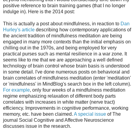
positive reference to brain training games (that I no longer
indulge in). Here is the 2014 post:
This is actually a post about mindfulness, in reaction to
Dan
Hurley's article
describing how contemporary applications of
the ancient tradition of mindfulness meditation are being
engaged in many more contexts than the initial emphasis on
chilling out in the 1970s, and being employed for very
practical purses such as mental resilience in a war zone. It
seems like to me that we are approaching a well defined
technology of brain control whose brain basis is understood
in some detail. I've done numerous posts on behavioral and
brain correlates of mindfulness meditation (enter 'meditation'
or 'mindfulness' in MindBlog's search box in the left column).
For example
, only four weeks of a mindfulness meditation
regime emphasizing relaxation of different body parts
correlates with increases in white matter (nerve tract)
efficiency. Improvements in cognitive performance, working
memory, etc. have been claimed.
A special issue
of The
journal Social Cognitive and Affective Neuroscience
discusses issue in the research.