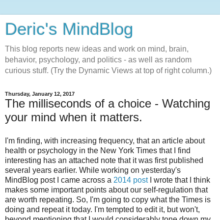
Deric's MindBlog
This blog reports new ideas and work on mind, brain,
behavior, psychology, and politics - as well as random
curious stuff. (Try the Dynamic Views at top of right column.)
Thursday, January 12, 2017
The milliseconds of a choice - Watching
your mind when it matters.
I'm finding, with increasing frequency, that an article about
health or psychology in the New York Times that I find
interesting has an attached note that it was first published
several years earlier. While working on yesterday's
MindBlog post I came across a
2014 post
I wrote that I think
makes some important points about our self-regulation that
are worth repeating. So, I'm going to copy what the Times is
doing and repeat it today. I'm tempted to edit it, but won't,
beyond mentioning that I would considerably tone down my