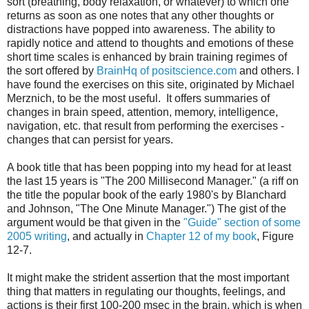
sort (breathing, body relaxation, or whatever) to which one
returns as soon as one notes that any other thoughts or
distractions have popped into awareness. The ability to
rapidly notice and attend to thoughts and emotions of these
short time scales is enhanced by brain training regimes of
the sort offered by
BrainHq of positscience.com
and others. I
have found the exercises on this site, originated by Michael
Merznich, to be the most useful. It offers summaries of
changes in brain speed, attention, memory, intelligence,
navigation, etc. that result from performing the exercises -
changes that can persist for years.
A book title that has been popping into my head for at least
the last 15 years is "The 200 Millisecond Manager." (a riff on
the title the popular book of the early 1980's by Blanchard
and Johnson, "The One Minute Manager.") The gist of the
argument would be that given in the
"Guide" section of some
2005 writing
, and actually in
Chapter 12 of my book
, Figure
12-7.
It might make the strident assertion that the most important
thing that matters in regulating our thoughts, feelings, and
actions is their first 100-200 msec in the brain, which is when