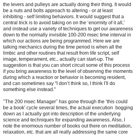
the levers and pulleys are actually doing their thing. It would
be a nuts and bolts approach to altering - or at least
inhibiting - self limiting behaviors. It would suggest that a
central trick is to avoid taking on on the ‘enormity of it all,’
and instead use a variety of techniques to get our awareness
down to the normally invisible 100-200 msec time interval in
which our actions are being programmed. Here we are
talking mechanics during the time period is when all the
limbic and other routines that result from life script, self
image, temperament, etc., actually can start-up. The
suggestion is that you can short circuit some of this process
if you bring awareness to the level of observing the moments
during which a reaction or behavior is becoming resident,
and can sometimes say “I don’t think so, I think I'll do
something else instead.”
"The 200 msec Manager" has gone through the ‘this could
be a book’ cycle several times, the actual execution bogging
down as I actually got into description of the underlying
science and techniques for expanding awareness. Also, I
note the enormous number of books out there on meditation,
relaxation, etc. that are all really addressing the same core