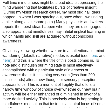
Full time mindfulness might be a bad idea, suppressing the
mind wandering that facilitates bursts of creative insight.
(During my vision research career, my most original ideas
popped up when I was spacing out, once when I was riding
a bike along a lakeshore path.) Many physicists and writers
reports their best ideas happen when they are disengaged. It
also appears that mindfulness may inhibit implicit learning in
which habits and skill are acquired without conscious
awareness.
Obviously knowing whether we are in an attentional or mind
wandering (default, narrative) modes is useful (see
here
, and
here
), and this is where the title of this posts comes in. To
note and distinguish our mind state is most effectively
accomplished with a particular style of alertness or
awareness that is functioning very soon (less than 200
milliseconds) after a new thought or sensory perception
appears to us. This is a moment of fragility that offers a
narrow time window of choice over whether our new brain
activity will be either enhanced or diminished in favor of a
more desired activity. This is precisely what is happening in
mindfulness meditation that instructs a central focus of some