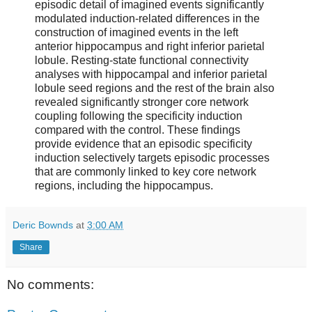
episodic detail of imagined events significantly
modulated induction-related differences in the
construction of imagined events in the left
anterior hippocampus and right inferior parietal
lobule. Resting-state functional connectivity
analyses with hippocampal and inferior parietal
lobule seed regions and the rest of the brain also
revealed significantly stronger core network
coupling following the specificity induction
compared with the control. These findings
provide evidence that an episodic specificity
induction selectively targets episodic processes
that are commonly linked to key core network
regions, including the hippocampus.
Deric Bownds
at
3:00 AM
Share
No comments: