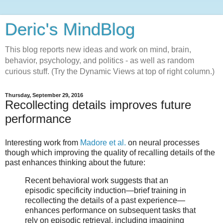
Deric's MindBlog
This blog reports new ideas and work on mind, brain,
behavior, psychology, and politics - as well as random
curious stuff. (Try the Dynamic Views at top of right column.)
Thursday, September 29, 2016
Recollecting details improves future
performance
Interesting work from
Madore et al.
on neural processes
though which improving the quality of recalling details of the
past enhances thinking about the future:
Recent behavioral work suggests that an
episodic specificity induction—brief training in
recollecting the details of a past experience—
enhances performance on subsequent tasks that
rely on episodic retrieval, including imagining