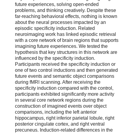
future experiences, solving open-ended
problems, and thinking creatively. Despite these
far-reaching behavioral effects, nothing is known
about the neural processes impacted by an
episodic specificity induction. Related
neuroimaging work has linked episodic retrieval
with a core network of brain regions that supports
imagining future experiences. We tested the
hypothesis that key structures in this network are
influenced by the specificity induction.
Participants received the specificity induction or
one of two control inductions and then generated
future events and semantic object comparisons
during fMRI scanning. After receiving the
specificity induction compared with the control,
participants exhibited significantly more activity
in several core network regions during the
construction of imagined events over object
comparisons, including the left anterior
hippocampus, right inferior parietal lobule, right
posterior cingulate cortex, and right ventral
precuneus. Induction-related differences in the