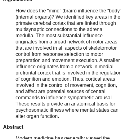
How does the “mind” (brain) influence the “body”
(internal organs)? We identified key areas in the
primate cerebral cortex that are linked through
multisynaptic connections to the adrenal
medulla. The most substantial influence
originates from a broad network of motor areas
that are involved in all aspects of skeletomotor
control from response selection to motor
preparation and movement execution. A smaller
influence originates from a network in medial
prefrontal cortex that is involved in the regulation
of cognition and emotion. Thus, cortical areas
involved in the control of movement, cognition,
and affect are potential sources of central
commands to influence sympathetic arousal.
These results provide an anatomical basis for
psychosomatic illness where mental states can
alter organ function.
Abstract
Modern medicine has generally viewed the