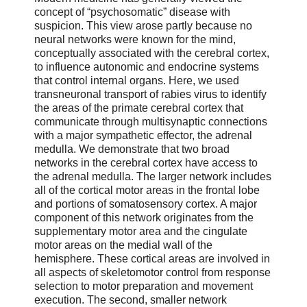
concept of “psychosomatic” disease with
suspicion. This view arose partly because no
neural networks were known for the mind,
conceptually associated with the cerebral cortex,
to influence autonomic and endocrine systems
that control internal organs. Here, we used
transneuronal transport of rabies virus to identify
the areas of the primate cerebral cortex that
communicate through multisynaptic connections
with a major sympathetic effector, the adrenal
medulla. We demonstrate that two broad
networks in the cerebral cortex have access to
the adrenal medulla. The larger network includes
all of the cortical motor areas in the frontal lobe
and portions of somatosensory cortex. A major
component of this network originates from the
supplementary motor area and the cingulate
motor areas on the medial wall of the
hemisphere. These cortical areas are involved in
all aspects of skeletomotor control from response
selection to motor preparation and movement
execution. The second, smaller network