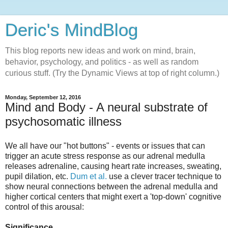
Deric's MindBlog
This blog reports new ideas and work on mind, brain,
behavior, psychology, and politics - as well as random
curious stuff. (Try the Dynamic Views at top of right column.)
Monday, September 12, 2016
Mind and Body - A neural substrate of
psychosomatic illness
We all have our "hot buttons" - events or issues that can
trigger an acute stress response as our adrenal medulla
releases adrenaline, causing heart rate increases, sweating,
pupil dilation, etc.
Dum et al.
use a clever tracer technique to
show neural connections between the adrenal medulla and
higher cortical centers that might exert a 'top-down' cognitive
control of this arousal:
Significance