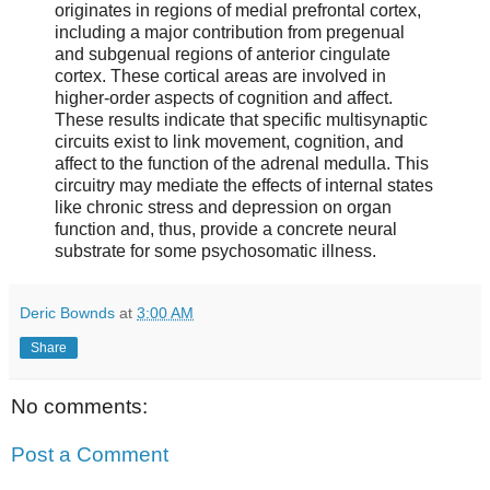
originates in regions of medial prefrontal cortex,
including a major contribution from pregenual
and subgenual regions of anterior cingulate
cortex. These cortical areas are involved in
higher-order aspects of cognition and affect.
These results indicate that specific multisynaptic
circuits exist to link movement, cognition, and
affect to the function of the adrenal medulla. This
circuitry may mediate the effects of internal states
like chronic stress and depression on organ
function and, thus, provide a concrete neural
substrate for some psychosomatic illness.
Deric Bownds
at
3:00 AM
Share
No comments:
Post a Comment