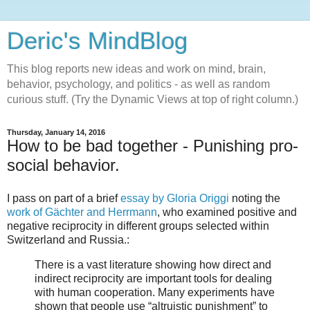
Deric's MindBlog
This blog reports new ideas and work on mind, brain,
behavior, psychology, and politics - as well as random
curious stuff. (Try the Dynamic Views at top of right column.)
Thursday, January 14, 2016
How to be bad together - Punishing pro-
social behavior.
I pass on part of a brief
essay by Gloria Origgi
noting the
work of Gächter and Herrmann
, who examined positive and
negative reciprocity in different groups selected within
Switzerland and Russia.:
There is a vast literature showing how direct and
indirect reciprocity are important tools for dealing
with human cooperation. Many experiments have
shown that people use “altruistic punishment” to