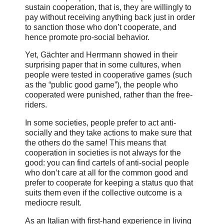
sustain cooperation, that is, they are willingly to
pay without receiving anything back just in order
to sanction those who don’t cooperate, and
hence promote pro-social behavior.
Yet, Gächter and Herrmann showed in their
surprising paper that in some cultures, when
people were tested in cooperative games (such
as the “public good game”), the people who
cooperated were punished, rather than the free-
riders.
In some societies, people prefer to act anti-
socially and they take actions to make sure that
the others do the same! This means that
cooperation in societies is not always for the
good: you can find cartels of anti-social people
who don’t care at all for the common good and
prefer to cooperate for keeping a status quo that
suits them even if the collective outcome is a
mediocre result.
As an Italian with first-hand experience in living