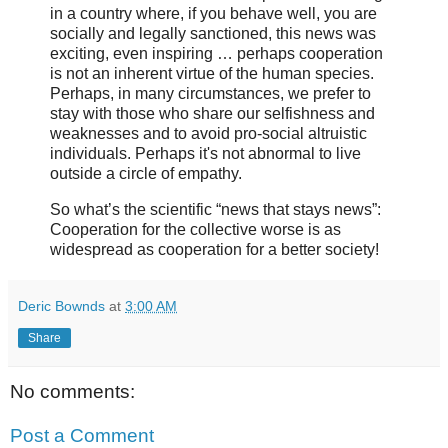
in a country where, if you behave well, you are
socially and legally sanctioned, this news was
exciting, even inspiring … perhaps cooperation
is not an inherent virtue of the human species.
Perhaps, in many circumstances, we prefer to
stay with those who share our selfishness and
weaknesses and to avoid pro-social altruistic
individuals. Perhaps it's not abnormal to live
outside a circle of empathy.
So what’s the scientific “news that stays news”:
Cooperation for the collective worse is as
widespread as cooperation for a better society!
Deric Bownds
at
3:00 AM
Share
No comments:
Post a Comment