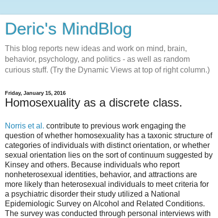
Deric's MindBlog
This blog reports new ideas and work on mind, brain,
behavior, psychology, and politics - as well as random
curious stuff. (Try the Dynamic Views at top of right column.)
Friday, January 15, 2016
Homosexuality as a discrete class.
Norris et al.
contribute to previous work engaging the
question of whether homosexuality has a taxonic structure of
categories of individuals with distinct orientation, or whether
sexual orientation lies on the sort of continuum suggested by
Kinsey and others. Because individuals who report
nonheterosexual identities, behavior, and attractions are
more likely than heterosexual individuals to meet criteria for
a psychiatric disorder their study utilized a National
Epidemiologic Survey on Alcohol and Related Conditions.
The survey was conducted through personal interviews with