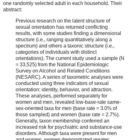
one randomly selected adult in each household. Their
abstract:
Previous research on the latent structure of
sexual orientation has returned conflicting
results, with some studies finding a dimensional
structure (i.e., ranging quantitatively along a
spectrum) and others a taxonic structure (i.e.,
categories of individuals with distinct
orientations). The current study used a sample (N
= 33,525) from the National Epidemiologic
Survey on Alcohol and Related Conditions
(NESARC). A series of taxometric analyses were
conducted using three indicators of sexual
orientation: identity, behavior, and attraction.
These analyses, performed separately for
women and men, revealed low-base-rate same-
sex-oriented taxa for men (base rate = 3.0% of
those sampled) and women (base rate = 2.7%).
Generally, taxon membership conferred an
increased risk for psychiatric and substance-use
disorders. Although taxa were present for men
and women, women demonstrated greater