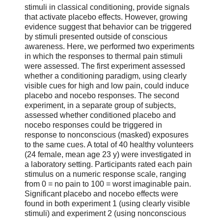
stimuli in classical conditioning, provide signals
that activate placebo effects. However, growing
evidence suggest that behavior can be triggered
by stimuli presented outside of conscious
awareness. Here, we performed two experiments
in which the responses to thermal pain stimuli
were assessed. The first experiment assessed
whether a conditioning paradigm, using clearly
visible cues for high and low pain, could induce
placebo and nocebo responses. The second
experiment, in a separate group of subjects,
assessed whether conditioned placebo and
nocebo responses could be triggered in
response to nonconscious (masked) exposures
to the same cues. A total of 40 healthy volunteers
(24 female, mean age 23 y) were investigated in
a laboratory setting. Participants rated each pain
stimulus on a numeric response scale, ranging
from 0 = no pain to 100 = worst imaginable pain.
Significant placebo and nocebo effects were
found in both experiment 1 (using clearly visible
stimuli) and experiment 2 (using nonconscious