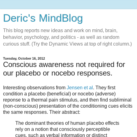
Deric's MindBlog
This blog reports new ideas and work on mind, brain,
behavior, psychology, and politics - as well as random
curious stuff. (Try the Dynamic Views at top of right column.)
Tuesday, October 16, 2012
Conscious awareness not required for
our placebo or nocebo responses.
Interesting observations from
Jensen et al
. They first
condition a placebo (beneficial) or nocebo (adverse)
reponse to a thermal pain stimulus, and then find subliminal
(non-conscious) presentation of the conditioning cues elicits
the same responses. Their abstract:
The dominant theories of human placebo effects
rely on a notion that consciously perceptible
cues, such as verbal information or distinct