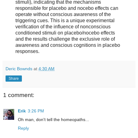
stimuli), indicating that the mechanisms
responsible for placebo and nocebo effects can
operate without conscious awareness of the
triggering cues. This is a unique experimental
verification of the influence of nonconscious
conditioned stimuli on placebo/nocebo effects
and the results challenge the exclusive role of
awareness and conscious cognitions in placebo
responses.
Deric Bownds
at
4:30 AM
Share
1 comment:
Erik
3:26 PM
Oh man, don't tell the homeopaths...
Reply