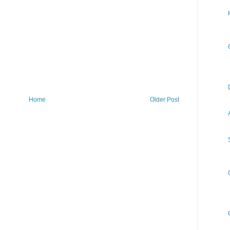
Home
Older Post