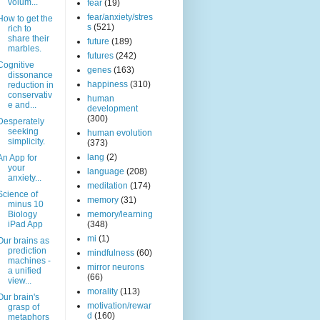
volum...
fear
(19)
fear/anxiety/stres
How to get the
s
(521)
rich to
share their
future
(189)
marbles.
futures
(242)
Cognitive
genes
(163)
dissonance
happiness
(310)
reduction in
conservativ
human
e and...
development
(300)
Desperately
seeking
human evolution
simplicity.
(373)
lang
(2)
An App for
your
language
(208)
anxiety...
meditation
(174)
Science of
memory
(31)
minus 10
Biology
memory/learning
iPad App
(348)
mi
(1)
Our brains as
prediction
mindfulness
(60)
machines -
mirror neurons
a unified
(66)
view...
morality
(113)
Our brain's
motivation/rewar
grasp of
d
(160)
metaphors