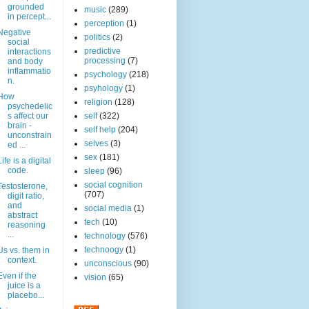
grounded
music
(289)
in percept...
perception
(1)
Negative
politics
(2)
social
predictive
interactions
processing
(7)
and body
inflammatio
psychology
(218)
n.
psyhology
(1)
How
religion
(128)
psychedelic
s affect our
self
(322)
brain -
self help
(204)
unconstrain
selves
(3)
ed ...
sex
(181)
Life is a digital
code.
sleep
(96)
social cognition
Testosterone,
(707)
digit ratio,
and
social media
(1)
abstract
tech
(10)
reasoning
...
technology
(576)
technoogy
(1)
Us vs. them in
context.
unconscious
(90)
Even if the
vision
(65)
juice is a
placebo...