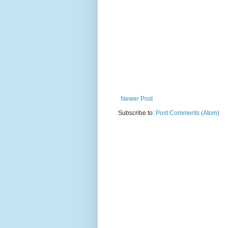
Newer Post
Subscribe to:
Post Comments (Atom)