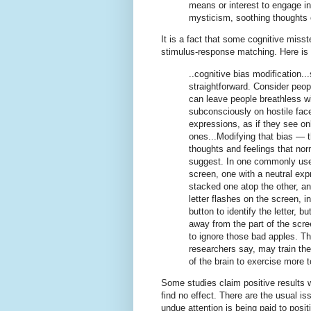
means or interest to engage in
mysticism, soothing thoughts 
It is a fact that some cognitive misst
stimulus-response matching. Here is
..cognitive bias modification..
straightforward. Consider peop
can leave people breathless w
subconsciously on hostile face
expressions, as if they see on
ones...Modifying that bias — t
thoughts and feelings that norm
suggest. In one commonly used
screen, one with a neutral exp
stacked one atop the other, an
letter flashes on the screen, i
button to identify the letter, b
away from the part of the scre
to ignore those bad apples. Tha
researchers say, may train the
of the brain to exercise more 
Some studies claim positive results 
find no effect. There are the usual i
undue attention is being paid to posit