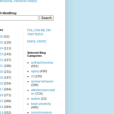
fessional, Personal History
h MindBlog:
ves
FOLLOW ME ON
TWITTER/X
26
(52)
EMAIL DERIC
25
(120)
24
(111)
Selected Blog
23
(143)
Categories
22
(157)
acting/choosing
21
(198)
(591)
aging
(436)
20
(231)
AI
(155)
19
(197)
animal behavior
18
(254)
(290)
17
(264)
attention/percepti
on
(714)
16
(271)
autism
(22)
15
(286)
brain plasticity
14
(284)
(495)
consciousness
13
(252)