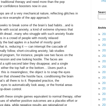
Pro
 traditional therapy and need more than the pop
or confidence boosters now in use.
Searc
eps are of a very mechanical nature, reflecting glitches in
 a nice example of the app approach:
.seeks to break some of the brain’s bad habits...and is
Archi
le with social anxiety, a kind of extreme shyness that
ith dread...many who struggle with such anxiety fixate
►
20
s in a crowd of people with mostly relaxed
►
20
ly the bad apples in a bushel of mostly good
►
20
hat is, reducing it — can interrupt the cascade of
►
20
ally follow, short-circuiting anxiety, lab studies
 program, for instance, people see two faces on the
►
20
ression and one looking hostile. The faces are
►
20
d a split-second later they disappear, and a single
►
20
n either the top half or the bottom....Users push a
ut this is meaningless; the object is to snap the eyes
►
20
en that showed the hostile face, conditioning the brain
►
20
t’s all there is to it. Repeated practice, the
►
20
 eyes to automatically look away, or the frontal areas
►
20
top-down control.
►
20
with these simple games equivalent to normal therapy, other
►
20
ssues of whether positive outcomes are a placebo effort or
ive data, while negative results are rationalized or
►
20