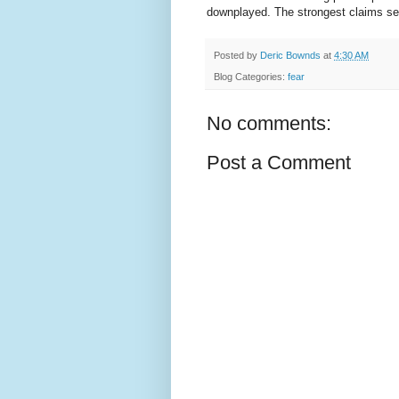
downplayed. The strongest claims see
Posted by
Deric Bownds
at
4:30 AM
Blog Categories:
fear
No comments:
Post a Comment