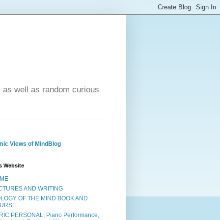
- as well as random curious
ic Views of MindBlog
s Website
ME
CTURES AND WRITING
OLOGY OF THE MIND BOOK AND
URSE
RIC PERSONAL, Piano Performance,