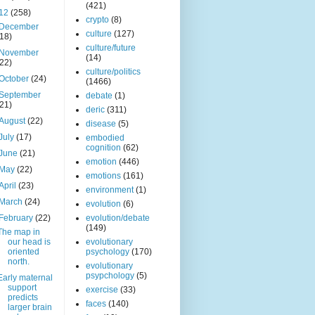
(421)
12
(258)
crypto
(8)
December
culture
(127)
(18)
culture/future
November
(14)
(22)
culture/politics
October
(24)
(1466)
September
debate
(1)
(21)
deric
(311)
August
(22)
disease
(5)
July
(17)
embodied
cognition
(62)
June
(21)
emotion
(446)
May
(22)
emotions
(161)
April
(23)
environment
(1)
March
(24)
evolution
(6)
February
(22)
evolution/debate
(149)
The map in
our head is
evolutionary
oriented
psychology
(170)
north.
evolutionary
psypchology
(5)
Early maternal
support
exercise
(33)
predicts
faces
(140)
larger brain