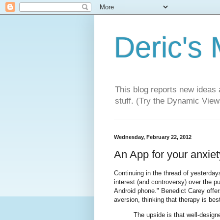
Deric's
This blog reports new ideas 
stuff. (Try the Dynamic Views
Wednesday, February 22, 2012
An App for your anxiety
Continuing in the thread of yesterday
interest (and controversy) over the pu
Android phone." Benedict Carey offe
aversion, thinking that therapy is bes
The upside is that well-design