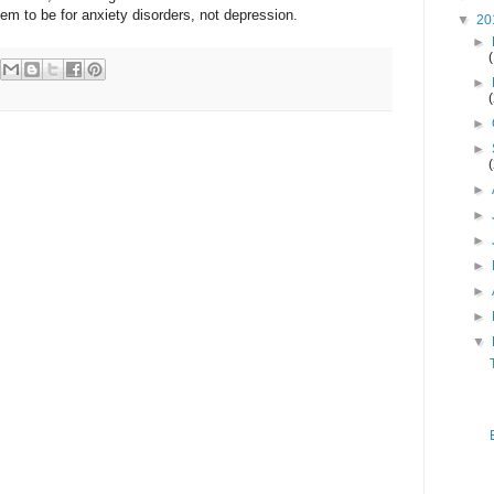
m to be for anxiety disorders, not depression.
▼
20
►
►
►
►
►
►
►
►
►
►
▼