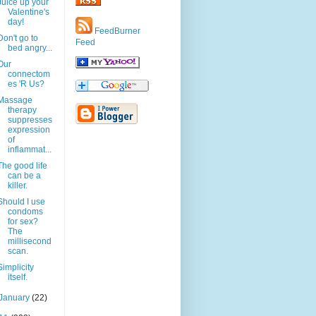
Juice up your
Valentine's
day!
FeedBurner
Don't go to
Feed
bed angry...
Our
connectom
es 'R Us?
Massage
therapy
suppresses
expression
of
inflammat...
The good life
can be a
killer.
Should I use
condoms
for sex?
The
millisecond
scan.
Simplicity
itself.
January
(22)