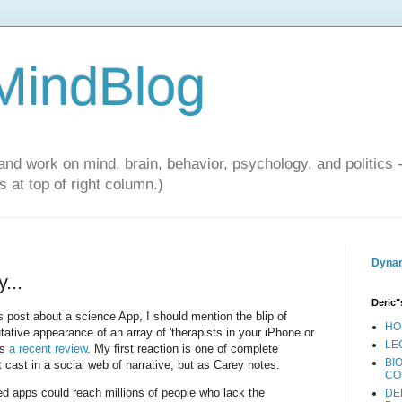
 MindBlog
and work on mind, brain, behavior, psychology, and politics 
 at top of right column.)
Dynam
...
Deric"
s post about a science App, I should mention the blip of
HO
tative appearance of an array of 'therapists in your iPhone or
LE
rs
a recent review
. My first reaction is one of complete
BI
t cast in a social web of narrative, but as Carey notes:
CO
ed apps could reach millions of people who lack the
DE