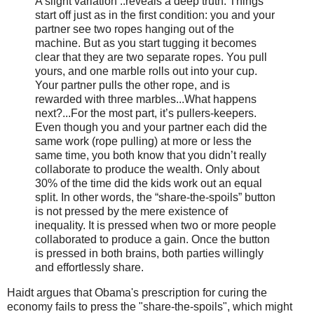
A slight variation ..reveals a deep truth. Things
start off just as in the first condition: you and your
partner see two ropes hanging out of the
machine. But as you start tugging it becomes
clear that they are two separate ropes. You pull
yours, and one marble rolls out into your cup.
Your partner pulls the other rope, and is
rewarded with three marbles...What happens
next?...For the most part, it’s pullers-keepers.
Even though you and your partner each did the
same work (rope pulling) at more or less the
same time, you both know that you didn’t really
collaborate to produce the wealth. Only about
30% of the time did the kids work out an equal
split. In other words, the “share-the-spoils” button
is not pressed by the mere existence of
inequality. It is pressed when two or more people
collaborated to produce a gain. Once the button
is pressed in both brains, both parties willingly
and effortlessly share.
Haidt argues that Obama's prescription for curing the
economy fails to press the "share-the-spoils", which might