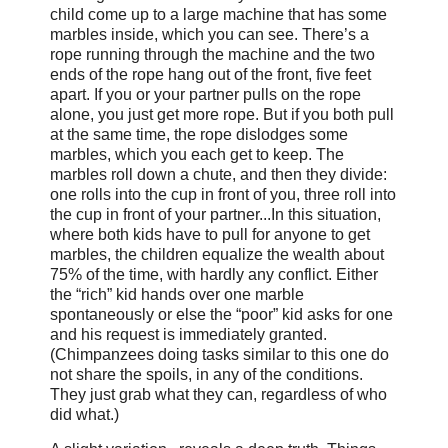
child come up to a large machine that has some
marbles inside, which you can see. There’s a
rope running through the machine and the two
ends of the rope hang out of the front, five feet
apart. If you or your partner pulls on the rope
alone, you just get more rope. But if you both pull
at the same time, the rope dislodges some
marbles, which you each get to keep. The
marbles roll down a chute, and then they divide:
one rolls into the cup in front of you, three roll into
the cup in front of your partner...In this situation,
where both kids have to pull for anyone to get
marbles, the children equalize the wealth about
75% of the time, with hardly any conflict. Either
the “rich” kid hands over one marble
spontaneously or else the “poor” kid asks for one
and his request is immediately granted.
(Chimpanzees doing tasks similar to this one do
not share the spoils, in any of the conditions.
They just grab what they can, regardless of who
did what.)