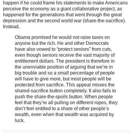
happen if he could frame his statements to make Americans
perceive the economy as a giant collaborative project, as
happened for the generations that went through the great
depression and the second world war (share-the-sacrifice).
Instead,
Obama promised he would not raise taxes on
anyone but the rich. He and other Democrats
have also vowed to “protect seniors” from cuts,
even though seniors receive the vast majority of
entitlement dollars. The president is therefore in
the unenviable position of arguing that we’re in
big trouble and so a small percentage of people
will have to give more, but most people will be
protected from sacrifice. This appeal misses the
shared-sacrifice button completely. It also fails to
push the share-the-spoils button. When people
feel that they’re all pulling on different ropes, they
don’t feel entitled to a share of other people’s
wealth, even when that wealth was acquired by
luck.