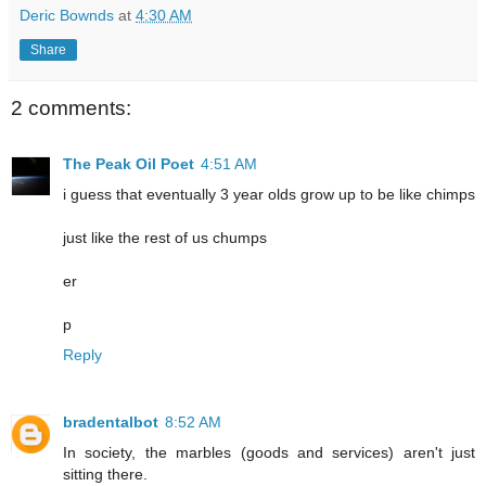
Deric Bownds
at
4:30 AM
Share
2 comments:
The Peak Oil Poet
4:51 AM
i guess that eventually 3 year olds grow up to be like chimps
just like the rest of us chumps
er
p
Reply
bradentalbot
8:52 AM
In society, the marbles (goods and services) aren't just
sitting there.