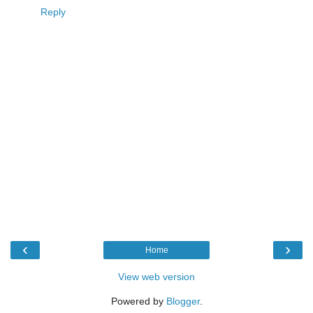
Reply
‹
›
Home
View web version
Powered by
Blogger
.