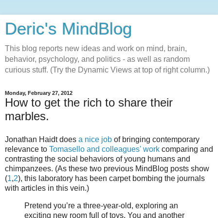
Deric's MindBlog
This blog reports new ideas and work on mind, brain,
behavior, psychology, and politics - as well as random
curious stuff. (Try the Dynamic Views at top of right column.)
Monday, February 27, 2012
How to get the rich to share their
marbles.
Jonathan Haidt does
a nice job
of bringing contemporary
relevance to
Tomasello and colleagues' work
comparing and
contrasting the social behaviors of young humans and
chimpanzees. (As these two previous MindBlog posts show
(
1
,
2
), this laboratory has been carpet bombing the journals
with articles in this vein.)
Pretend you’re a three-year-old, exploring an
exciting new room full of toys. You and another