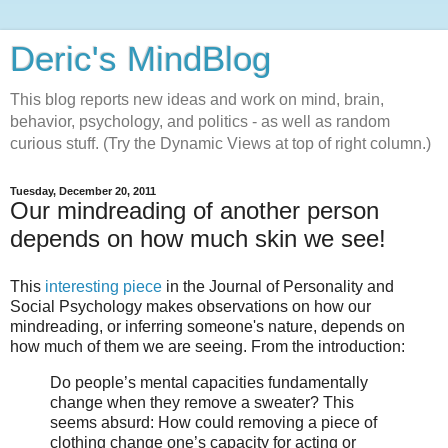
Deric's MindBlog
This blog reports new ideas and work on mind, brain,
behavior, psychology, and politics - as well as random
curious stuff. (Try the Dynamic Views at top of right column.)
Tuesday, December 20, 2011
Our mindreading of another person
depends on how much skin we see!
This
interesting piece
in the Journal of Personality and
Social Psychology makes observations on how our
mindreading, or inferring someone's nature, depends on
how much of them we are seeing. From the introduction:
Do people’s mental capacities fundamentally
change when they remove a sweater? This
seems absurd: How could removing a piece of
clothing change one’s capacity for acting or