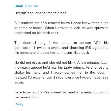
Brian
2:00 PM
Difficult language for me to grasp....
But reminds me of a relaxed fellow I once knew often nude
at home or beach. When I arrived to visit, he was sprawled
undressed on his deck chair.
The doorbell rang. I volunteered to answer. With his
permission, I invited a svelte and charming IRS agent into
his home and directed her to the sun-filled deck.
He did not dress and she did not blink. A few minutes later,
they each agreed he'd mail his tardy returns. As she rose to
shake his hand and I accompanied her to the door, I
realized I'd experienced 1970s tolerance I would never see
again.
Bare to an audit? Yes indeed will lead to a redistribution of
perceived mind!!
Reply