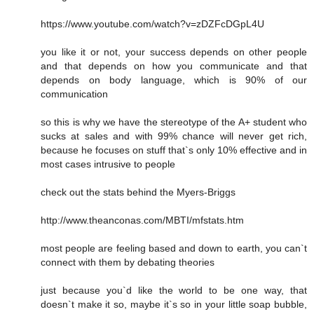
https://www.youtube.com/watch?v=zDZFcDGpL4U
you like it or not, your success depends on other people
and that depends on how you communicate and that
depends on body language, which is 90% of our
communication
so this is why we have the stereotype of the A+ student who
sucks at sales and with 99% chance will never get rich,
because he focuses on stuff that`s only 10% effective and in
most cases intrusive to people
check out the stats behind the Myers-Briggs
http://www.theanconas.com/MBTI/mfstats.htm
most people are feeling based and down to earth, you can`t
connect with them by debating theories
just because you`d like the world to be one way, that
doesn`t make it so, maybe it`s so in your little soap bubble,