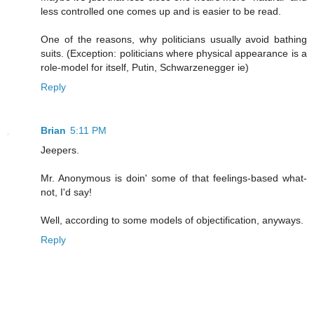
less controlled one comes up and is easier to be read.
One of the reasons, why politicians usually avoid bathing
suits. (Exception: politicians where physical appearance is a
role-model for itself, Putin, Schwarzenegger ie)
Reply
Brian
5:11 PM
Jeepers.
Mr. Anonymous is doin' some of that feelings-based what-
not, I'd say!
Well, according to some models of objectification, anyways.
Reply