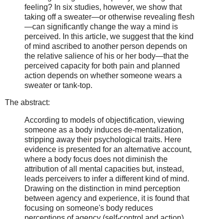
feeling? In six studies, however, we show that
taking off a sweater—or otherwise revealing flesh
—can significantly change the way a mind is
perceived. In this article, we suggest that the kind
of mind ascribed to another person depends on
the relative salience of his or her body—that the
perceived capacity for both pain and planned
action depends on whether someone wears a
sweater or tank-top.
The abstract:
According to models of objectification, viewing
someone as a body induces de-mentalization,
stripping away their psychological traits. Here
evidence is presented for an alternative account,
where a body focus does not diminish the
attribution of all mental capacities but, instead,
leads perceivers to infer a different kind of mind.
Drawing on the distinction in mind perception
between agency and experience, it is found that
focusing on someone's body reduces
perceptions of agency (self-control and action)