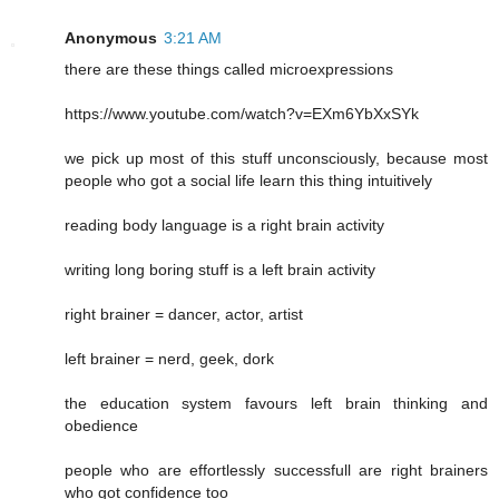
Anonymous
3:21 AM
there are these things called microexpressions
https://www.youtube.com/watch?v=EXm6YbXxSYk
we pick up most of this stuff unconsciously, because most
people who got a social life learn this thing intuitively
reading body language is a right brain activity
writing long boring stuff is a left brain activity
right brainer = dancer, actor, artist
left brainer = nerd, geek, dork
the education system favours left brain thinking and
obedience
people who are effortlessly successfull are right brainers
who got confidence too