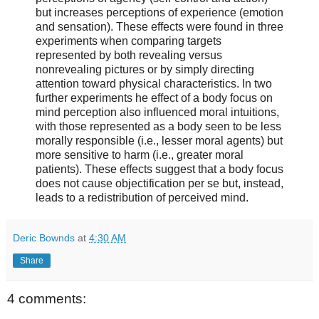
but increases perceptions of experience (emotion
and sensation). These effects were found in three
experiments when comparing targets
represented by both revealing versus
nonrevealing pictures or by simply directing
attention toward physical characteristics. In two
further experiments he effect of a body focus on
mind perception also influenced moral intuitions,
with those represented as a body seen to be less
morally responsible (i.e., lesser moral agents) but
more sensitive to harm (i.e., greater moral
patients). These effects suggest that a body focus
does not cause objectification per se but, instead,
leads to a redistribution of perceived mind.
Deric Bownds
at
4:30 AM
Share
4 comments: