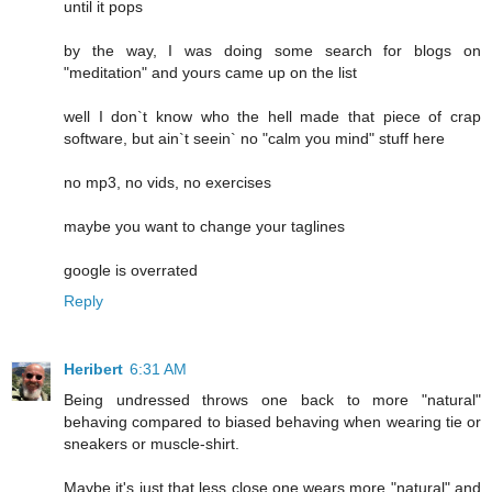
until it pops
by the way, I was doing some search for blogs on
"meditation" and yours came up on the list
well I don`t know who the hell made that piece of crap
software, but ain`t seein` no "calm you mind" stuff here
no mp3, no vids, no exercises
maybe you want to change your taglines
google is overrated
Reply
Heribert
6:31 AM
Being undressed throws one back to more "natural"
behaving compared to biased behaving when wearing tie or
sneakers or muscle-shirt.
Maybe it's just that less close one wears more "natural" and