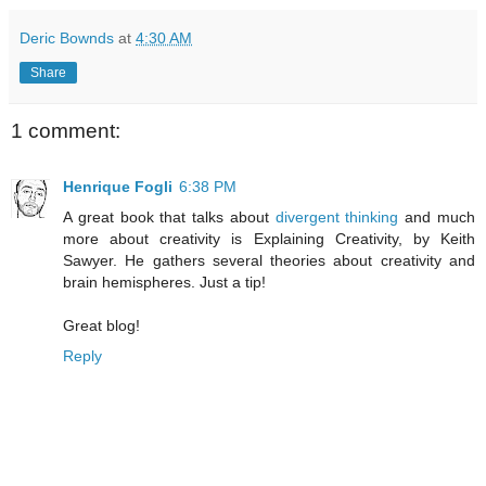
Deric Bownds
at
4:30 AM
Share
1 comment:
Henrique Fogli
6:38 PM
A great book that talks about
divergent thinking
and much
more about creativity is Explaining Creativity, by Keith
Sawyer. He gathers several theories about creativity and
brain hemispheres. Just a tip!
Great blog!
Reply