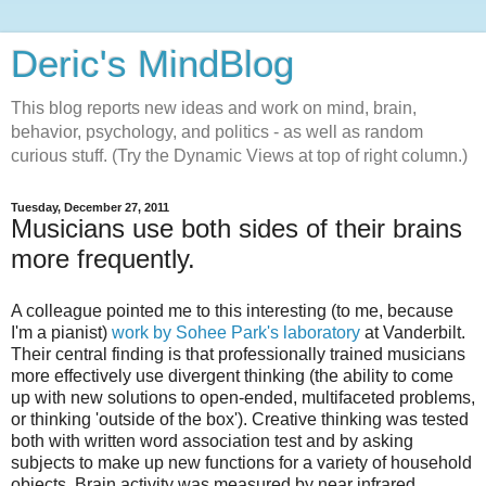
Deric's MindBlog
This blog reports new ideas and work on mind, brain,
behavior, psychology, and politics - as well as random
curious stuff. (Try the Dynamic Views at top of right column.)
Tuesday, December 27, 2011
Musicians use both sides of their brains
more frequently.
A colleague pointed me to this interesting (to me, because
I'm a pianist)
work by Sohee Park's laboratory
at Vanderbilt.
Their central finding is that professionally trained musicians
more effectively use divergent thinking (the ability to come
up with new solutions to open-ended, multifaceted problems,
or thinking 'outside of the box'). Creative thinking was tested
both with written word association test and by asking
subjects to make up new functions for a variety of household
objects. Brain activity was measured by near infrared