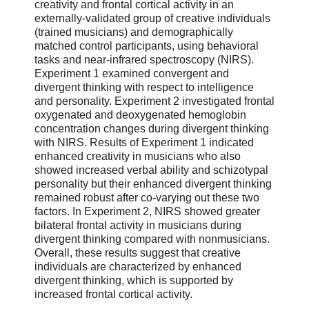
creativity and frontal cortical activity in an
externally-validated group of creative individuals
(trained musicians) and demographically
matched control participants, using behavioral
tasks and near-infrared spectroscopy (NIRS).
Experiment 1 examined convergent and
divergent thinking with respect to intelligence
and personality. Experiment 2 investigated frontal
oxygenated and deoxygenated hemoglobin
concentration changes during divergent thinking
with NIRS. Results of Experiment 1 indicated
enhanced creativity in musicians who also
showed increased verbal ability and schizotypal
personality but their enhanced divergent thinking
remained robust after co-varying out these two
factors. In Experiment 2, NIRS showed greater
bilateral frontal activity in musicians during
divergent thinking compared with nonmusicians.
Overall, these results suggest that creative
individuals are characterized by enhanced
divergent thinking, which is supported by
increased frontal cortical activity.