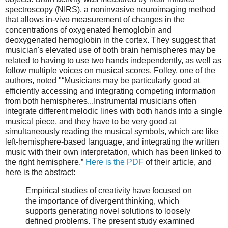
spectroscopy (NIRS), a noninvasive neuroimaging method
that allows in-vivo measurement of changes in the
concentrations of oxygenated hemoglobin and
deoxygenated hemoglobin in the cortex. They suggest that
musician's elevated use of both brain hemispheres may be
related to having to use two hands independently, as well as
follow multiple voices on musical scores. Folley, one of the
authors, noted "“Musicians may be particularly good at
efficiently accessing and integrating competing information
from both hemispheres...Instrumental musicians often
integrate different melodic lines with both hands into a single
musical piece, and they have to be very good at
simultaneously reading the musical symbols, which are like
left-hemisphere-based language, and integrating the written
music with their own interpretation, which has been linked to
the right hemisphere.”
Here is the PDF
of their article, and
here is the abstract:
Empirical studies of creativity have focused on
the importance of divergent thinking, which
supports generating novel solutions to loosely
defined problems. The present study examined