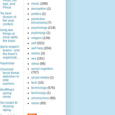
mode, our
music
(289)
ego, and
Freud
perception
(1)
The best
politics
(2)
illusion of
predictive
the year
processing
(7)
contest
psychology
(218)
Doing two
psyhology
(1)
things at
once splits
religion
(128)
the brain.
self
(322)
Opera singers'
self help
(204)
brains - and
selves
(3)
the brain's
organizati...
sex
(181)
PharmVille
sleep
(96)
social cognition
Enhanced
(707)
facial threat
detection in
social media
(1)
elite
tech
(10)
warriors
technology
(576)
MindBlog's
technoogy
(1)
spring
home
unconscious
(90)
Two routes to
vision
(65)
slowing
aging...