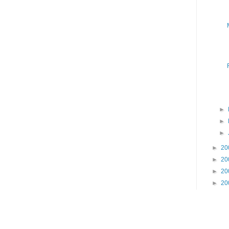
►
►
►
►
20
►
20
►
20
►
20