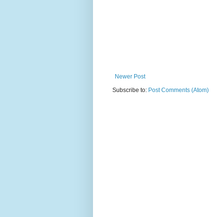
Newer Post
Subscribe to:
Post Comments (Atom)