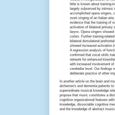
little is known about training
largely subserved by intrinsic
accomplished opera singers, c
overt singing of an Italian ari
evidence that the training of 
activation of bilateral primar
larynx. Opera singers showed a
cortex. Further training-related
bilateral dorsolateral prefronta
showed increased activation in
A regression analysis of funct
confirmed that vocal skills trai
network for enhanced kinesthe
with increased involvement of
cerebellar level. Our findings 
deliberate practice of other imp
In another article on the brain and m
alzheimer's and dementia patients to 
superordinate musical knowledge rela
propose that music constitutes a dis
cognitive organizational features wi
knowledge, dissociable cognitive me
and the knowledge of abstract musical