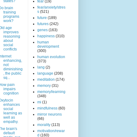
states?
fear
(19)
fear/anxiety/stres
Do brain
s
(521)
training
programs
future
(189)
work?
futures
(242)
Old age
genes
(163)
improves
happiness
(310)
reasoning
about
human
social
development
conflicts
(300)
Internet
human evolution
enhancing,
(373)
not
lang
(2)
diminishing
, the public
language
(208)
sq...
meditation
(174)
How pain
memory
(31)
impairs
memory/learning
cognition
(348)
Oxytocin
mi
(1)
enhances
mindfulness
(60)
social
learning as
mirror neurons
well as
(66)
empathy.
morality
(113)
The brain's
motivation/rewar
default
d
(160)