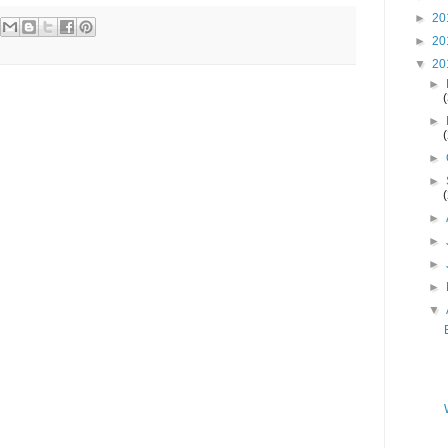
►
20
►
20
▼
20
►
►
►
►
►
►
►
►
▼