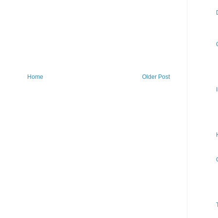
Home
Older Post