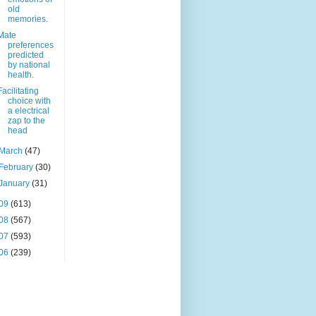
old
memories.
Mate
preferences
predicted
by national
health.
Facilitating
choice with
a electrical
zap to the
head
March
(47)
February
(30)
January
(31)
09
(613)
08
(567)
07
(593)
06
(239)