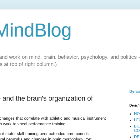
 MindBlog
and work on mind, brain, behavior, psychology, and politics 
 at top of right column.)
Dynam
 and the brain's organization of
Deric"
HO
anges that correlate with athletic and musical instrument
LE
 work to vocal performance training:
BI
CO
t motor-skill training over extended time periods
DE
eural networks and changes in brain morphology. Yet,