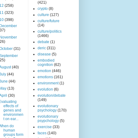
(421)
12
(258)
crypto
(8)
11
(323)
culture
(127)
10
(398)
culture/future
(14)
December
(37)
culture/politics
(1466)
November
(26)
debate
(1)
deric
(311)
October
(31)
disease
(5)
September
(25)
embodied
cognition
(62)
August
(40)
emotion
(446)
July
(44)
emotions
(161)
June
(44)
environment
(1)
May
(13)
evolution
(6)
April
(30)
evolution/debate
(149)
Evaluating
effects of
evolutionary
genes and
psychology
(170)
environmen
evolutionary
t on ear...
psypchology
(5)
When do
exercise
(33)
human
faces
(140)
groups form