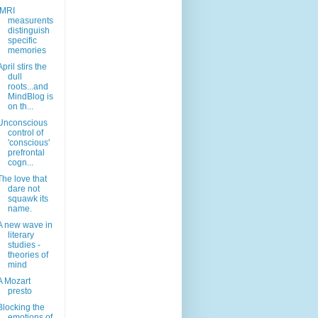
fMRI
measurents
distinguish
specific
memories
April stirs the
dull
roots...and
MindBlog is
on th...
Unconscious
control of
'conscious'
prefrontal
cogn...
The love that
dare not
squawk its
name.
A new wave in
literary
studies -
theories of
mind
A Mozart
presto
Blocking the
emotions of