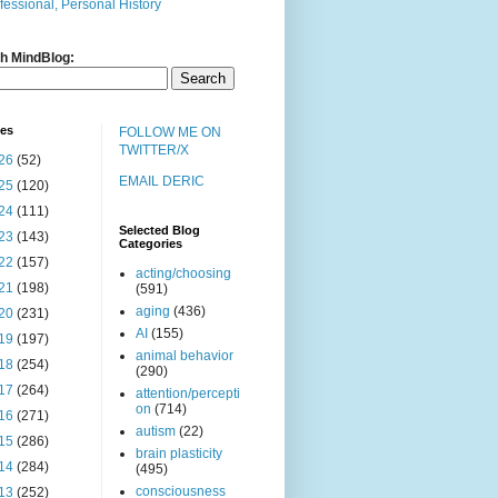
fessional, Personal History
h MindBlog:
ves
FOLLOW ME ON
TWITTER/X
26
(52)
EMAIL DERIC
25
(120)
24
(111)
Selected Blog
23
(143)
Categories
22
(157)
acting/choosing
21
(198)
(591)
aging
(436)
20
(231)
AI
(155)
19
(197)
animal behavior
18
(254)
(290)
17
(264)
attention/percepti
on
(714)
16
(271)
autism
(22)
15
(286)
brain plasticity
14
(284)
(495)
consciousness
13
(252)