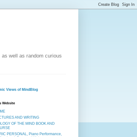
- as well as random curious
ic Views of MindBlog
s Website
ME
CTURES AND WRITING
OLOGY OF THE MIND BOOK AND
URSE
RIC PERSONAL, Piano Performance,