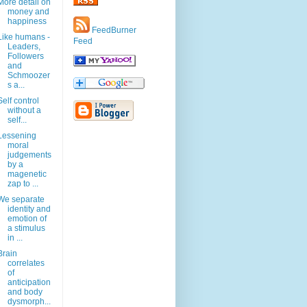
More detail on
money and
happiness
FeedBurner
Like humans -
Feed
Leaders,
Followers
and
Schmoozer
s a...
Self control
without a
self...
Lessening
moral
judgements
by a
magenetic
zap to ...
We separate
identity and
emotion of
a stimulus
in ...
Brain
correlates
of
anticipation
and body
dysmorph...