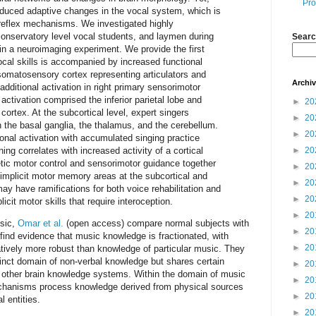
Pro
-induced adaptive changes in the vocal system, which is
 reflex mechanisms. We investigated highly
onservatory level vocal students, and laymen during
Searc
a in a neuroimaging experiment. We provide the first
vocal skills is accompanied by increased functional
y somatosensory cortex representing articulators and
Archi
dditional activation in right primary sensorimotor
 activation comprised the inferior parietal lobe and
►
20
l cortex. At the subcortical level, expert singers
►
20
 the basal ganglia, the thalamus, and the cerebellum.
►
20
ional activation with accumulated singing practice
ning correlates with increased activity of a cortical
►
20
tic motor control and sensorimotor guidance together
►
20
 implicit motor memory areas at the subcortical and
►
20
may have ramifications for both voice rehabilitation and
►
20
licit motor skills that require interoception.
►
20
usic,
Omar et al.
(open access) compare normal subjects with
►
20
find evidence that music knowledge is fractionated, with
►
20
tively more robust than knowledge of particular music. They
tinct domain of non-verbal knowledge but shares certain
►
20
th other brain knowledge systems. Within the domain of music
►
20
chanisms process knowledge derived from physical sources
►
20
 entities.
►
20