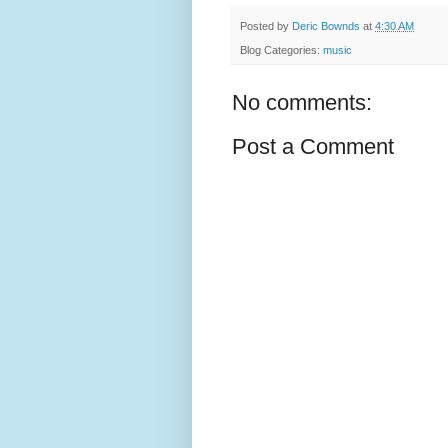
Posted by
Deric Bownds
at
4:30 AM
Blog Categories:
music
No comments:
Post a Comment