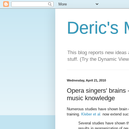
Deric's
This blog reports new ideas 
stuff. (Try the Dynamic Views
Wednesday, April 21, 2010
Opera singers' brains -
music knowledge
Numerous studies have shown brain ch
training.
Kleber et al.
now extend such
Several studies have shown tha
results in reorganization of n