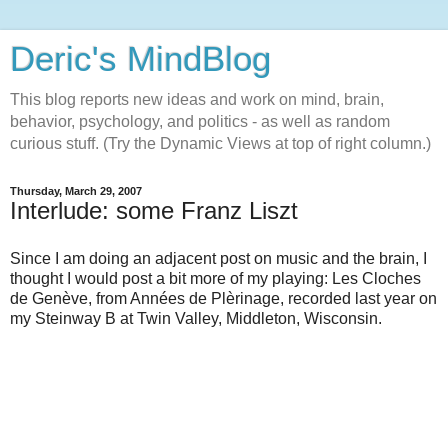
Deric's MindBlog
This blog reports new ideas and work on mind, brain,
behavior, psychology, and politics - as well as random
curious stuff. (Try the Dynamic Views at top of right column.)
Thursday, March 29, 2007
Interlude: some Franz Liszt
Since I am doing an adjacent post on music and the brain, I
thought I would post a bit more of my playing: Les Cloches
de Genève, from Années de Plèrinage, recorded last year on
my Steinway B at Twin Valley, Middleton, Wisconsin.