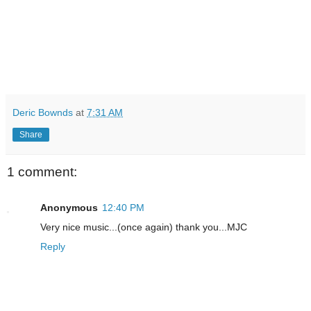
Deric Bownds
at
7:31 AM
Share
1 comment:
Anonymous
12:40 PM
Very nice music...(once again) thank you...MJC
Reply