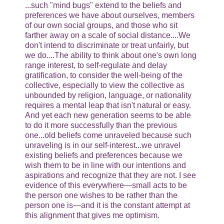
...such "mind bugs" extend to the beliefs and
preferences we have about ourselves, members
of our own social groups, and those who sit
farther away on a scale of social distance....We
don't intend to discriminate or treat unfairly, but
we do....The ability to think about one's own long
range interest, to self-regulate and delay
gratification, to consider the well-being of the
collective, especially to view the collective as
unbounded by religion, language, or nationality
requires a mental leap that isn't natural or easy.
And yet each new generation seems to be able
to do it more successfully than the previous
one...old beliefs come unraveled because such
unraveling is in our self-interest...we unravel
existing beliefs and preferences because we
wish them to be in line with our intentions and
aspirations and recognize that they are not. I see
evidence of this everywhere—small acts to be
the person one wishes to be rather than the
person one is—and it is the constant attempt at
this alignment that gives me optimism.