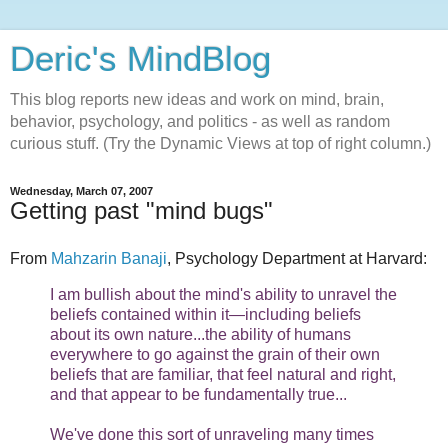
Deric's MindBlog
This blog reports new ideas and work on mind, brain,
behavior, psychology, and politics - as well as random
curious stuff. (Try the Dynamic Views at top of right column.)
Wednesday, March 07, 2007
Getting past "mind bugs"
From
Mahzarin Banaji
, Psychology Department at Harvard:
I am bullish about the mind's ability to unravel the
beliefs contained within it—including beliefs
about its own nature...the ability of humans
everywhere to go against the grain of their own
beliefs that are familiar, that feel natural and right,
and that appear to be fundamentally true...
We've done this sort of unraveling many times