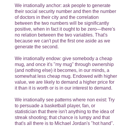
We irrationally anchor: ask people to generate
their social security number and then the number
of doctors in their city and the correlation
between the two numbers will be significantly
positive, when in fact it ought to be zero—there's
no relation between the two variables. That's
because we can't put the first one aside as we
generate the second.
We irrationally endow: give somebody a cheap
mug, and once it's "my mug" through ownership
(and nothing else) it becomes, in our minds, a
somewhat less cheap mug. Endowed with higher
value, we are likely to demand a higher price for
it than it is worth or is in our interest to demand.
We irrationally see patterns where non exist: Try
to persuade a basketball player, fan, or
statistician that there isn't anything to the idea of
streak shooting; that chance is lumpy and that
that's all there is to Michael Jordan's "hot hand".