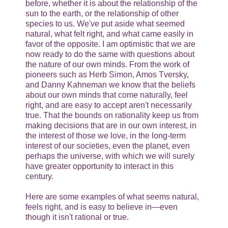
before, whether it is about the relationship of the
sun to the earth, or the relationship of other
species to us. We've put aside what seemed
natural, what felt right, and what came easily in
favor of the opposite. I am optimistic that we are
now ready to do the same with questions about
the nature of our own minds. From the work of
pioneers such as Herb Simon, Amos Tversky,
and Danny Kahneman we know that the beliefs
about our own minds that come naturally, feel
right, and are easy to accept aren't necessarily
true. That the bounds on rationality keep us from
making decisions that are in our own interest, in
the interest of those we love, in the long-term
interest of our societies, even the planet, even
perhaps the universe, with which we will surely
have greater opportunity to interact in this
century.
Here are some examples of what seems natural,
feels right, and is easy to believe in—even
though it isn't rational or true.