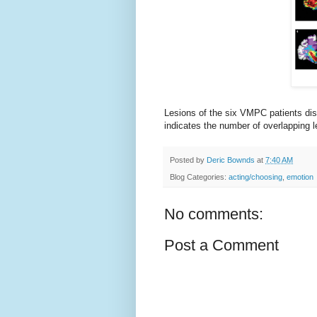
Lesions of the six VMPC patients dis
indicates the number of overlapping le
Posted by
Deric Bownds
at
7:40 AM
Blog Categories:
acting/choosing
,
emotion
No comments:
Post a Comment