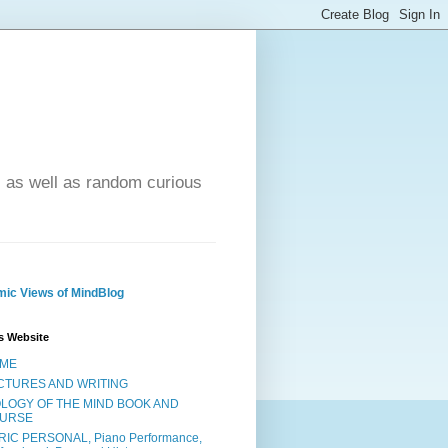
- as well as random curious
ic Views of MindBlog
s Website
ME
CTURES AND WRITING
OLOGY OF THE MIND BOOK AND
URSE
RIC PERSONAL, Piano Performance,