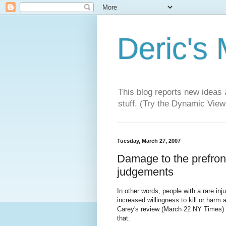
Deric's
This blog reports new ideas 
stuff. (Try the Dynamic Views
Tuesday, March 27, 2007
Damage to the prefront
judgements
In other words, people with a rare in
increased willingness to kill or harm 
Carey's review (March 22 NY Times) 
that: