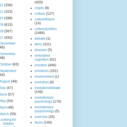
(420)
12
(258)
crypto
(8)
11
(323)
culture
(127)
10
(398)
culture/future
(14)
09
(613)
culture/politics
08
(567)
(1466)
07
(593)
debate
(1)
December
deric
(311)
(46)
disease
(5)
November
embodied
(48)
cognition
(62)
October
(63)
emotion
(446)
September
emotions
(161)
(44)
environment
(1)
August
(49)
evolution
(6)
July
(47)
evolution/debate
(149)
June
(57)
evolutionary
May
(54)
psychology
(170)
evolutionary
April
(48)
psypchology
(5)
March
(59)
exercise
(33)
Looking for
faces
(140)
hidden