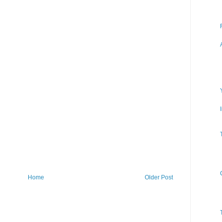
Home
Older Post