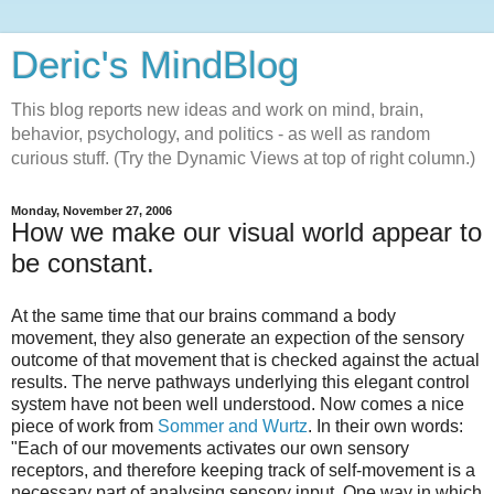
Deric's MindBlog
This blog reports new ideas and work on mind, brain,
behavior, psychology, and politics - as well as random
curious stuff. (Try the Dynamic Views at top of right column.)
Monday, November 27, 2006
How we make our visual world appear to
be constant.
At the same time that our brains command a body
movement, they also generate an expection of the sensory
outcome of that movement that is checked against the actual
results. The nerve pathways underlying this elegant control
system have not been well understood. Now comes a nice
piece of work from
Sommer and Wurtz
. In their own words:
"Each of our movements activates our own sensory
receptors, and therefore keeping track of self-movement is a
necessary part of analysing sensory input. One way in which