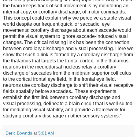
the brain keeps track of self-movement is by monitoring an
internal copy, or corollary discharge, of motor commands.
This concept could explain why we perceive a stable visual
world despite our frequent quick, or saccadic, eye
movements: corollary discharge about each saccade would
permit the visual system to ignore saccade-induced visual
changes. The critical missing link has been the connection
between corollary discharge and visual processing. Here we
show that such a link is formed by a corollary discharge from
the thalamus that targets the frontal cortex. In the thalamus,
neurons in the mediodorsal nucleus relay a corollary
discharge of saccades from the midbrain superior colliculus
to the cortical frontal eye field. In the frontal eye field,
neurons use corollary discharge to shift their visual receptive
fields spatially before saccades...These experiments
establish the first link between corollary discharge and
visual processing, delineate a brain circuit that is well suited
for mediating visual stability, and provide a framework for
studying corollary discharge in other sensory systems."
Deric Bownds
at
5:01 AM