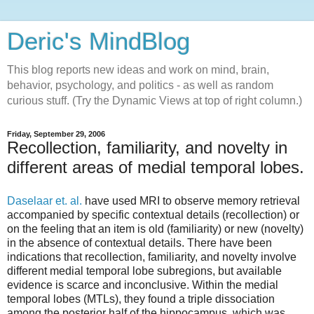
Deric's MindBlog
This blog reports new ideas and work on mind, brain,
behavior, psychology, and politics - as well as random
curious stuff. (Try the Dynamic Views at top of right column.)
Friday, September 29, 2006
Recollection, familiarity, and novelty in
different areas of medial temporal lobes.
Daselaar et. al.
have used MRI to observe memory retrieval
accompanied by specific contextual details (recollection) or
on the feeling that an item is old (familiarity) or new (novelty)
in the absence of contextual details. There have been
indications that recollection, familiarity, and novelty involve
different medial temporal lobe subregions, but available
evidence is scarce and inconclusive. Within the medial
temporal lobes (MTLs), they found a triple dissociation
among the posterior half of the hippocampus, which was