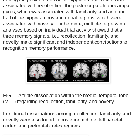
associated with recollection, the posterior parahippocampal
gyrus, which was associated with familiarity, and anterior
half of the hippocampus and rhinal regions, which were
associated with novelty. Furthermore, multiple regression
analyses based on individual trial activity showed that all
three memory signals, i.e., recollection, familiarity, and
novelty, make significant and independent contributions to
recognition memory performance.
FIG. 1. A triple dissociation within the medial temporal lobe
(MTL) regarding recollection, familiarity, and novelty.
Functional dissociations among recollection, familiarity, and
novelty were also found in posterior midline, left parietal
cortex, and prefrontal cortex regions.