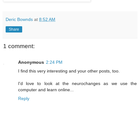
Deric Bownds
at
8:52 AM
Share
1 comment:
Anonymous
2:24 PM
I find this very interesting and your other posts, too.
I'd love to look at the neurochanges as we use the
computer and learn online...
Reply