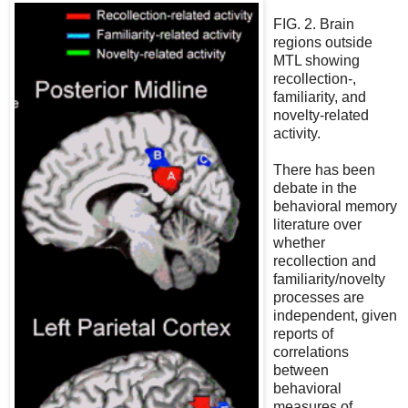
FIG. 2. Brain
regions outside
MTL showing
recollection-,
familiarity, and
novelty-related
activity.
There has been
debate in the
behavioral memory
literature over
whether
recollection and
familiarity/novelty
processes are
independent, given
reports of
correlations
between
behavioral
measures of