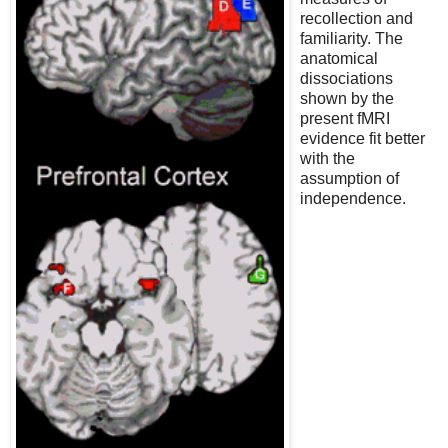
recollection and
familiarity. The
anatomical
dissociations
shown by the
present fMRI
evidence fit better
with the
assumption of
independence.