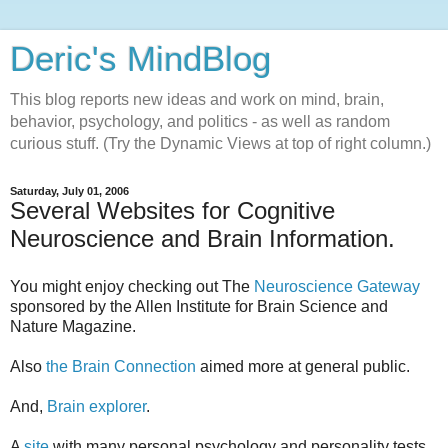
Deric's MindBlog
This blog reports new ideas and work on mind, brain,
behavior, psychology, and politics - as well as random
curious stuff. (Try the Dynamic Views at top of right column.)
Saturday, July 01, 2006
Several Websites for Cognitive
Neuroscience and Brain Information.
You might enjoy checking out The
Neuroscience Gateway
sponsored by the Allen Institute for Brain Science and
Nature Magazine.
Also
the Brain Connection
aimed more at general public.
And,
Brain explorer
.
A
site
with many personal psychology and personality tests