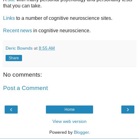
that you can take.
Links
to a number of cognitive neuroscience sites.
Recent news
in cognitive neuroscience.
Deric Bownds
at
8:55 AM
Share
No comments:
Post a Comment
‹
›
Home
View web version
Powered by
Blogger
.