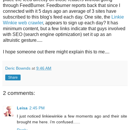
through FeedBurner. Feedburner reports back that since I
connected with it 5 days ago an average of 3 sites have
subscribed to this blog's feed each day. One site, the
Linkie
Winkie web crawler
, appears to sign up each day? It has
minimum content, but a few links indicate that guys involved
with SEO (search engine optimization) set it up as an
altruistic gesture.....
I hope someone out there might explain this to me....
Deric Bownds
at
9:46 AM
Share
2 comments:
Leisa
2:45 PM
I just noticed linkiewinkie a few moments ago and their site
brought me here. i'm confused......