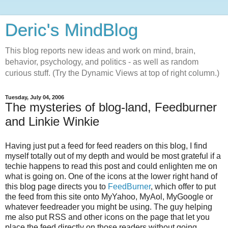
Deric's MindBlog
This blog reports new ideas and work on mind, brain,
behavior, psychology, and politics - as well as random
curious stuff. (Try the Dynamic Views at top of right column.)
Tuesday, July 04, 2006
The mysteries of blog-land, Feedburner
and Linkie Winkie
Having just put a feed for feed readers on this blog, I find
myself totally out of my depth and would be most grateful if a
techie happens to read this post and could enlighten me on
what is going on. One of the icons at the lower right hand of
this blog page directs you to
FeedBurner
, which offer to put
the feed from this site onto MyYahoo, MyAol, MyGoogle or
whatever feedreader you might be using. The guy helping
me also put RSS and other icons on the page that let you
place the feed directly on those readers without going