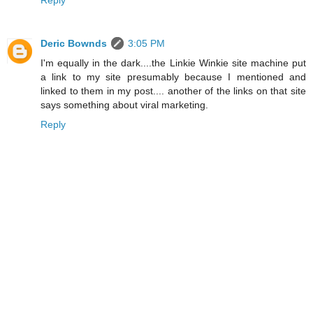
Reply
Deric Bownds
3:05 PM
I'm equally in the dark....the Linkie Winkie site machine put
a link to my site presumably because I mentioned and
linked to them in my post.... another of the links on that site
says something about viral marketing.
Reply