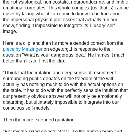
their physiological, homeostatic, neuroendocrine, and limbic
emotional correlates. This whole complex (us, that is) can be
upset by facing what it can come to know to be true about
the impersonal physical processes that actually run our
show, finding it impossible to integrate its 'illusory' self
image.
Here is a clip, and then its more extended context from the
piece by Metzinger
on edge.org..his response to the
question "What is your dangerous idea." He frames it much
better than I can. First the clip:
"I think that the irritation and deep sense of resentment
surrounding public debates on the freedom of the will
actually has nothing much to do with the actual options on
the table. It has to do with the perfectly sensible intuition that
our presently obvious answer will not only be emotionally
disturbing, but ultimately impossible to integrate into our
conscious self-models."
Then the more extended quotation:
"For middle-sized objects at 37° like the human brain and