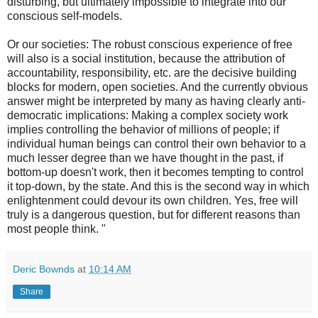
disturbing, but ultimately impossible to integrate into our
conscious self-models.
Or our societies: The robust conscious experience of free
will also is a social institution, because the attribution of
accountability, responsibility, etc. are the decisive building
blocks for modern, open societies. And the currently obvious
answer might be interpreted by many as having clearly anti-
democratic implications: Making a complex society work
implies controlling the behavior of millions of people; if
individual human beings can control their own behavior to a
much lesser degree than we have thought in the past, if
bottom-up doesn't work, then it becomes tempting to control
it top-down, by the state. And this is the second way in which
enlightenment could devour its own children. Yes, free will
truly is a dangerous question, but for different reasons than
most people think. "
Deric Bownds
at
10:14 AM
Share