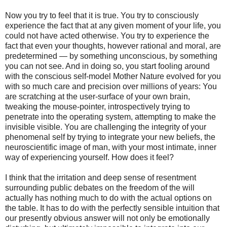
Now you try to feel that it is true. You try to consciously
experience the fact that at any given moment of your life, you
could not have acted otherwise. You try to experience the
fact that even your thoughts, however rational and moral, are
predetermined — by something unconscious, by something
you can not see. And in doing so, you start fooling around
with the conscious self-model Mother Nature evolved for you
with so much care and precision over millions of years: You
are scratching at the user-surface of your own brain,
tweaking the mouse-pointer, introspectively trying to
penetrate into the operating system, attempting to make the
invisible visible. You are challenging the integrity of your
phenomenal self by trying to integrate your new beliefs, the
neuroscientific image of man, with your most intimate, inner
way of experiencing yourself. How does it feel?
I think that the irritation and deep sense of resentment
surrounding public debates on the freedom of the will
actually has nothing much to do with the actual options on
the table. It has to do with the perfectly sensible intuition that
our presently obvious answer will not only be emotionally