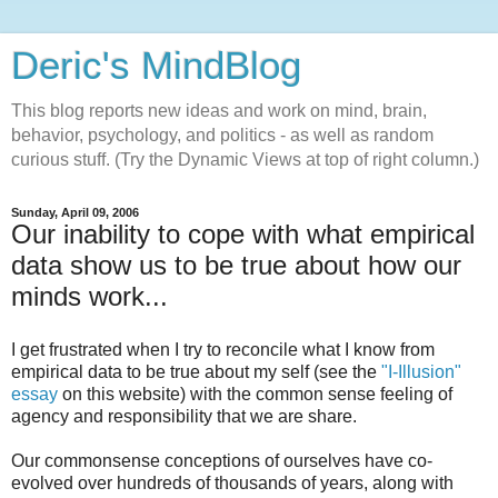
Deric's MindBlog
This blog reports new ideas and work on mind, brain,
behavior, psychology, and politics - as well as random
curious stuff. (Try the Dynamic Views at top of right column.)
Sunday, April 09, 2006
Our inability to cope with what empirical
data show us to be true about how our
minds work...
I get frustrated when I try to reconcile what I know from
empirical data to be true about my self (see the
"I-Illusion"
essay
on this website) with the common sense feeling of
agency and responsibility that we are share.
Our commonsense conceptions of ourselves have co-
evolved over hundreds of thousands of years, along with