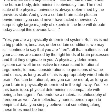
the human body, determinism is obviously true. The next
state of the physical universe is always determined by the
previous state. And given a certain brain-state plus an
environment you could never have acted otherwise. A
surprisingly large majority of experts in the free-will debate
today accept this obvious fact...."
"Yes, you are a physically determined system. But this is not
a big problem, because, under certain conditions, we may
still continue to say that you are "free": all that matters is that
your actions are caused by the right kinds of brain processes
and that they originate in you. A physically determined
system can well be sensitive to reasons and to rational
arguments, to moral considerations, to questions of value
and ethics, as long as all of this is appropriately wired into its
brain. You can be rational, and you can be moral, as long as
your brain is physically determined in the right way. You like
this basic idea: physical determinism is compatible with
being a free agent. You endorse a materialist philosophy of
freedom as well. An intellectually honest person open to
empirical data, you simply believe that something along
these lines must be true.