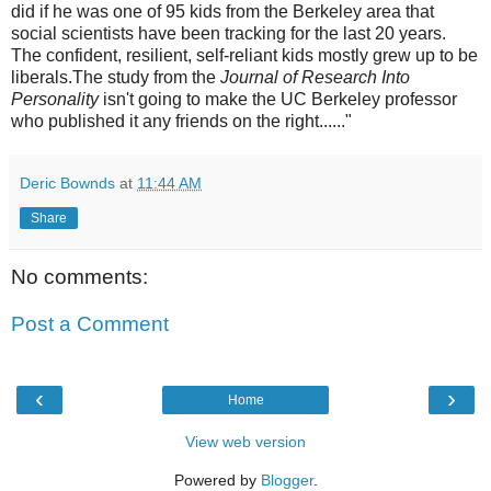
did if he was one of 95 kids from the Berkeley area that
social scientists have been tracking for the last 20 years.
The confident, resilient, self-reliant kids mostly grew up to be
liberals.The study from the
Journal of Research Into
Personality
isn't going to make the UC Berkeley professor
who published it any friends on the right......"
Deric Bownds
at
11:44 AM
Share
No comments:
Post a Comment
‹
›
Home
View web version
Powered by
Blogger
.