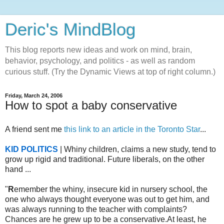
Deric's MindBlog
This blog reports new ideas and work on mind, brain,
behavior, psychology, and politics - as well as random
curious stuff. (Try the Dynamic Views at top of right column.)
Friday, March 24, 2006
How to spot a baby conservative
A friend sent me
this link to an article in the Toronto Star
...
KID POLITICS
| Whiny children, claims a new study, tend to
grow up rigid and traditional. Future liberals, on the other
hand ...
"
R
emember the whiny, insecure kid in nursery school, the
one who always thought everyone was out to get him, and
was always running to the teacher with complaints?
Chances are he grew up to be a conservative.At least, he