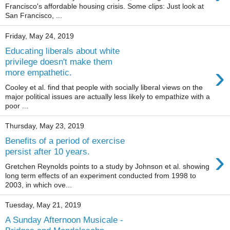
Francisco's affordable housing crisis. Some clips: Just look at
San Francisco, ...
Friday, May 24, 2019
Educating liberals about white
privilege doesn't make them
›
more empathetic.
Cooley et al. find that people with socially liberal views on the
major political issues are actually less likely to empathize with a
poor ...
Thursday, May 23, 2019
Benefits of a period of exercise
›
persist after 10 years.
Gretchen Reynolds points to a study by Johnson et al. showing
long term effects of an experiment conducted from 1998 to
2003, in which ove...
Tuesday, May 21, 2019
A Sunday Afternoon Musicale -