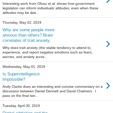
Interesting work from Ofosu et al. shows how government
legislation can inform individuals’ attitudes, even when these
attitudes may be dee...
Thursday, May 02, 2019
Why are some people more
anxious than others? Brain
›
correlates of trait anxiety.
Why does trait anxiety (the stable tendency to attend to,
experience, and report negative emotions such as fears,
worries, and anxiety acros...
Wednesday, May 01, 2019
Is Superintelligence
›
Impossible?
Andy Clarke does an interesting and concise commentary on a
discussion between Daniel Dennett and David Chalmers . I
pass on the final two...
Tuesday, April 30, 2019
Digital addiction and the