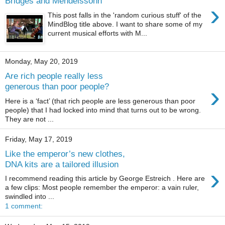
Bridges and Mendelssohn
›
This post falls in the 'random curious stuff' of the
MindBlog title above. I want to share some of my
current musical efforts with M...
Monday, May 20, 2019
Are rich people really less
›
generous than poor people?
Here is a ‘fact’ (that rich people are less generous than poor
people) that I had locked into mind that turns out to be wrong.
They are not ...
Friday, May 17, 2019
Like the emperor’s new clothes,
DNA kits are a tailored illusion
›
I recommend reading this article by George Estreich . Here are
a few clips: Most people remember the emperor: a vain ruler,
swindled into ...
1 comment: