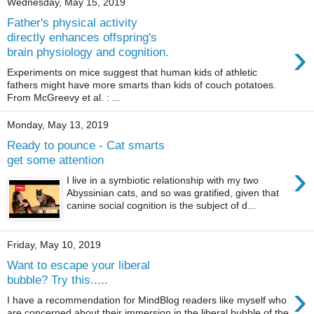
Wednesday, May 15, 2019
Father's physical activity
directly enhances offspring's
›
brain physiology and cognition.
Experiments on mice suggest that human kids of athletic
fathers might have more smarts than kids of couch potatoes.
From McGreevy et al. : ...
Monday, May 13, 2019
Ready to pounce - Cat smarts
get some attention
›
I live in a symbiotic relationship with my two
Abyssinian cats, and so was gratified, given that
canine social cognition is the subject of d...
Friday, May 10, 2019
Want to escape your liberal
bubble? Try this.....
›
I have a recommendation for MindBlog readers like myself who
are concerned about their immersion in the liberal bubble of the