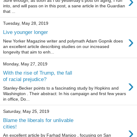
›
Sure enough, as soon as I do yesterday's post on aging, I run
into, and will pass on in this post, a sane article in the Guardian
that ...
Tuesday, May 28, 2019
Live younger longer
›
New Yorker Magazine writer and polymath Adam Gopnik does
an excellent article describing studies on our increased
longevity that aim to enh...
Monday, May 27, 2019
With the rise of Trump, the fall
›
of racial prejudice?
Stanley-Becker points to a fascinating study by Hopkins and
Washington . Their abstract: In his campaign and first few years
in office, Do...
Saturday, May 25, 2019
Blame the liberals for unlivable
›
cities!
An excellent article by Farhad Manjoo , focusing on San