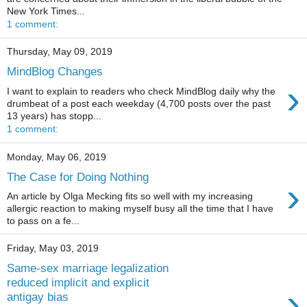
New York Times...
1 comment:
Thursday, May 09, 2019
MindBlog Changes
›
I want to explain to readers who check MindBlog daily why the
drumbeat of a post each weekday (4,700 posts over the past
13 years) has stopp...
1 comment:
Monday, May 06, 2019
The Case for Doing Nothing
›
An article by Olga Mecking fits so well with my increasing
allergic reaction to making myself busy all the time that I have
to pass on a fe...
Friday, May 03, 2019
Same-sex marriage legalization
reduced implicit and explicit
›
antigay bias