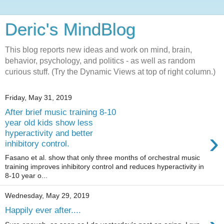
Deric's MindBlog
This blog reports new ideas and work on mind, brain,
behavior, psychology, and politics - as well as random
curious stuff. (Try the Dynamic Views at top of right column.)
Friday, May 31, 2019
After brief music training 8-10
year old kids show less
›
hyperactivity and better
inhibitory control.
Fasano et al. show that only three months of orchestral music
training improves inhibitory control and reduces hyperactivity in
8-10 year o...
Wednesday, May 29, 2019
Happily ever after....