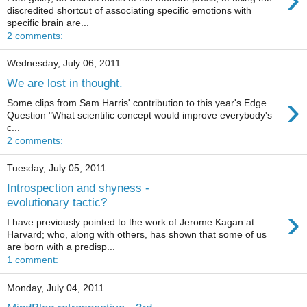
discredited shortcut of associating specific emotions with
specific brain are...
2 comments:
Wednesday, July 06, 2011
We are lost in thought.
›
Some clips from Sam Harris' contribution to this year's Edge
Question "What scientific concept would improve everybody's
c...
2 comments:
Tuesday, July 05, 2011
Introspection and shyness -
evolutionary tactic?
›
I have previously pointed to the work of Jerome Kagan at
Harvard; who, along with others, has shown that some of us
are born with a predisp...
1 comment:
Monday, July 04, 2011