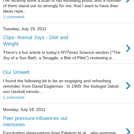
I've recently done a scan of old MindBlog posts, and a number
of them stand out so strongly for me, that I want to have their
ideas repe...
1 comment:
Tuesday, July 19, 2011
Clips: Animal Joys - Diet and
›
Weight
There's a fun article in today's NYTimes Science section ("The
Joy of a Sun Bath, a Snuggle, a Bite of Pâté") reviewing a ...
Our Umwelt
›
I found the following bit to be an engaging and refreshing
reminder, from David Eagleman : In 1909, the biologist Jakob
von Uexküll introdu...
1 comment:
Monday, July 18, 2011
Peer pressure influences our
›
memories
Fascinating observations from Edelson et al. , who examine