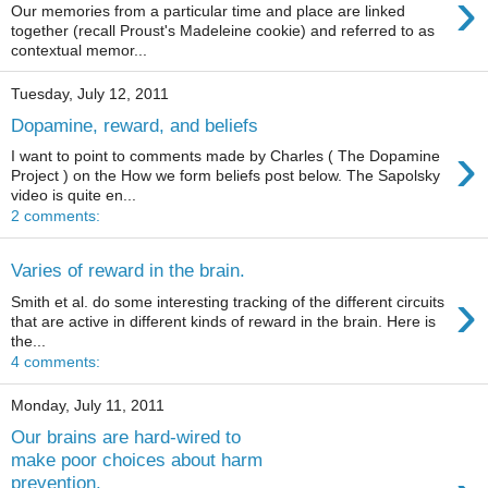
›
Our memories from a particular time and place are linked
together (recall Proust's Madeleine cookie) and referred to as
contextual memor...
Tuesday, July 12, 2011
Dopamine, reward, and beliefs
›
I want to point to comments made by Charles ( The Dopamine
Project ) on the How we form beliefs post below. The Sapolsky
video is quite en...
2 comments:
Varies of reward in the brain.
›
Smith et al. do some interesting tracking of the different circuits
that are active in different kinds of reward in the brain. Here is
the...
4 comments:
Monday, July 11, 2011
Our brains are hard-wired to
make poor choices about harm
prevention.