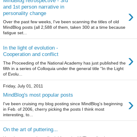
MindBlog retrospective - 3rd
and 1st person narrative in
›
personality change
Over the past few weeks, I've been scanning the titles of old
MindBlog posts (all 2,588 of them, taken 300 at a time because
fatigue set...
In the light of evolution -
›
Cooperation and conflict
The Proceeding of the National Academy has just published the
fifth in a series of Colloquia under the general title “In the Light
of Evolu...
Friday, July 01, 2011
MindBlog's most popular posts
›
I've been cruising my blog posting since MindBlog's beginning
in Feb. of 2006, cherry picking the posts I think most
interesting, to...
On the art of puttering...