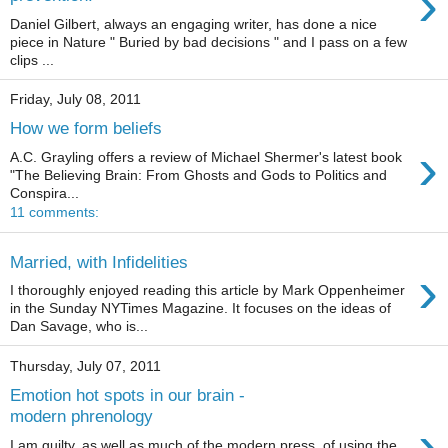
›
Daniel Gilbert, always an engaging writer, has done a nice
piece in Nature " Buried by bad decisions " and I pass on a few
clips ...
Friday, July 08, 2011
How we form beliefs
›
A.C. Grayling offers a review of Michael Shermer's latest book
"The Believing Brain: From Ghosts and Gods to Politics and
Conspira...
11 comments:
Married, with Infidelities
›
I thoroughly enjoyed reading this article by Mark Oppenheimer
in the Sunday NYTimes Magazine. It focuses on the ideas of
Dan Savage, who is...
Thursday, July 07, 2011
Emotion hot spots in our brain -
modern phrenology
›
I am guilty, as well as much of the modern press, of using the