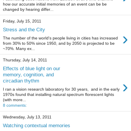
how our accurate initial memories of an event can be be
changed by hearing differ...
Friday, July 15, 2011
Stress and the City
›
The number of the world's people living in cities has increased
from 30% to 50% since 1950, and by 2050 is projected to be
~70%. Many ex...
Thursday, July 14, 2011
Effects of blue light on our
memory, cognition, and
›
circadian thythm
I ran a vision research laboratory for 30 years, and in the early
1970s found that installing natural spectrum florescent lights
(with more...
8 comments:
Wednesday, July 13, 2011
Watching contextual memories