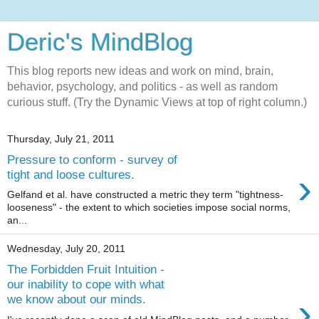
Deric's MindBlog
This blog reports new ideas and work on mind, brain,
behavior, psychology, and politics - as well as random
curious stuff. (Try the Dynamic Views at top of right column.)
Thursday, July 21, 2011
Pressure to conform - survey of
›
tight and loose cultures.
Gelfand et al. have constructed a metric they term "tightness-
looseness" - the extent to which societies impose social norms,
an...
Wednesday, July 20, 2011
The Forbidden Fruit Intuition -
our inability to cope with what
›
we know about our minds.