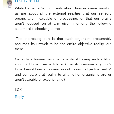
LCK
12:01 PM
While Eagleman's comments about how unaware most of
us are about all the external realities that our sensory
organs aren't capable of processing, or that our brains
aren't focused on at any given moment, the following
statement is shocking to me:
"The interesting part is that each organism presumably
assumes its umwelt to be the entire objective reality 'out
there.'"
Certainly a human being is capable of having such a blind
spot. But how does a tick or knifefish
presume
anything?
How does it form an awareness of its own "objective reality"
and compare that reality to what other organisms are or
aren't capable of experiencing?
LCK
Reply