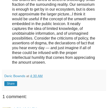
fraction of the surrounding reality. Our sensorium
is enough to get by in our ecosystem, but is does
not approximate the larger picture...I think it
would be useful if the concept of the umwelt were
embedded in the public lexicon. It neatly
captures the idea of limited knowledge, of
unobtainable information, and of unimagined
possibilities. Consider the criticisms of policy, the
assertions of dogma, the declarations of fact that
you hear every day — and just imagine if all of
these could be infused with the proper
intellectual humility that comes from appreciating
the amount unseen.
Deric Bownds
at
4:30 AM
Share
1 comment: