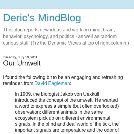
Deric's MindBlog
This blog reports new ideas and work on mind, brain,
behavior, psychology, and politics - as well as random
curious stuff. (Try the Dynamic Views at top of right column.)
Tuesday, July 19, 2011
Our Umwelt
I found the following bit to be an engaging and refreshing
reminder, from
David Eagleman
:
In 1909, the biologist Jakob von Uexküll
introduced the concept of the umwelt. He wanted
a word to express a simple (but often overlooked)
observation: different animals in the same
ecosystem pick up on different environmental
signals. In the blind and deaf world of the tick, the
important signals are temperature and the odor of