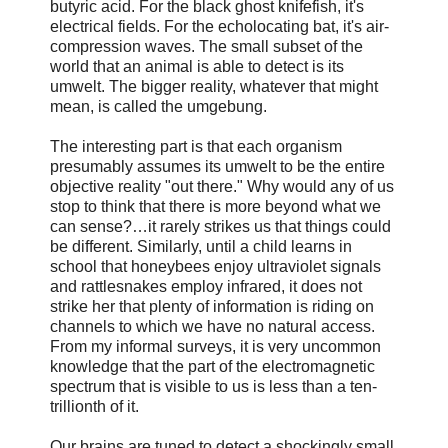
butyric acid. For the black ghost knifefish, it's
electrical fields. For the echolocating bat, it's air-
compression waves. The small subset of the
world that an animal is able to detect is its
umwelt. The bigger reality, whatever that might
mean, is called the umgebung.
The interesting part is that each organism
presumably assumes its umwelt to be the entire
objective reality "out there." Why would any of us
stop to think that there is more beyond what we
can sense?…it rarely strikes us that things could
be different. Similarly, until a child learns in
school that honeybees enjoy ultraviolet signals
and rattlesnakes employ infrared, it does not
strike her that plenty of information is riding on
channels to which we have no natural access.
From my informal surveys, it is very uncommon
knowledge that the part of the electromagnetic
spectrum that is visible to us is less than a ten-
trillionth of it.
Our brains are tuned to detect a shockingly small