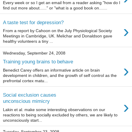
Every week or so I get an email from a reader asking "how do I
find out more about......" or "what is a good book on.......
A taste test for depression?
›
From a report by Cahoon on the July Physiological Society
Meetings in Cambridge, UK. Melichar and Donaldson gave
healthy volunteers a tiny ...
Wednesday, September 24, 2008
Training young brains to behave
›
Benedict Carey offers an informative article on brain
development in children, and the growth of self control as the
prefrontal cortex matu...
Social exclusion causes
›
unconscious mimicry
Lakin et al. make some interesting observations on our
reactions to being socially excluded by others, we are likely to
unconsciously start...
Tuesday, September 23, 2008