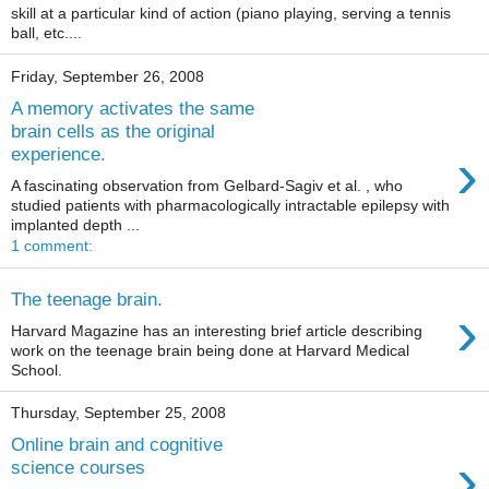
skill at a particular kind of action (piano playing, serving a tennis
ball, etc....
Friday, September 26, 2008
A memory activates the same
brain cells as the original
›
experience.
A fascinating observation from Gelbard-Sagiv et al. , who
studied patients with pharmacologically intractable epilepsy with
implanted depth ...
1 comment:
The teenage brain.
›
Harvard Magazine has an interesting brief article describing
work on the teenage brain being done at Harvard Medical
School.
Thursday, September 25, 2008
Online brain and cognitive
›
science courses