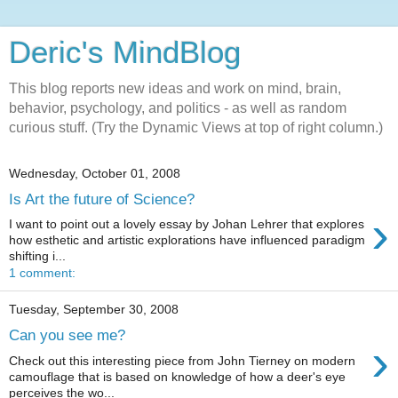
Deric's MindBlog
This blog reports new ideas and work on mind, brain,
behavior, psychology, and politics - as well as random
curious stuff. (Try the Dynamic Views at top of right column.)
Wednesday, October 01, 2008
Is Art the future of Science?
›
I want to point out a lovely essay by Johan Lehrer that explores
how esthetic and artistic explorations have influenced paradigm
shifting i...
1 comment:
Tuesday, September 30, 2008
Can you see me?
›
Check out this interesting piece from John Tierney on modern
camouflage that is based on knowledge of how a deer's eye
perceives the wo...