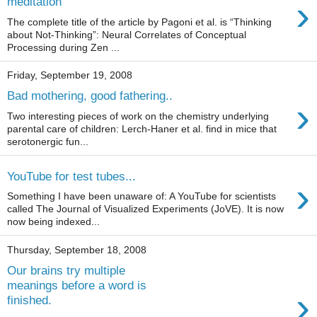
›
meditation
The complete title of the article by Pagoni et al. is “Thinking
about Not-Thinking”: Neural Correlates of Conceptual
Processing during Zen ...
Friday, September 19, 2008
Bad mothering, good fathering..
›
Two interesting pieces of work on the chemistry underlying
parental care of children: Lerch-Haner et al. find in mice that
serotonergic fun...
YouTube for test tubes...
›
Something I have been unaware of: A YouTube for scientists
called The Journal of Visualized Experiments (JoVE). It is now
now being indexed...
Thursday, September 18, 2008
Our brains try multiple
meanings before a word is
›
finished.