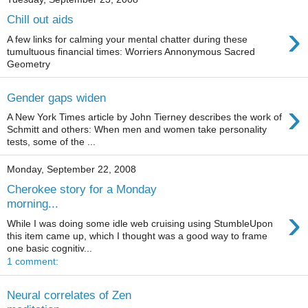
Chill out aids
›
A few links for calming your mental chatter during these
tumultuous financial times: Worriers Annonymous Sacred
Geometry
Gender gaps widen
›
A New York Times article by John Tierney describes the work of
Schmitt and others: When men and women take personality
tests, some of the ...
Monday, September 22, 2008
Cherokee story for a Monday
morning...
›
While I was doing some idle web cruising using StumbleUpon
this item came up, which I thought was a good way to frame
one basic cognitiv...
1 comment:
Neural correlates of Zen