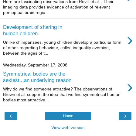
Here are fascinating observations from Revill et al. . Their
imaging data provides evidence of activation of relevant
perceptual brain regio...
Development of sharing in
›
human children.
Unlike chimpanzees, young children develop a particular form
of other-regarding behaviour, called inequality aversion,
between the ages of t...
Wednesday, September 17, 2008
Symmetrical bodies are the
›
sexiest...an underlying reason
Why do we find someone attractive? The observations of
Brown et al. support the idea that we find symmetrical human
bodies most attractive...
‹
›
Home
View web version