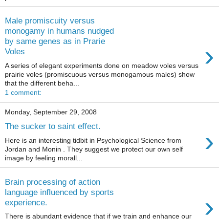
Male promiscuity versus
monogamy in humans nudged
by same genes as in Prarie
›
Voles
A series of elegant experiments done on meadow voles versus
prairie voles (promiscuous versus monogamous males) show
that the different beha...
1 comment:
Monday, September 29, 2008
The sucker to saint effect.
›
Here is an interesting tidbit in Psychological Science from
Jordan and Monin . They suggest we protect our own self
image by feeling morall...
Brain processing of action
language influenced by sports
›
experience.
There is abundant evidence that if we train and enhance our