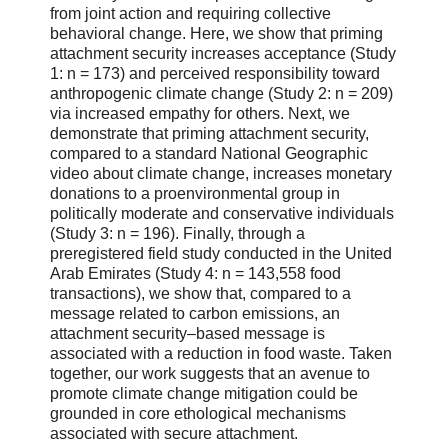
from joint action and requiring collective
behavioral change. Here, we show that priming
attachment security increases acceptance (Study
1: n = 173) and perceived responsibility toward
anthropogenic climate change (Study 2: n = 209)
via increased empathy for others. Next, we
demonstrate that priming attachment security,
compared to a standard National Geographic
video about climate change, increases monetary
donations to a proenvironmental group in
politically moderate and conservative individuals
(Study 3: n = 196). Finally, through a
preregistered field study conducted in the United
Arab Emirates (Study 4: n = 143,558 food
transactions), we show that, compared to a
message related to carbon emissions, an
attachment security–based message is
associated with a reduction in food waste. Taken
together, our work suggests that an avenue to
promote climate change mitigation could be
grounded in core ethological mechanisms
associated with secure attachment.