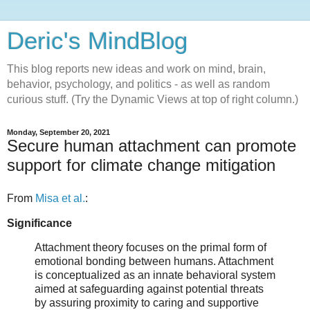
Deric's MindBlog
This blog reports new ideas and work on mind, brain,
behavior, psychology, and politics - as well as random
curious stuff. (Try the Dynamic Views at top of right column.)
Monday, September 20, 2021
Secure human attachment can promote
support for climate change mitigation
From
Misa et al.
:
Significance
Attachment theory focuses on the primal form of
emotional bonding between humans. Attachment
is conceptualized as an innate behavioral system
aimed at safeguarding against potential threats
by assuring proximity to caring and supportive