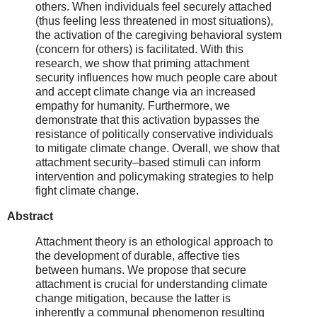
others. When individuals feel securely attached
(thus feeling less threatened in most situations),
the activation of the caregiving behavioral system
(concern for others) is facilitated. With this
research, we show that priming attachment
security influences how much people care about
and accept climate change via an increased
empathy for humanity. Furthermore, we
demonstrate that this activation bypasses the
resistance of politically conservative individuals
to mitigate climate change. Overall, we show that
attachment security–based stimuli can inform
intervention and policymaking strategies to help
fight climate change.
Abstract
Attachment theory is an ethological approach to
the development of durable, affective ties
between humans. We propose that secure
attachment is crucial for understanding climate
change mitigation, because the latter is
inherently a communal phenomenon resulting