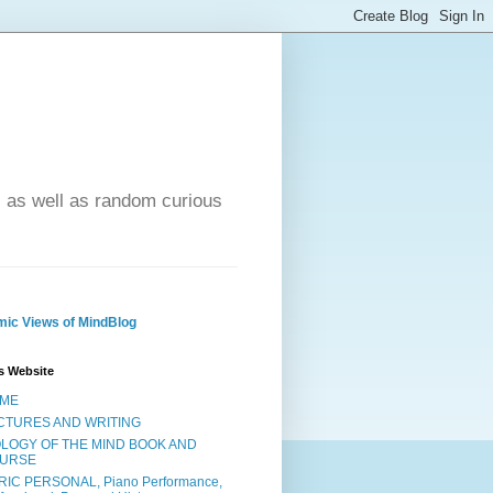
- as well as random curious
ic Views of MindBlog
s Website
ME
CTURES AND WRITING
OLOGY OF THE MIND BOOK AND
URSE
RIC PERSONAL, Piano Performance,