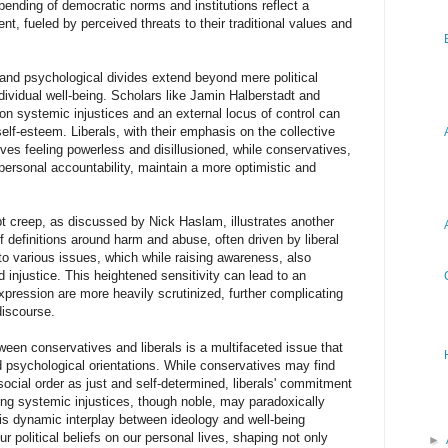
ending of democratic norms and institutions reflect a
nt, fueled by perceived threats to their traditional values and
 and psychological divides extend beyond mere political
ndividual well-being. Scholars like Jamin Halberstadt and
on systemic injustices and an external locus of control can
lf-esteem. Liberals, with their emphasis on the collective
lves feeling powerless and disillusioned, while conservatives,
 personal accountability, maintain a more optimistic and
 creep, as discussed by Nick Haslam, illustrates another
f definitions around harm and abuse, often driven by liberal
 to various issues, which while raising awareness, also
nd injustice. This heightened sensitivity can lead to an
ression are more heavily scrutinized, further complicating
discourse.
een conservatives and liberals is a multifaceted issue that
nd psychological orientations. While conservatives may find
social order as just and self-determined, liberals' commitment
ing systemic injustices, though noble, may paradoxically
his dynamic interplay between ideology and well-being
 political beliefs on our personal lives, shaping not only
►