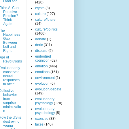
l and son...
(420)
Think AI Can
crypto
(8)
Perceive
culture
(127)
Emotion?
culture/future
Think
(14)
Again.
culture/politics
The
(1466)
Happiness
Gap
debate
(1)
Between
deric
(311)
Left and
Right
disease
(5)
embodied
Age of
cognition
(62)
Revolutions
emotion
(446)
Evolutionarily
conserved
emotions
(161)
neural
environment
(1)
responses
evolution
(6)
to affec...
evolution/debate
Collective
(149)
behavior
from
evolutionary
surprise
psychology
(170)
minimizatio
evolutionary
n
psypchology
(5)
How the US is
exercise
(33)
destroying
faces
(140)
young