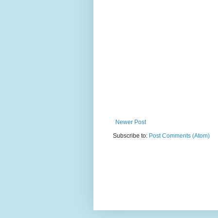
Newer Post
Subscribe to:
Post Comments (Atom)