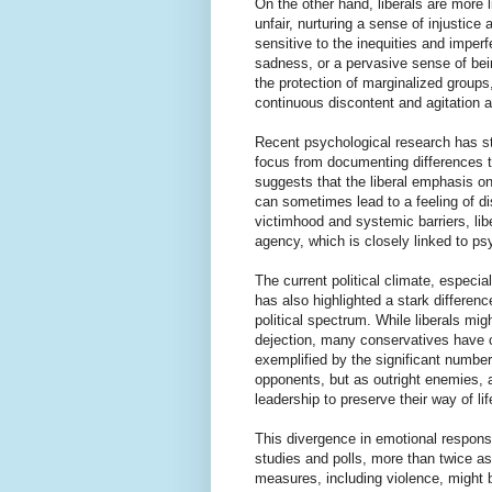
On the other hand, liberals are more
unfair, nurturing a sense of injustic
sensitive to the inequities and imperf
sadness, or a pervasive sense of bein
the protection of marginalized groups
continuous discontent and agitation a
Recent psychological research has sta
focus from documenting differences t
suggests that the liberal emphasis o
can sometimes lead to a feeling of 
victimhood and systemic barriers, lib
agency, which is closely linked to ps
The current political climate, especia
has also highlighted a stark differen
political spectrum. While liberals migh
dejection, many conservatives have ch
exemplified by the significant numbe
opponents, but as outright enemies, a
leadership to preserve their way of lif
This divergence in emotional respons
studies and polls, more than twice 
measures, including violence, might b