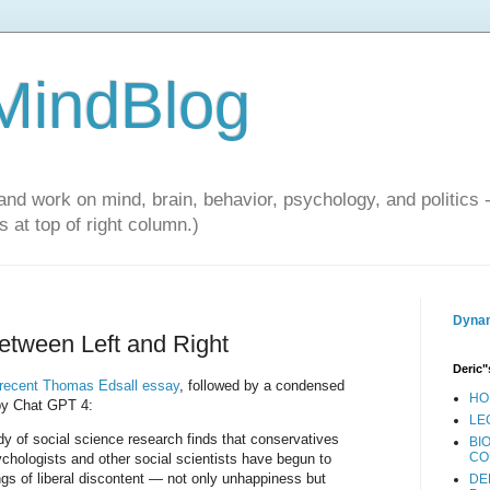
 MindBlog
and work on mind, brain, behavior, psychology, and politics 
 at top of right column.)
Dynam
tween Left and Right
Deric"
 recent Thomas Edsall essay
, followed by a condensed
HO
 by Chat GPT 4:
LE
ody of social science research finds that conservatives
BI
CO
sychologists and other social scientists have begun to
ngs of liberal discontent — not only unhappiness but
DE