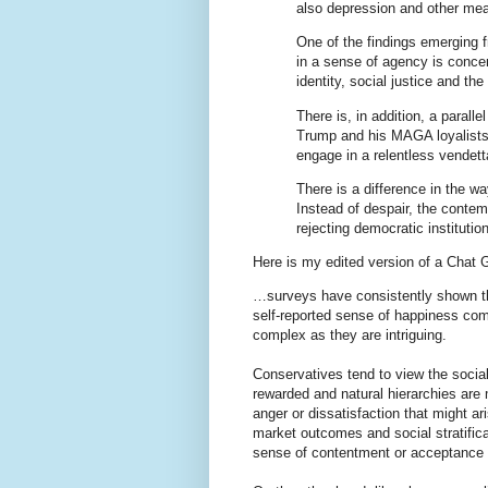
also depression and other mea
One of the findings emerging f
in a sense of agency is conce
identity, social justice and th
There is, in addition, a paral
Trump and his MAGA loyalists 
engage in a relentless vendet
There is a difference in the wa
Instead of despair, the conte
rejecting democratic instituti
Here is my edited version of a Chat 
…surveys have consistently shown that
self-reported sense of happiness comp
complex as they are intriguing.
Conservatives tend to view the socia
rewarded and natural hierarchies are
anger or dissatisfaction that might a
market outcomes and social stratifica
sense of contentment or acceptance 