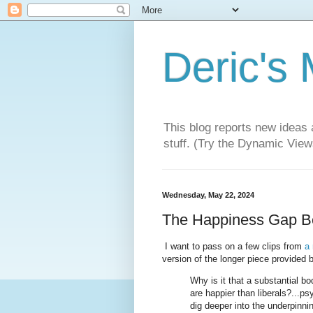
Deric's
This blog reports new ideas 
stuff. (Try the Dynamic Views
Wednesday, May 22, 2024
The Happiness Gap Be
I want to pass on a few clips from
a
version of the longer piece provided
Why is it that a substantial b
are happier than liberals?...p
dig deeper into the underpinni