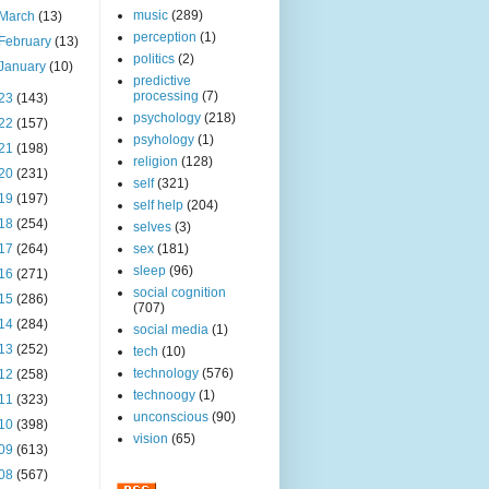
music
(289)
March
(13)
perception
(1)
February
(13)
politics
(2)
January
(10)
predictive
processing
(7)
23
(143)
psychology
(218)
22
(157)
psyhology
(1)
21
(198)
religion
(128)
20
(231)
self
(321)
19
(197)
self help
(204)
18
(254)
selves
(3)
17
(264)
sex
(181)
sleep
(96)
16
(271)
social cognition
15
(286)
(707)
14
(284)
social media
(1)
13
(252)
tech
(10)
technology
(576)
12
(258)
technoogy
(1)
11
(323)
unconscious
(90)
10
(398)
vision
(65)
09
(613)
08
(567)