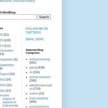
fessional, Personal History
h MindBlog:
ves
FOLLOW ME ON
TWITTER/X
26
(51)
EMAIL DERIC
25
(120)
24
(111)
Selected Blog
December
Categories
(13)
acting/choosing
November
(5)
(591)
September
aging
(436)
(4)
AI
(154)
August
(10)
animal behavior
July
(14)
(290)
June
(11)
attention/percepti
on
(714)
May
(12)
autism
(22)
Ancient
brain plasticity
origins of
(494)
aspects of
instrumenta
consciousness