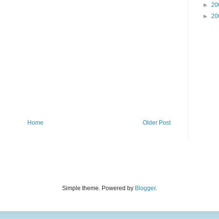
►
20
►
20
Home
Older Post
Simple theme. Powered by
Blogger
.