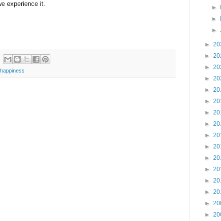
e experience it.
►
►
►
►
20
►
20
►
20
happiness
►
20
►
20
►
20
►
20
►
20
►
20
►
20
►
20
►
20
►
20
►
20
►
20
►
20