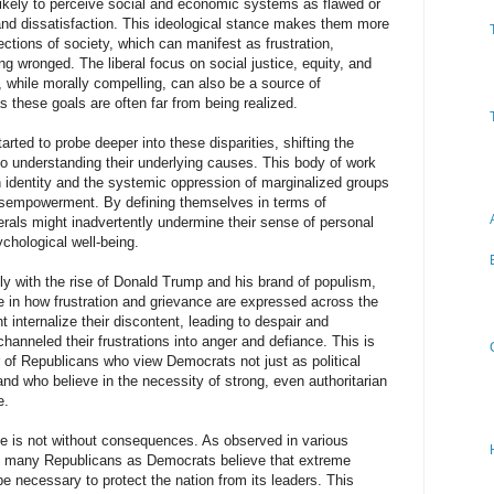
 likely to perceive social and economic systems as flawed or
e and dissatisfaction. This ideological stance makes them more
ections of society, which can manifest as frustration,
g wronged. The liberal focus on social justice, equity, and
, while morally compelling, can also be a source of
s these goals are often far from being realized.
rted to probe deeper into these disparities, shifting the
o understanding their underlying causes. This body of work
n identity and the systemic oppression of marginalized groups
disempowerment. By defining themselves in terms of
erals might inadvertently undermine their sense of personal
ychological well-being.
lly with the rise of Donald Trump and his brand of populism,
ce in how frustration and grievance are expressed across the
t internalize their discontent, leading to despair and
anneled their frustrations into anger and defiance. This is
r of Republicans who view Democrats not just as political
nd who believe in the necessity of strong, even authoritarian
e.
e is not without consequences. As observed in various
as many Republicans as Democrats believe that extreme
e necessary to protect the nation from its leaders. This