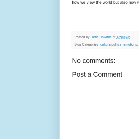
how we view the world but also how w
Posted by
Deric Bownds
at
12:00 AM
Blog Categories:
culture/politics
,
emotions
,
No comments:
Post a Comment