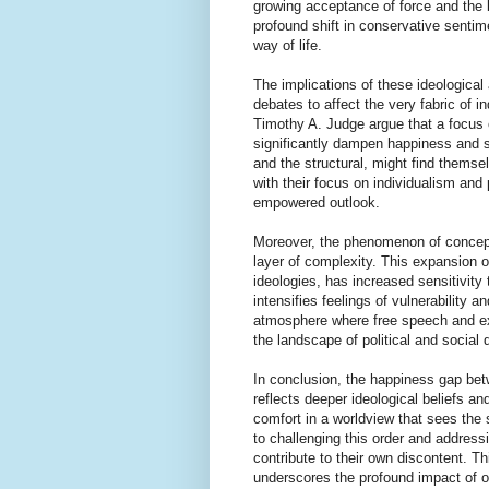
growing acceptance of force and the b
profound shift in conservative sentime
way of life.
The implications of these ideological
debates to affect the very fabric of i
Timothy A. Judge argue that a focus 
significantly dampen happiness and se
and the structural, might find themse
with their focus on individualism and
empowered outlook.
Moreover, the phenomenon of concept
layer of complexity. This expansion o
ideologies, has increased sensitivity
intensifies feelings of vulnerability a
atmosphere where free speech and exp
the landscape of political and social 
In conclusion, the happiness gap betw
reflects deeper ideological beliefs a
comfort in a worldview that sees the 
to challenging this order and address
contribute to their own discontent. T
underscores the profound impact of our