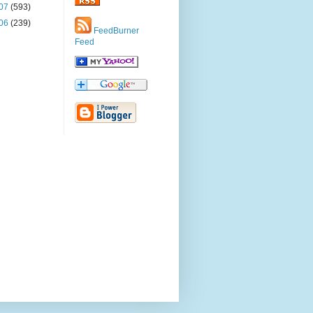
07
(593)
06
(239)
FeedBurner
Feed