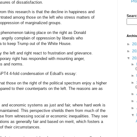
Pro
sures of dissatisfaction.
rom this research is that the decline in happiness and
Searc
ntrated among those on the left who stress matters of
e oppression of marginalized groups.
lel phenomenon taking place on the right as Donald
Archi
angrily complain of oppression by liberals who
ta to keep Trump out of the White House.
►
20
►
20
y the left and right react to frustration and grievance.
▼
20
mporary right has responded with mounting anger,
ons and norms.
►
GPT4 4-fold condensation of Edsall's essay:
►
►
 those on the right of the political spectrum enjoy a higher
ared to their counterparts on the left. The reasons are as
►
►
l and economic systems as just and fair, where hard work is
►
 maintained. This perspective shields them from much of the
▼
rise from witnessing social or economic inequalities. They see
tions as generally fair and based on merit, which fosters a
of their circumstances.