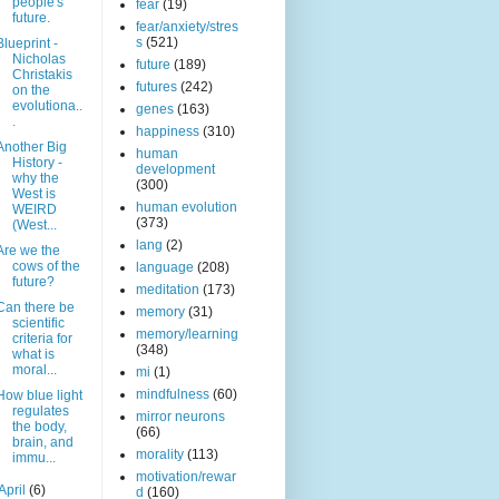
people's
fear
(19)
future.
fear/anxiety/stres
s
(521)
Blueprint -
Nicholas
future
(189)
Christakis
futures
(242)
on the
evolutiona..
genes
(163)
.
happiness
(310)
Another Big
human
History -
development
why the
(300)
West is
human evolution
WEIRD
(373)
(West...
lang
(2)
Are we the
cows of the
language
(208)
future?
meditation
(173)
Can there be
memory
(31)
scientific
memory/learning
criteria for
(348)
what is
moral...
mi
(1)
mindfulness
(60)
How blue light
regulates
mirror neurons
the body,
(66)
brain, and
morality
(113)
immu...
motivation/rewar
April
(6)
d
(160)