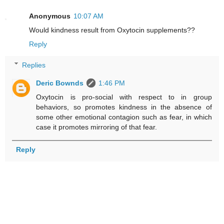
Anonymous
10:07 AM
Would kindness result from Oxytocin supplements??
Reply
Replies
Deric Bownds
1:46 PM
Oxytocin is pro-social with respect to in group
behaviors, so promotes kindness in the absence of
some other emotional contagion such as fear, in which
case it promotes mirroring of that fear.
Reply