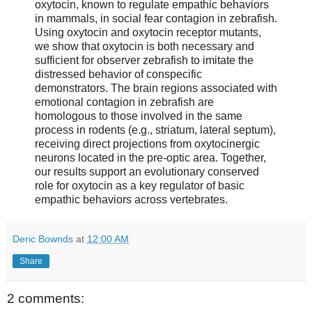
oxytocin, known to regulate empathic behaviors
in mammals, in social fear contagion in zebrafish.
Using oxytocin and oxytocin receptor mutants,
we show that oxytocin is both necessary and
sufficient for observer zebrafish to imitate the
distressed behavior of conspecific
demonstrators. The brain regions associated with
emotional contagion in zebrafish are
homologous to those involved in the same
process in rodents (e.g., striatum, lateral septum),
receiving direct projections from oxytocinergic
neurons located in the pre-optic area. Together,
our results support an evolutionary conserved
role for oxytocin as a key regulator of basic
empathic behaviors across vertebrates.
Deric Bownds
at
12:00 AM
Share
2 comments: