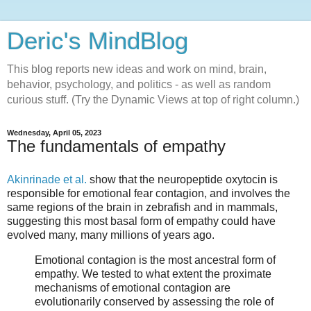
Deric's MindBlog
This blog reports new ideas and work on mind, brain,
behavior, psychology, and politics - as well as random
curious stuff. (Try the Dynamic Views at top of right column.)
Wednesday, April 05, 2023
The fundamentals of empathy
Akinrinade et al.
show that the neuropeptide oxytocin is
responsible for emotional fear contagion, and involves the
same regions of the brain in zebrafish and in mammals,
suggesting this most basal form of empathy could have
evolved many, many millions of years ago.
Emotional contagion is the most ancestral form of
empathy. We tested to what extent the proximate
mechanisms of emotional contagion are
evolutionarily conserved by assessing the role of