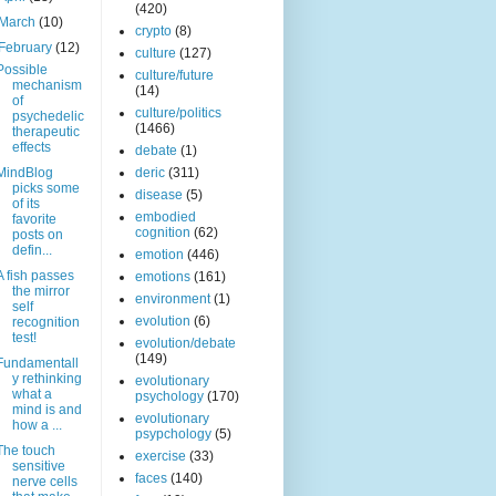
(420)
March
(10)
crypto
(8)
February
(12)
culture
(127)
Possible
culture/future
mechanism
(14)
of
culture/politics
psychedelic
(1466)
therapeutic
effects
debate
(1)
MindBlog
deric
(311)
picks some
disease
(5)
of its
embodied
favorite
cognition
(62)
posts on
defin...
emotion
(446)
A fish passes
emotions
(161)
the mirror
environment
(1)
self
evolution
(6)
recognition
test!
evolution/debate
(149)
Fundamentall
y rethinking
evolutionary
what a
psychology
(170)
mind is and
evolutionary
how a ...
psypchology
(5)
The touch
exercise
(33)
sensitive
faces
(140)
nerve cells