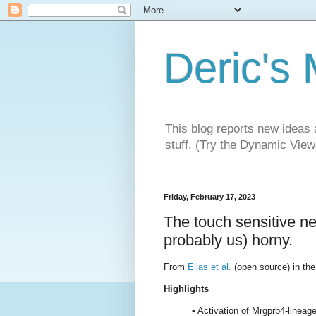
Deric's
This blog reports new ideas 
stuff. (Try the Dynamic Views
Friday, February 17, 2023
The touch sensitive ne
probably us) horny.
From
Elias et al.
(open source) in the
Highlights
• Activation of Mrgprb4-lineag