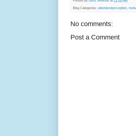
Posted by
Deric Bownds
at
12:00 AM
Blog Categories:
attention/perception
,
moti
No comments:
Post a Comment