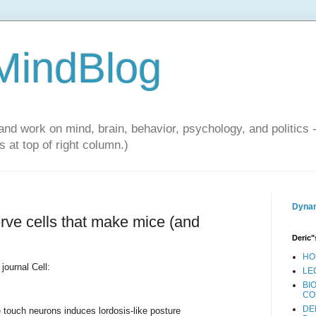
 MindBlog
and work on mind, brain, behavior, psychology, and politics 
 at top of right column.)
Dynam
rve cells that make mice (and
Deric"
HO
 journal Cell:
LE
BI
CO
DE
e touch neurons induces lordosis-like posture