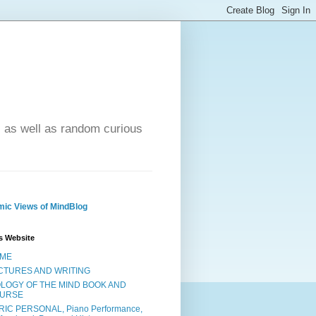
- as well as random curious
ic Views of MindBlog
s Website
ME
CTURES AND WRITING
OLOGY OF THE MIND BOOK AND
URSE
RIC PERSONAL, Piano Performance,