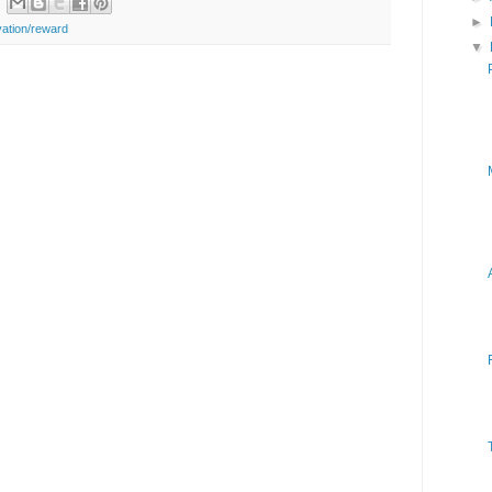
►
vation/reward
▼