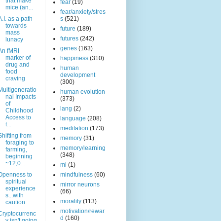
that make
fear
(19)
mice (an...
fear/anxiety/stres
A.I. as a path
s
(521)
towards
future
(189)
mass
futures
(242)
lunacy
genes
(163)
An fMRI
marker of
happiness
(310)
drug and
human
food
development
craving
(300)
Multigeneratio
human evolution
nal Impacts
(373)
of
lang
(2)
Childhood
Access to
language
(208)
t...
meditation
(173)
Shifting from
memory
(31)
foraging to
memory/learning
farming,
(348)
beginning
~12,0...
mi
(1)
Openness to
mindfulness
(60)
spiritual
mirror neurons
experience
(66)
s...with
morality
(113)
caution
motivation/rewar
Cryptocurrenc
d
(160)
y isn't going