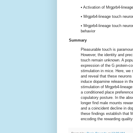
• Activation of Mrgprb4-lineag
• Mrgprb4-lineage touch neuron
• Mrgprb4-lineage touch neuro
behavior
Summary
Pleasurable touch is paramount
However, the identity and prec
touch remain unknown. A popu
expression of the G protein-c
stimulation in mice. Here, we 
and reveal that these neurons a
induce dopamine release in the
stimulation of Mrgprb4-lineage
a conditioned place preference 
copulatory posture. In the ab
longer find male mounts reward
and a coincident decline in d
these findings establish that M
encoding the rewarding quality