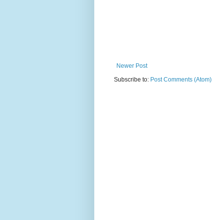
Newer Post
Subscribe to:
Post Comments (Atom)