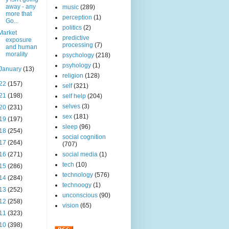
away - any
music
(289)
more that
perception
(1)
Go...
politics
(2)
Market
predictive
exposure
processing
(7)
and human
morality
psychology
(218)
psyhology
(1)
January
(13)
religion
(128)
22
(157)
self
(321)
21
(198)
self help
(204)
selves
(3)
20
(231)
sex
(181)
19
(197)
sleep
(96)
18
(254)
social cognition
17
(264)
(707)
16
(271)
social media
(1)
tech
(10)
15
(286)
technology
(576)
14
(284)
technoogy
(1)
13
(252)
unconscious
(90)
12
(258)
vision
(65)
11
(323)
10
(398)