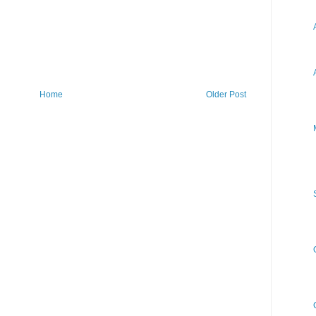
Home
Older Post