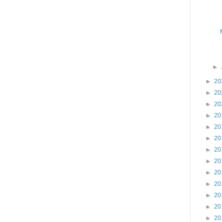
►
►
20
►
20
►
20
►
20
►
20
►
20
►
20
►
20
►
20
►
20
►
20
►
20
►
20