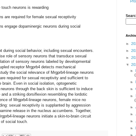
Pro
e touch neurons is rewarding
Searc
s are required for female sexual receptivity
ns engage dopaminergic neurons during social
Archi
►
20
 during social behavior, including sexual encounters.
►
20
ise role of sensory neurons that transduce sexual
►
20
lation of sensory neurons labeled by developmental
▼
20
oupled receptor Mrgprb4 detects mechanical
►
study the social relevance of Mrgprb4-lineage neurons
re required for sexual receptivity and sufficient to
►
 brain. Even in social isolation, optogenetic
 neurons through the back skin is sufficient to induce
►
and a striking dorsiflexion resembling the lordotic
►
sence of Mrgprb4-lineage neurons, female mice no
ing: sexual receptivity is supplanted by aggression
►
opamine release in the nucleus accumbens. Together,
►
rgprb4-lineage neurons initiate a skin-to-brain circuit
►
 of social touch.
►
►