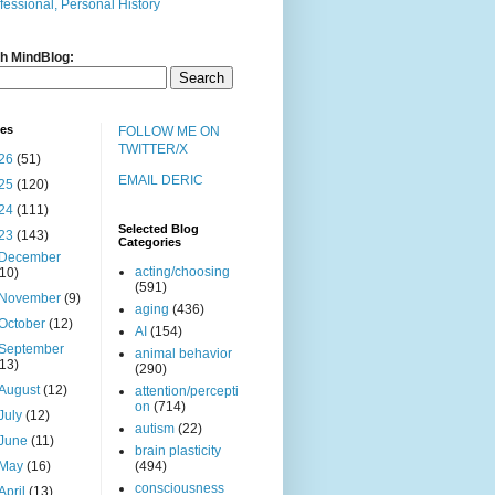
fessional, Personal History
h MindBlog:
ves
FOLLOW ME ON
TWITTER/X
26
(51)
EMAIL DERIC
25
(120)
24
(111)
Selected Blog
23
(143)
Categories
December
acting/choosing
(10)
(591)
November
(9)
aging
(436)
October
(12)
AI
(154)
September
animal behavior
(13)
(290)
August
(12)
attention/percepti
on
(714)
July
(12)
autism
(22)
June
(11)
brain plasticity
May
(16)
(494)
consciousness
April
(13)