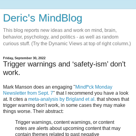
Deric's MindBlog
This blog reports new ideas and work on mind, brain,
behavior, psychology, and politics - as well as random
curious stuff. (Try the Dynamic Views at top of right column.)
Friday, September 30, 2022
Trigger warnings and ‘safety-ism’ don’t
work.
Mark Manson does an engaging "
Mindf*ck Monday
Newsletter from Sept. 7
" that I recommend you have a look
at. It cites a
meta-analysis by Brigland et al.
that shows that
trigger warning don't work, in some cases they may make
things worse. Their abstract:
Trigger warnings, content warnings, or content
notes are alerts about upcoming content that may
contain themes related to past negative