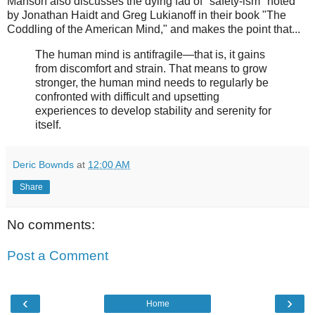
Manson also discusses the dying fad of "safety-ism" noted
by Jonathan Haidt and Greg Lukianoff in their book "The
Coddling of the American Mind," and makes the point that...
The human mind is antifragile—that is, it gains
from discomfort and strain. That means to grow
stronger, the human mind needs to regularly be
confronted with difficult and upsetting
experiences to develop stability and serenity for
itself.
Deric Bownds
at
12:00 AM
Share
No comments:
Post a Comment
‹
›
Home