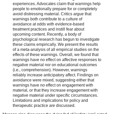
experiences. Advocates claim that warnings help
people to emotionally prepare for or completely
avoid distressing material. Critics argue that
warnings both contribute to a culture of
avoidance at odds with evidence-based
treatment practices and instill fear about
upcoming content. Recently, a body of
psychological research has begun to investigate
these claims empirically. We present the results
of a meta-analysis of all empirical studies on the
effects of these warnings. Overall, we found that
warnings have no effect on affective responses to
negative material nor on educational outcomes
(i.e., comprehension). However, warnings
reliably increase anticipatory affect. Findings on
avoidance were mixed, suggesting either that
warnings have no effect on engagement with
material, or that they increase engagement with
negative material under specific circumstances.
Limitations and implications for policy and
therapeutic practice are discussed.