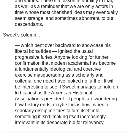
and values. There’s a lesson in humility in that,
as well as a reminder that we are only actors in
time whose most cherished ideas may eventually
seem strange, and sometimes abhorrent, to our
descendants.
Sweet's column...
— which bent over backward to showcase his
liberal bona fides — ignited the usual
progressive furies. Anyone looking for further
confirmation that modern academia has become
a fundamentally ideological and coercive
exercise masquerading as a scholarly and
collegial one need have looked no further. It will
be interesting to see if Sweet manages to hold on
to his post as the American Historical
Association’s president...If people are wondering
how history ends, maybe this is how: when a
scholarly discipline tries to turn itself into
something it isn’t, making itself increasingly
irrelevant in its desperate bid for relevancy.