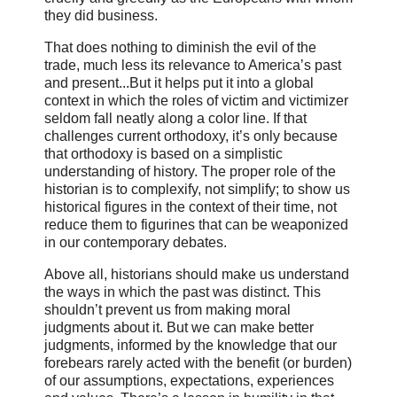
they did business.
That does nothing to diminish the evil of the
trade, much less its relevance to America’s past
and present...But it helps put it into a global
context in which the roles of victim and victimizer
seldom fall neatly along a color line. If that
challenges current orthodoxy, it’s only because
that orthodoxy is based on a simplistic
understanding of history. The proper role of the
historian is to complexify, not simplify; to show us
historical figures in the context of their time, not
reduce them to figurines that can be weaponized
in our contemporary debates.
Above all, historians should make us understand
the ways in which the past was distinct. This
shouldn’t prevent us from making moral
judgments about it. But we can make better
judgments, informed by the knowledge that our
forebears rarely acted with the benefit (or burden)
of our assumptions, expectations, experiences