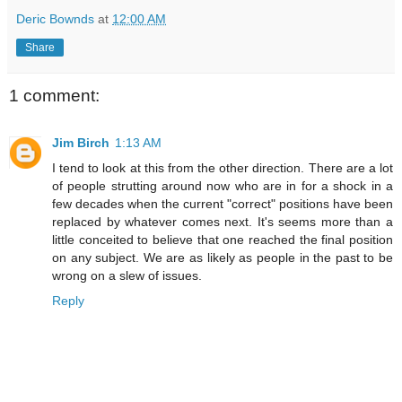
Deric Bownds
at
12:00 AM
Share
1 comment:
Jim Birch
1:13 AM
I tend to look at this from the other direction. There are a lot
of people strutting around now who are in for a shock in a
few decades when the current "correct" positions have been
replaced by whatever comes next. It's seems more than a
little conceited to believe that one reached the final position
on any subject. We are as likely as people in the past to be
wrong on a slew of issues.
Reply