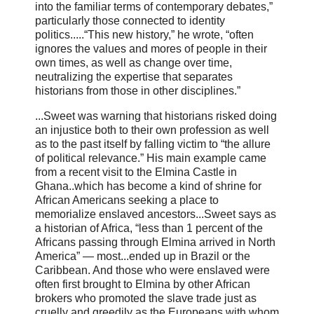
into the familiar terms of contemporary debates,”
particularly those connected to identity
politics.....“This new history,” he wrote, “often
ignores the values and mores of people in their
own times, as well as change over time,
neutralizing the expertise that separates
historians from those in other disciplines.”
...Sweet was warning that historians risked doing
an injustice both to their own profession as well
as to the past itself by falling victim to “the allure
of political relevance.” His main example came
from a recent visit to the Elmina Castle in
Ghana..which has become a kind of shrine for
African Americans seeking a place to
memorialize enslaved ancestors...Sweet says as
a historian of Africa, “less than 1 percent of the
Africans passing through Elmina arrived in North
America” — most...ended up in Brazil or the
Caribbean. And those who were enslaved were
often first brought to Elmina by other African
brokers who promoted the slave trade just as
cruelly and greedily as the Europeans with whom