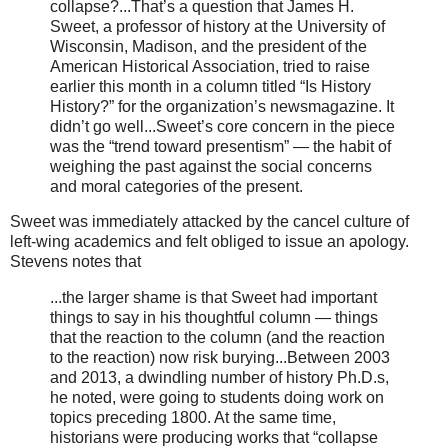
collapse?...That’s a question that James H.
Sweet, a professor of history at the University of
Wisconsin, Madison, and the president of the
American Historical Association, tried to raise
earlier this month in a column titled “Is History
History?” for the organization’s newsmagazine. It
didn’t go well...Sweet’s core concern in the piece
was the “trend toward presentism” — the habit of
weighing the past against the social concerns
and moral categories of the present.
Sweet was immediately attacked by the cancel culture of
left-wing academics and felt obliged to issue an apology.
Stevens notes that
...the larger shame is that Sweet had important
things to say in his thoughtful column — things
that the reaction to the column (and the reaction
to the reaction) now risk burying...Between 2003
and 2013, a dwindling number of history Ph.D.s,
he noted, were going to students doing work on
topics preceding 1800. At the same time,
historians were producing works that “collapse