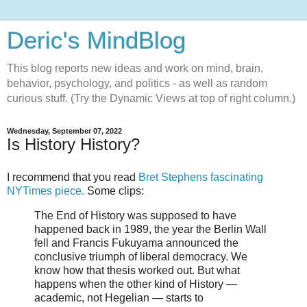
Deric's MindBlog
This blog reports new ideas and work on mind, brain,
behavior, psychology, and politics - as well as random
curious stuff. (Try the Dynamic Views at top of right column.)
Wednesday, September 07, 2022
Is History History?
I recommend that you read
Bret Stephens fascinating
NYTimes piece.
Some clips:
The End of History was supposed to have
happened back in 1989, the year the Berlin Wall
fell and Francis Fukuyama announced the
conclusive triumph of liberal democracy. We
know how that thesis worked out. But what
happens when the other kind of History —
academic, not Hegelian — starts to