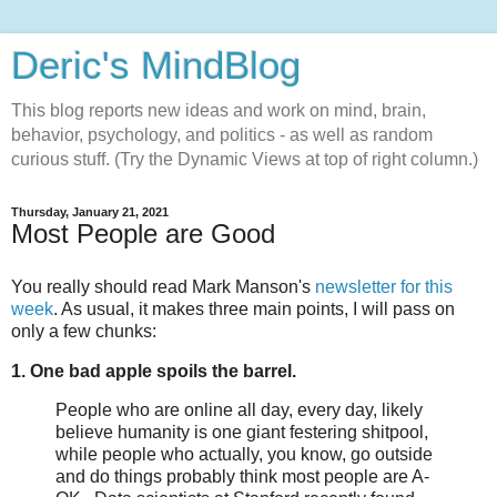
Deric's MindBlog
This blog reports new ideas and work on mind, brain,
behavior, psychology, and politics - as well as random
curious stuff. (Try the Dynamic Views at top of right column.)
Thursday, January 21, 2021
Most People are Good
You really should read Mark Manson's
newsletter for this
week
. As usual, it makes three main points, I will pass on
only a few chunks:
1. One bad apple spoils the barrel.
People who are online all day, every day, likely
believe humanity is one giant festering shitpool,
while people who actually, you know, go outside
and do things probably think most people are A-