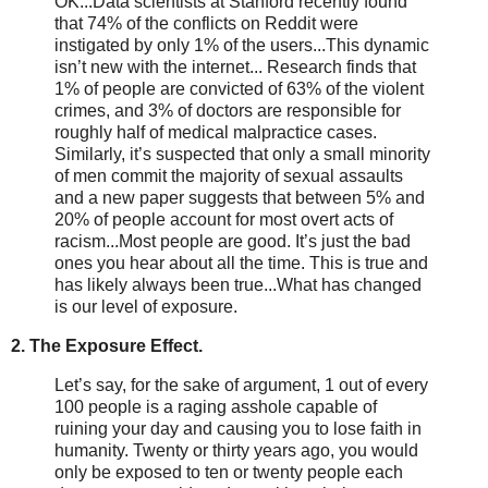
OK...Data scientists at Stanford recently found
that 74% of the conflicts on Reddit were
instigated by only 1% of the users...This dynamic
isn’t new with the internet... Research finds that
1% of people are convicted of 63% of the violent
crimes, and 3% of doctors are responsible for
roughly half of medical malpractice cases.
Similarly, it’s suspected that only a small minority
of men commit the majority of sexual assaults
and a new paper suggests that between 5% and
20% of people account for most overt acts of
racism...Most people are good. It’s just the bad
ones you hear about all the time. This is true and
has likely always been true...What has changed
is our level of exposure.
2. The Exposure Effect.
Let’s say, for the sake of argument, 1 out of every
100 people is a raging asshole capable of
ruining your day and causing you to lose faith in
humanity. Twenty or thirty years ago, you would
only be exposed to ten or twenty people each