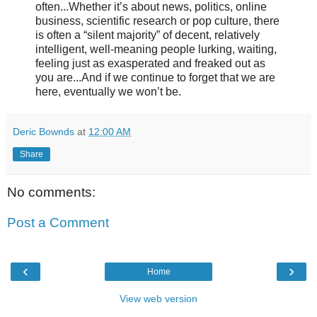
often...Whether it’s about news, politics, online
business, scientific research or pop culture, there
is often a “silent majority” of decent, relatively
intelligent, well-meaning people lurking, waiting,
feeling just as exasperated and freaked out as
you are...And if we continue to forget that we are
here, eventually we won’t be.
Deric Bownds
at
12:00 AM
Share
No comments:
Post a Comment
‹
›
Home
View web version