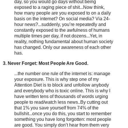
day, so you would go days without being
exposed to a raging piece of shit...Now think,
how many people are you exposed to on a daily
basis on the internet? On social media? Via 24-
hour news?...suddenly, you’re repeatedly and
constantly exposed to the awfulness of humans
multiple times per day, if not dozens...Yet, in
reality, nothing fundamental about human society
has changed. Only our awareness of each other
has.
3. Never Forget: Most People Are Good.
...the number one rule of the internet is: manage
your exposure. This is why step one of my
Attention Diet is to block and unfollow anybody
and everybody who is toxic online. This is why I
have written tens of thousands of words urging
people to read/watch less news..By cutting out
that 1% you save yourself from 74% of the
bullshit...once you do this, you start to remember
something you have long forgotten: most people
are good. You simply don’t hear from them very