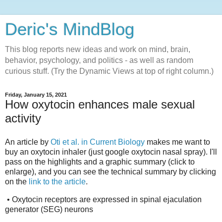
Deric's MindBlog
This blog reports new ideas and work on mind, brain,
behavior, psychology, and politics - as well as random
curious stuff. (Try the Dynamic Views at top of right column.)
Friday, January 15, 2021
How oxytocin enhances male sexual
activity
An article by
Oti et al. in Current Biology
makes me want to
buy an oxytocin inhaler (just google oxytocin nasal spray). I'll
pass on the highlights and a graphic summary (click to
enlarge), and you can see the technical summary by clicking
on the
link to the article
.
• Oxytocin receptors are expressed in spinal ejaculation
generator (SEG) neurons