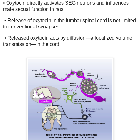
• Oxytocin directly activates SEG neurons and influences
male sexual function in rats
• Release of oxytocin in the lumbar spinal cord is not limited
to conventional synapses
• Released oxytocin acts by diffusion—a localized volume
transmission—in the cord