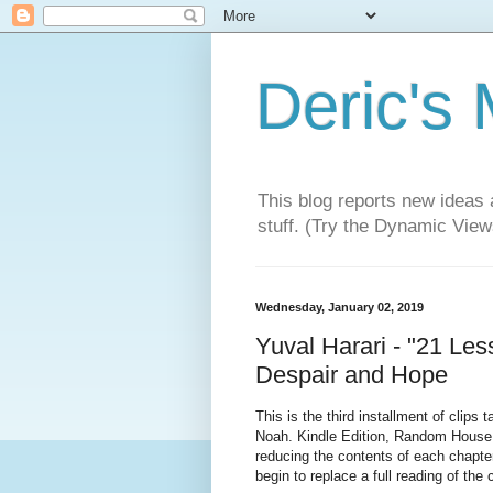
Deric's
This blog reports new ideas 
stuff. (Try the Dynamic Views
Wednesday, January 02, 2019
Yuval Harari - "21 Less
Despair and Hope
This is the third installment of clips
Noah. Kindle Edition, Random House P
reducing the contents of each chapte
begin to replace a full reading of the 