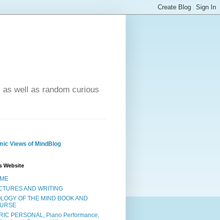
- as well as random curious
ic Views of MindBlog
s Website
ME
CTURES AND WRITING
OLOGY OF THE MIND BOOK AND
URSE
RIC PERSONAL, Piano Performance,