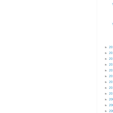
►
20
►
20
►
20
►
20
►
20
►
20
►
20
►
20
►
20
►
20
►
20
►
20