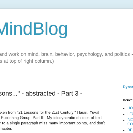
 MindBlog
and work on mind, brain, behavior, psychology, and politics 
 at top of right column.)
Dynam
ons..." - abstracted - Part 3 -
Deric"
HO
 taken from "21 Lessons for the 21st Century," Harari, Yuval
LE
ublishing Group. Part III. My idiosyncratic choices of text
BI
r to a single paragraph miss many important points, and don't
CO
chapter.
DE