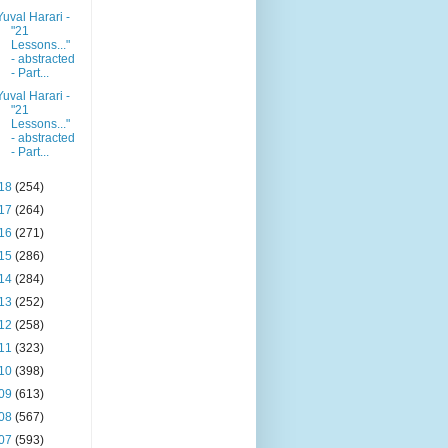
Yuval Harari -
"21
Lessons..."
- abstracted
- Part...
Yuval Harari -
"21
Lessons..."
- abstracted
- Part...
18
(254)
17
(264)
16
(271)
15
(286)
14
(284)
13
(252)
12
(258)
11
(323)
10
(398)
09
(613)
08
(567)
07
(593)