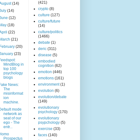
(421)
August
(14)
crypto
(8)
July
(14)
culture
(127)
June
(12)
culture/future
May
(18)
(14)
culture/politics
April
(22)
(1466)
March
(21)
debate
(1)
February
(20)
deric
(311)
January
(23)
disease
(5)
Feedspot:
embodied
MindBlog in
cognition
(62)
top 100
emotion
(446)
psychology
blogs
emotions
(161)
environment
(1)
Fake News:
The
evolution
(6)
misinformat
evolution/debate
ion
(149)
machine.
evolutionary
Default mode
psychology
(170)
network as
seat of our
evolutionary
ego - The
psypchology
(5)
entr...
exercise
(33)
Homo
faces
(140)
Prospectus