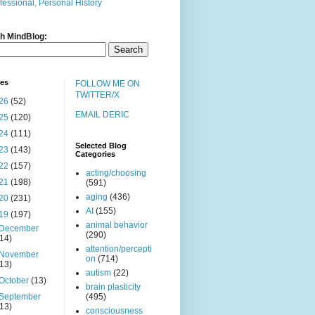
fessional, Personal History
h MindBlog:
ves
FOLLOW ME ON
TWITTER/X
26
(52)
EMAIL DERIC
25
(120)
24
(111)
Selected Blog
23
(143)
Categories
22
(157)
acting/choosing
21
(198)
(591)
aging
(436)
20
(231)
AI
(155)
19
(197)
animal behavior
December
(290)
(14)
attention/percepti
November
on
(714)
(13)
autism
(22)
October
(13)
brain plasticity
September
(495)
(13)
consciousness