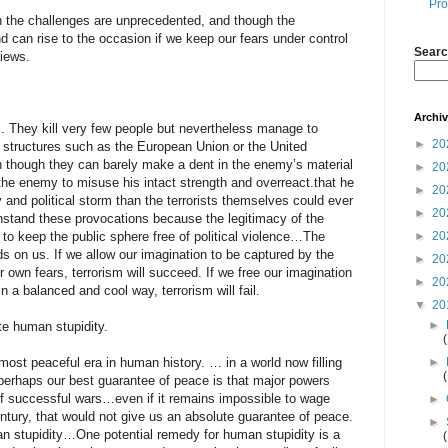
Pro
 the challenges are unprecedented, and though the
 can rise to the occasion if we keep our fears under control
Searc
iews.
Archi
l. They kill very few people but nevertheless manage to
►
20
ical structures such as the European Union or the United
n though they can barely make a dent in the enemy’s material
►
20
the enemy to misuse his intact strength and overreact.that he
►
20
y and political storm than the terrorists themselves could ever
►
20
ithstand these provocations because the legitimacy of the
to keep the public sphere free of political violence…The
►
20
ds on us. If we allow our imagination to be captured by the
►
20
r own fears, terrorism will succeed. If we free our imagination
►
20
n a balanced and cool way, terrorism will fail.
▼
20
►
te human stupidity.
ost peaceful era in human history. … in a world now filling
►
 perhaps our best guarantee of peace is that major powers
 of successful wars…even if it remains impossible to wage
►
entury, that would not give us an absolute guarantee of peace.
►
 stupidity…One potential remedy for human stupidity is a