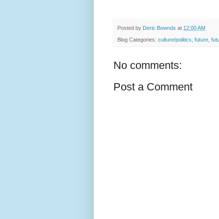
Posted by
Deric Bownds
at
12:00 AM
Blog Categories:
culture/politics
,
future
,
fut
No comments:
Post a Comment