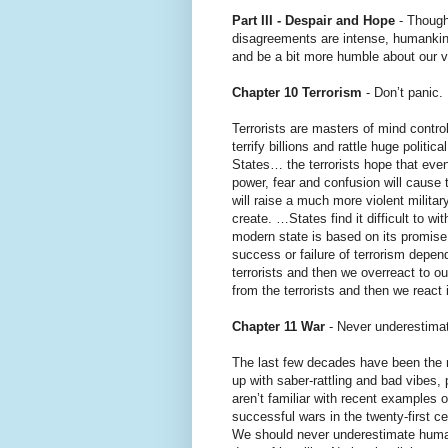
Part III - Despair and Hope
- Though
disagreements are intense, humankind
and be a bit more humble about our v
Chapter 10 Terrorism
- Don’t panic.
Terrorists are masters of mind contro
terrify billions and rattle huge polit
States… the terrorists hope that eve
power, fear and confusion will cause 
will raise a much more violent militar
create. …States find it difficult to w
modern state is based on its promise 
success or failure of terrorism depen
terrorists and then we overreact to ou
from the terrorists and then we react i
Chapter 11 War
- Never underestima
The last few decades have been the m
up with saber-rattling and bad vibes,
aren’t familiar with recent examples
successful wars in the twenty-first c
We should never underestimate human