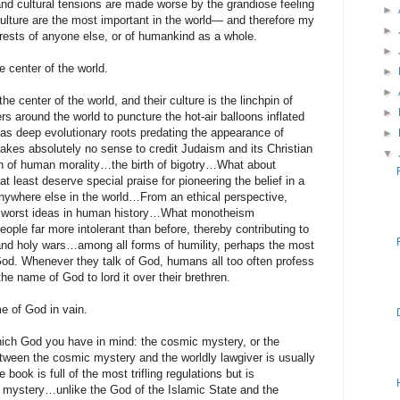
 and cultural tensions are made worse by the grandiose feeling
►
culture are the most important in the world— and therefore my
►
erests of anyone else, or of humankind as a whole.
►
e center of the world.
►
►
he center of the world, and their culture is the linchpin of
►
rs around the world to puncture the hot-air balloons inflated
has deep evolutionary roots predating the appearance of
►
kes absolutely no sense to credit Judaism and its Christian
▼
on of human morality…the birth of bigotry…What about
least deserve special praise for pioneering the belief in a
nywhere else in the world…From an ethical perspective,
 worst ideas in human history…What monotheism
ple far more intolerant than before, thereby contributing to
 and holy wars…among all forms of humility, perhaps the most
 God. Whenever they talk of God, humans all too often profess
he name of God to lord it over their brethren.
e of God in vain.
ch God you have in mind: the cosmic mystery, or the
etween the cosmic mystery and the worldly lawgiver is usually
ook is full of the most trifling regulations but is
c mystery…unlike the God of the Islamic State and the