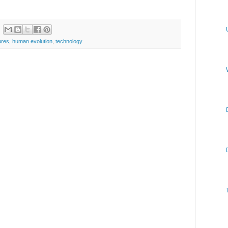
ures
,
human evolution
,
technology