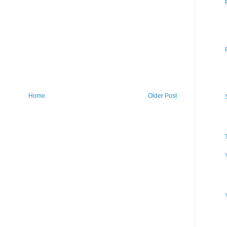
Home
Older Post