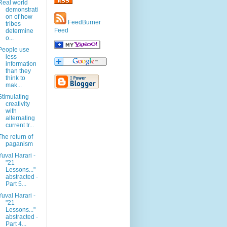
Real world
demonstrati
on of how
FeedBurner
tribes
Feed
determine
o...
People use
less
information
than they
think to
mak...
Stimulating
creativity
with
alternating
current tr...
The return of
paganism
Yuval Harari -
"21
Lessons..."
abstracted -
Part 5...
Yuval Harari -
"21
Lessons..."
abstracted -
Part 4...