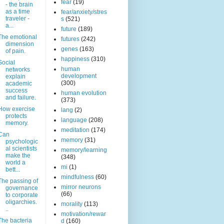
fear
(19)
- the brain
as a time
fear/anxiety/stres
traveler -
s
(521)
a...
future
(189)
The emotional
futures
(242)
dimension
genes
(163)
of pain.
happiness
(310)
Social
human
networks
development
explain
(300)
academic
success
human evolution
and failure.
(373)
How exercise
lang
(2)
protects
language
(208)
memory.
meditation
(174)
Can
memory
(31)
psychologic
al scientists
memory/learning
make the
(348)
world a
mi
(1)
bett...
mindfulness
(60)
The passing of
mirror neurons
governance
(66)
to corporate
oligarchies.
morality
(113)
..
motivation/rewar
The bacteria
d
(160)