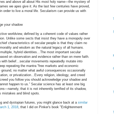
es and above all about His most holy name—the mystery of
names we apes give it. As the last few centuries have proved,
 order to live a moral life. Secularism can provide us with
ge your shadow
ctive worldview, defined by a coherent code of values rather
ligion. Unlike some sects that insist they have a monopoly over
hief characteristics of secular people is that they claim no
orality and wisdom as the natural legacy of all humans.
 multiple, hybrid identities…The most important secular
 based on observation and evidence rather than on mere faith.
uth with belief…secular movements repeatedly mutate into
eep repeating the mantra “free markets and economic
the ground, no matter what awful consequences occasionally
zation, or privatization…Every religion, ideology, and creed
 creed you follow you should acknowledge your shadow and
cannot happen to us.” Secular science has at least one big
ons—namely, that it is not inherently terrified of its shadow,
 its mistakes and blind spots.
ng and dystopian futures, you might glance back at a
similar
March 1, 2018
, that I did on Pinker's book "Enlightenment