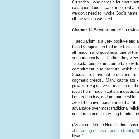
Crusades—who cares a lot about nam
existence doesn’t care an iota what 
we don’t need to invoke God’s name in
all the values we need.
Chapter 14 Secularism
- Acknowled
…secularism is a very positive and a
than by opposition to this or that re
all wisdom and goodness, one of the c
such monopoly. … Rather, they view m
..secular people are comfortable with
commitment is to the truth, which is
Secularists strive not to confuse tr
dogmatic creeds…Many capitalists k
growth” irrespective of realities on 
result from modernization, industriali
has its shadow, and no matter which
avoid the naive reassurance that “it 
advantage over most traditional religi
and it is in principle willing to admit
(As an antidote to Harari's doomsayi
abstracting series of posts,starting 
Now.")