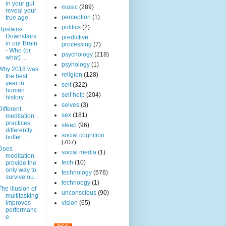
in your gut
music
(289)
reveal your
perception
(1)
true age.
politics
(2)
Upstairs/
Downstairs
predictive
in our Brain
processing
(7)
- Who (or
psychology
(218)
what) ...
psyhology
(1)
Why 2018 was
religion
(128)
the best
year in
self
(322)
human
self help
(204)
history.
selves
(3)
Different
sex
(181)
meditation
practices
sleep
(96)
differently
social cognition
buffer ...
(707)
Does
social media
(1)
meditation
tech
(10)
provide the
only way to
technology
(576)
survive ou...
technoogy
(1)
The illusion of
unconscious
(90)
multitasking
improves
vision
(65)
performanc
e.