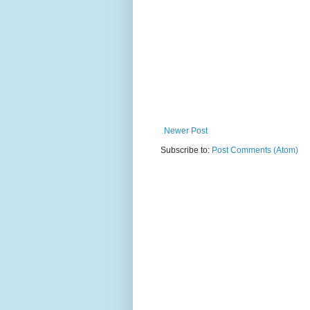
Newer Post
Subscribe to:
Post Comments (Atom)