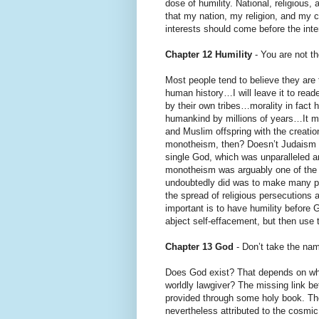
dose of humility. National, religious,
that my nation, my religion, and my 
interests should come before the int
Chapter 12 Humility
- You are not th
Most people tend to believe they are t
human history…I will leave it to reade
by their own tribes…morality in fact 
humankind by millions of years…It ma
and Muslim offspring with the creati
monotheism, then? Doesn’t Judaism at 
single God, which was unparalleled a
monotheism was arguably one of the
undoubtedly did was to make many peo
the spread of religious persecutions
important is to have humility before
abject self-effacement, but then use t
Chapter 13 God
- Don’t take the nam
Does God exist? That depends on whi
worldly lawgiver? The missing link b
provided through some holy book. The b
nevertheless attributed to the cosmi