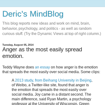
Deric's MindBlog
This blog reports new ideas and work on mind, brain,
behavior, psychology, and politics - as well as random
curious stuff. (Try the Dynamic Views at top of right column.)
Tuesday, August 05, 2014
Anger as the most easily spread
emotion.
Teddy Wayne does
an essay
on how anger is the emotion
that spreads the most easily over social media. Some clips:
A
2013 study, from Beihang University in Beijing
,
of Weibo, a Twitter-like site, found that anger is
the emotion that spreads the most easily over
social media. Joy came in a distant second. The
main difference, said Ryan Martin, a psychology
professor at the University of Wisconsin, Green