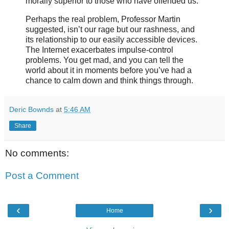
morally superior to those who have offended us.
Perhaps the real problem, Professor Martin
suggested, isn’t our rage but our rashness, and
its relationship to our easily accessible devices.
The Internet exacerbates impulse-control
problems. You get mad, and you can tell the
world about it in moments before you’ve had a
chance to calm down and think things through.
Deric Bownds
at
5:46 AM
Share
No comments:
Post a Comment
‹
›
Home