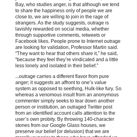
Bay, who studies anger, is that although we tend
to share the happiness only of people we are
close to, we are willing to join in the rage of
strangers. As the study suggests, outrage is
lavishly rewarded on social media, whether
through supportive comments, retweets or
Facebook likes. People prone to Internet outrage
are looking for validation, Professor Martin said.
“They want to hear that others share it,” he said,
“because they feel they’re vindicated and a little
less lonely and isolated in their belief.”
...outrage carries a different flavor from pure
anger; it suggests an affront to one’s value
system as opposed to seething, Hulk-like fury. So
whereas a venomous insult from an anonymous
commenter simply seeks to tear down another
person or institution, an outraged Twitter post
from an identified account calls attention to the
user’s own probity. By throwing 140-character
stones from our Google Glass houses, we
preserve our belief (or delusion) that we are