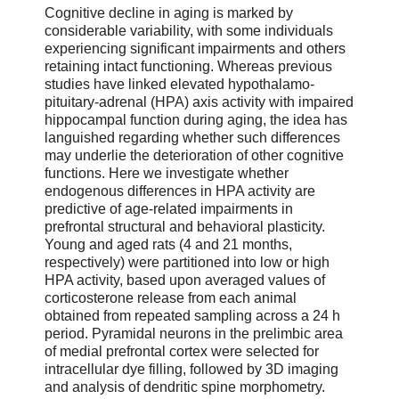
Cognitive decline in aging is marked by
considerable variability, with some individuals
experiencing significant impairments and others
retaining intact functioning. Whereas previous
studies have linked elevated hypothalamo-
pituitary-adrenal (HPA) axis activity with impaired
hippocampal function during aging, the idea has
languished regarding whether such differences
may underlie the deterioration of other cognitive
functions. Here we investigate whether
endogenous differences in HPA activity are
predictive of age-related impairments in
prefrontal structural and behavioral plasticity.
Young and aged rats (4 and 21 months,
respectively) were partitioned into low or high
HPA activity, based upon averaged values of
corticosterone release from each animal
obtained from repeated sampling across a 24 h
period. Pyramidal neurons in the prelimbic area
of medial prefrontal cortex were selected for
intracellular dye filling, followed by 3D imaging
and analysis of dendritic spine morphometry.