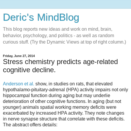
Deric's MindBlog
This blog reports new ideas and work on mind, brain,
behavior, psychology, and politics - as well as random
curious stuff. (Try the Dynamic Views at top of right column.)
Friday, June 27, 2014
Stress chemistry predicts age-related
cognitive decline.
Anderson et al.
show, in studies on rats, that elevated
hypothalamo-pituitary-adrenal (HPA) activity impairs not only
hippocampal function during aging but may underlie
deterioration of other cognitive functions. In aging (but not
younger) animals spatial working memory deficits were
exacerbated by increased HPA activity. They note changes
in nerve synapse structure that correlate with these deficits.
The abstract offers details: