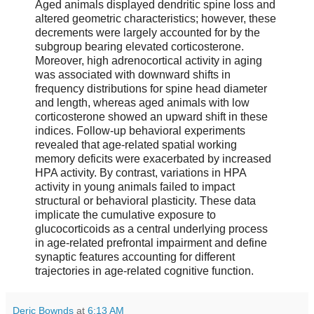
Aged animals displayed dendritic spine loss and
altered geometric characteristics; however, these
decrements were largely accounted for by the
subgroup bearing elevated corticosterone.
Moreover, high adrenocortical activity in aging
was associated with downward shifts in
frequency distributions for spine head diameter
and length, whereas aged animals with low
corticosterone showed an upward shift in these
indices. Follow-up behavioral experiments
revealed that age-related spatial working
memory deficits were exacerbated by increased
HPA activity. By contrast, variations in HPA
activity in young animals failed to impact
structural or behavioral plasticity. These data
implicate the cumulative exposure to
glucocorticoids as a central underlying process
in age-related prefrontal impairment and define
synaptic features accounting for different
trajectories in age-related cognitive function.
Deric Bownds
at
6:13 AM