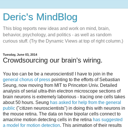
Deric's MindBlog
This blog reports new ideas and work on mind, brain,
behavior, psychology, and politics - as well as random
curious stuff. (Try the Dynamic Views at top of right column.)
Tuesday, June 03, 2014
Crowdsourcing our brain’s wiring.
You too can be be a neuroscientist! I have to join in the
general chorus of press
pointing to the efforts of Sebastian
Seung, now moving from MIT to Princeton Univ. Detailed
analysis of serial ultra-thin electron microscope sections of
brain neurons is extremely laborious - tracing one cells takes
about 50 hours. Seung
has asked for help from the general
public
("citizen neuroscientists") in doing this with neurons in
the mouse retina. The data on how bipolar cells connect to
amacrine motion detecting cells in the retina
has suggested
a model for motion detection
. This animation of their results