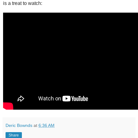
is a treat to watch:
Deric Bownds
at
6:36 AM
Share