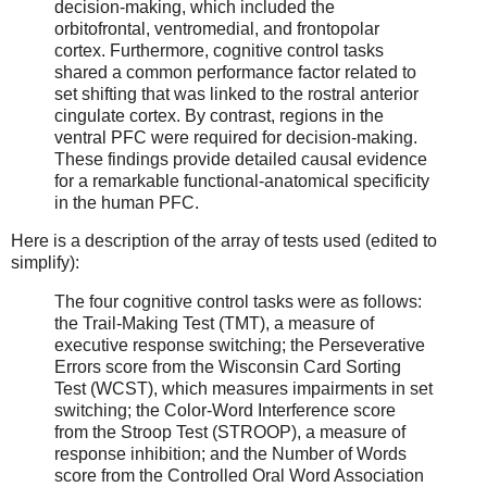
decision-making, which included the
orbitofrontal, ventromedial, and frontopolar
cortex. Furthermore, cognitive control tasks
shared a common performance factor related to
set shifting that was linked to the rostral anterior
cingulate cortex. By contrast, regions in the
ventral PFC were required for decision-making.
These findings provide detailed causal evidence
for a remarkable functional-anatomical specificity
in the human PFC.
Here is a description of the array of tests used (edited to
simplify):
The four cognitive control tasks were as follows:
the Trail-Making Test (TMT), a measure of
executive response switching; the Perseverative
Errors score from the Wisconsin Card Sorting
Test (WCST), which measures impairments in set
switching; the Color-Word Interference score
from the Stroop Test (STROOP), a measure of
response inhibition; and the Number of Words
score from the Controlled Oral Word Association