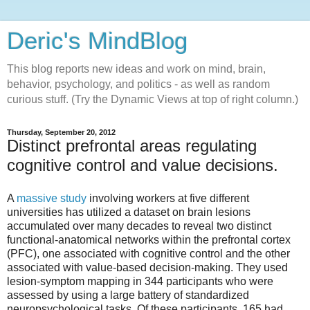
Deric's MindBlog
This blog reports new ideas and work on mind, brain,
behavior, psychology, and politics - as well as random
curious stuff. (Try the Dynamic Views at top of right column.)
Thursday, September 20, 2012
Distinct prefrontal areas regulating
cognitive control and value decisions.
A
massive study
involving workers at five different
universities has utilized a dataset on brain lesions
accumulated over many decades to reveal two distinct
functional-anatomical networks within the prefrontal cortex
(PFC), one associated with cognitive control and the other
associated with value-based decision-making. They used
lesion-symptom mapping in 344 participants who were
assessed by using a large battery of standardized
neuropsychological tasks. Of these participants, 165 had