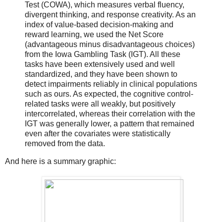
Test (COWA), which measures verbal fluency,
divergent thinking, and response creativity. As an
index of value-based decision-making and
reward learning, we used the Net Score
(advantageous minus disadvantageous choices)
from the Iowa Gambling Task (IGT). All these
tasks have been extensively used and well
standardized, and they have been shown to
detect impairments reliably in clinical populations
such as ours. As expected, the cognitive control-
related tasks were all weakly, but positively
intercorrelated, whereas their correlation with the
IGT was generally lower, a pattern that remained
even after the covariates were statistically
removed from the data.
And here is a summary graphic: