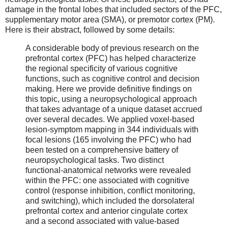
damage in the frontal lobes that included sectors of the PFC,
supplementary motor area (SMA), or premotor cortex (PM).
Here is their abstract, followed by some details:
A considerable body of previous research on the
prefrontal cortex (PFC) has helped characterize
the regional specificity of various cognitive
functions, such as cognitive control and decision
making. Here we provide definitive findings on
this topic, using a neuropsychological approach
that takes advantage of a unique dataset accrued
over several decades. We applied voxel-based
lesion-symptom mapping in 344 individuals with
focal lesions (165 involving the PFC) who had
been tested on a comprehensive battery of
neuropsychological tasks. Two distinct
functional-anatomical networks were revealed
within the PFC: one associated with cognitive
control (response inhibition, conflict monitoring,
and switching), which included the dorsolateral
prefrontal cortex and anterior cingulate cortex
and a second associated with value-based