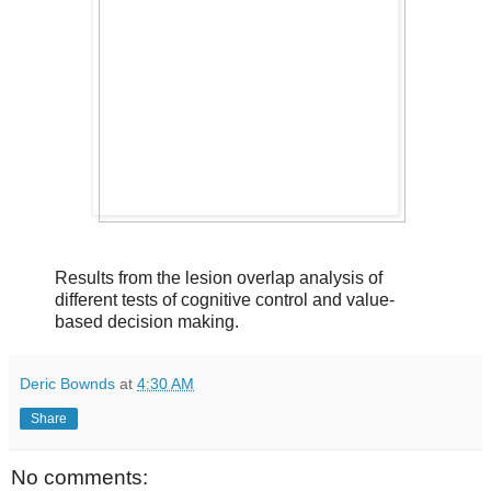
Results from the lesion overlap analysis of
different tests of cognitive control and value-
based decision making.
Deric Bownds
at
4:30 AM
Share
No comments: