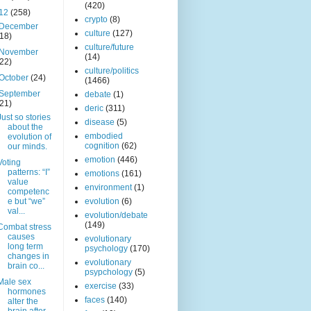
(420)
12
(258)
crypto
(8)
December
culture
(127)
(18)
culture/future
November
(14)
(22)
culture/politics
October
(24)
(1466)
September
debate
(1)
(21)
deric
(311)
Just so stories
disease
(5)
about the
embodied
evolution of
cognition
(62)
our minds.
emotion
(446)
Voting
patterns: “I”
emotions
(161)
value
environment
(1)
competenc
e but “we”
evolution
(6)
val...
evolution/debate
(149)
Combat stress
causes
evolutionary
long term
psychology
(170)
changes in
evolutionary
brain co...
psypchology
(5)
Male sex
exercise
(33)
hormones
faces
(140)
alter the