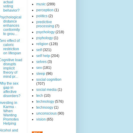
actual
music
(289)
voting
perception
(1)
behavior?
politics
(2)
Psychological
distance
predictive
enhances
processing
(7)
conformity
psychology
(218)
to grou...
psyhology
(1)
Zero effect of
religion
(128)
caloric
restriction
self
(321)
on lifespan
self help
(204)
Cognitive load
selves
(3)
disrupts
sex
(181)
implicit
theory of
sleep
(96)
mind pr...
social cognition
Why the sex
(707)
gap in
social media
(1)
affective
tech
(10)
disorders?
technology
(576)
Investing in
Karma -
technoogy
(1)
When
unconscious
(90)
Wanting
Promotes
vision
(65)
Helping
Alcohol and