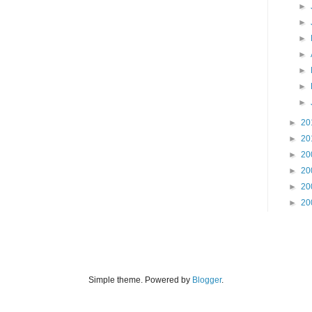
►
►
►
►
►
►
►
►
20
►
20
►
20
►
20
►
20
►
20
Simple theme. Powered by
Blogger
.