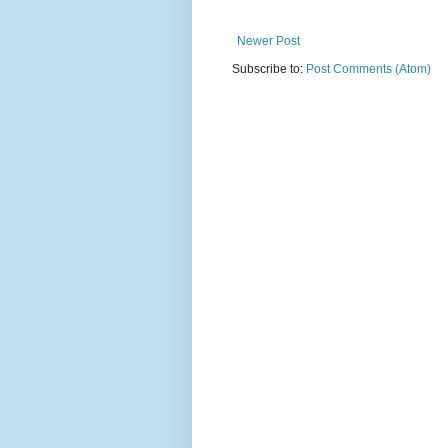
Newer Post
Subscribe to:
Post Comments (Atom)