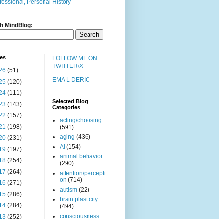
fessional, Personal History
h MindBlog:
ves
FOLLOW ME ON
TWITTER/X
26
(51)
EMAIL DERIC
25
(120)
24
(111)
Selected Blog
23
(143)
Categories
22
(157)
acting/choosing
21
(198)
(591)
aging
(436)
20
(231)
AI
(154)
19
(197)
animal behavior
18
(254)
(290)
17
(264)
attention/percepti
on
(714)
16
(271)
autism
(22)
15
(286)
brain plasticity
14
(284)
(494)
consciousness
13
(252)