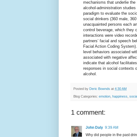
mechanisms that underlie the re
alcohol-administration studie
paradigm to evaluate the soci
social drinkers (360 male, 36
unacquainted persons each and
control beverage, which they 
interactions were video record
partners’ facial and speech be
Facial Action Coding System).
level behaviors associated with
associated with negative affec
indicate that alcohol facilita
responses in social contexts of
alcohol.
Posted by
Deric Bownds
at
4:30 AM
Blog Categories:
emotion
,
happiness
,
socia
1 comment:
John Daly
9:39 AM
Why did people in the past dri