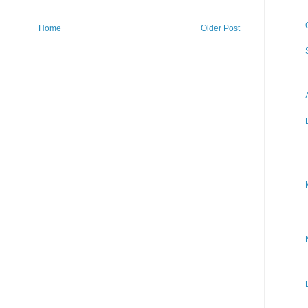
Home
Older Post