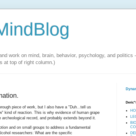
 MindBlog
and work on mind, brain, behavior, psychology, and politics 
 at top of right column.)
Dynam
mation.
Deric"
rough piece of work, but I also have a "Duh...tell us
HO
w" kind of reaction. This is why evidence of human grape
LE
he archeological record, and probably extends beyond it.
BI
CO
otion and on small groups to address a fundamental
lcohol researchers: What are the specific
DE