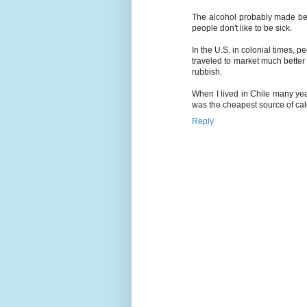
The alcohol probably made beer
people don't like to be sick.
In the U.S. in colonial times, 
traveled to market much better
rubbish.
When I lived in Chile many year
was the cheapest source of calo
Reply