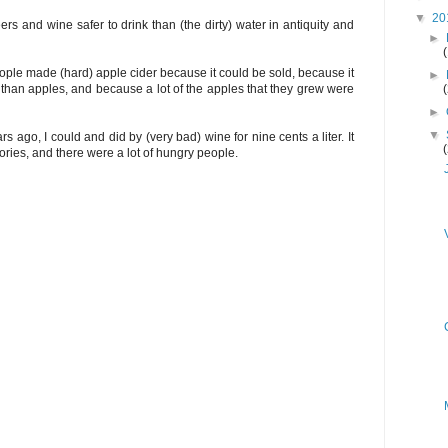
▼
20
s and wine safer to drink than (the dirty) water in antiquity and
►
people made (hard) apple cider because it could be sold, because it
►
 than apples, and because a lot of the apples that they grew were
►
▼
s ago, I could and did by (very bad) wine for nine cents a liter. It
ries, and there were a lot of hungry people.