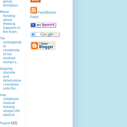
group
formation.
Where
FeedBurner
thinking
Feed
about
thinking
happens in
the brain.
The
unimaginab
le
complexity
of our
evolved
human s...
Mapping
discrete
and
dimensiona
l emotions
onto the...
How
childhood
musical
training
shapes the
adult br...
August
(22)