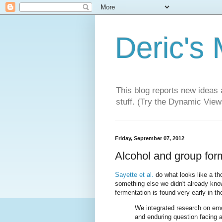
Deric's
This blog reports new ideas 
stuff. (Try the Dynamic Views
Friday, September 07, 2012
Alcohol and group for
Sayette et al.
do what looks like a tho
something else we didn't already kno
fermentation is found very early in t
We integrated research on em
and enduring question facing a