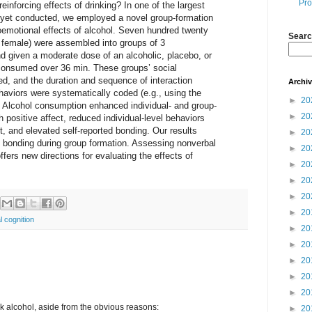
Pro
inforcing effects of drinking? In one of the largest
s yet conducted, we employed a novel group-formation
oemotional effects of alcohol. Seven hundred twenty
Searc
0 female) were assembled into groups of 3
 given a moderate dose of an alcoholic, placebo, or
consumed over 36 min. These groups’ social
ed, and the duration and sequence of interaction
Archi
haviors were systematically coded (e.g., using the
►
20
 Alcohol consumption enhanced individual- and group-
►
20
 positive affect, reduced individual-level behaviors
t, and elevated self-reported bonding. Our results
►
20
tes bonding during group formation. Assessing nonverbal
►
20
fers new directions for evaluating the effects of
►
20
►
20
►
20
►
20
l cognition
►
20
►
20
►
20
►
20
►
20
nk alcohol, aside from the obvious reasons:
►
20