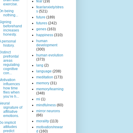
brain after
fear
(19)
exercise.
fear/anxiety/stres
On being
s
(521)
nothing...
future
(189)
Signing
futures
(242)
beforehand
genes
(163)
increases
honesty.
happiness
(310)
human
A personal
development
history.
(300)
Distinct
human evolution
prefrontal
(373)
areas
regulating
lang
(2)
cognitive
language
(208)
con...
meditation
(173)
Motivation
memory
(31)
influences
how time
memory/learning
flies when
(348)
you’re h...
mi
(1)
Neural
mindfulness
(60)
signature of
mirror neurons
affiliative
(66)
emotions.
morality
(113)
Do implicit
attitudes
motivation/rewar
predict
d
(160)