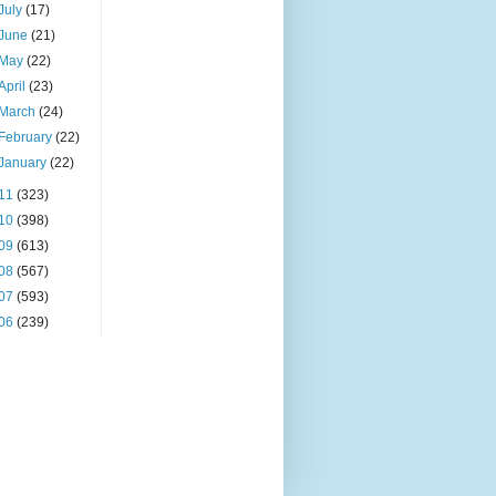
July
(17)
June
(21)
May
(22)
April
(23)
March
(24)
February
(22)
January
(22)
11
(323)
10
(398)
09
(613)
08
(567)
07
(593)
06
(239)