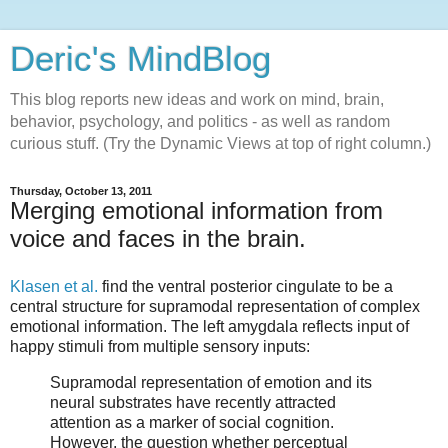
Deric's MindBlog
This blog reports new ideas and work on mind, brain,
behavior, psychology, and politics - as well as random
curious stuff. (Try the Dynamic Views at top of right column.)
Thursday, October 13, 2011
Merging emotional information from
voice and faces in the brain.
Klasen et al.
find the ventral posterior cingulate to be a
central structure for supramodal representation of complex
emotional information. The left amygdala reflects input of
happy stimuli from multiple sensory inputs:
Supramodal representation of emotion and its
neural substrates have recently attracted
attention as a marker of social cognition.
However, the question whether perceptual