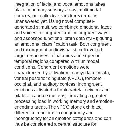
integration of facial and vocal emotions takes
place in primary sensory areas, multimodal
cortices, or in affective structures remains
unanswered yet. Using novel computer-
generated stimuli, we combined emotional faces
and voices in congruent and incongruent ways
and assessed functional brain data (fMRI) during
an emotional classification task. Both congruent
and incongruent audiovisual stimuli evoked
larger responses in thalamus and superior
temporal regions compared with unimodal
conditions. Congruent emotions were
characterized by activation in amygdala, insula,
ventral posterior cingulate (vPCC), temporo-
occipital, and auditory cortices; incongruent
emotions activated a frontoparietal network and
bilateral caudate nucleus, indicating a greater
processing load in working memory and emotion-
encoding areas. The vPCC alone exhibited
differential reactions to congruency and
incongruency for all emotion categories and can
thus be considered a central structure for