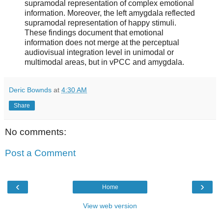
supramodal representation of complex emotional
information. Moreover, the left amygdala reflected
supramodal representation of happy stimuli.
These findings document that emotional
information does not merge at the perceptual
audiovisual integration level in unimodal or
multimodal areas, but in vPCC and amygdala.
Deric Bownds
at
4:30 AM
Share
No comments:
Post a Comment
‹
›
Home
View web version