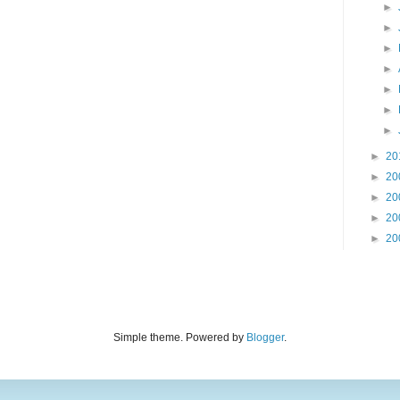
►
►
►
►
►
►
►
►
20
►
20
►
20
►
20
►
20
Simple theme. Powered by
Blogger
.