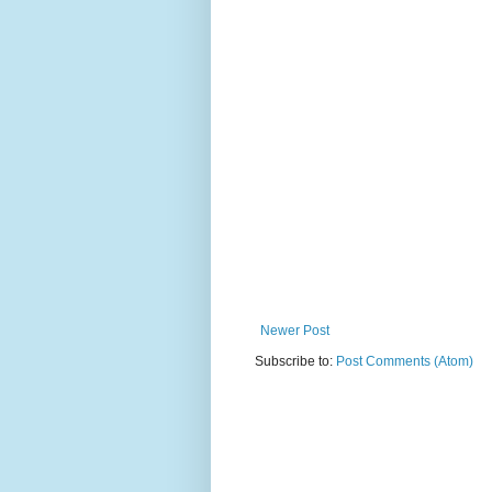
Newer Post
Subscribe to:
Post Comments (Atom)