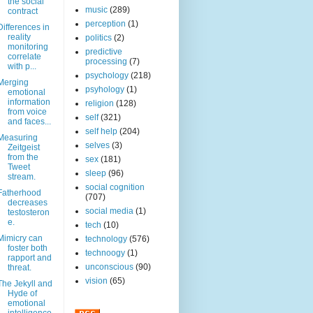
the social
music
(289)
contract
perception
(1)
Differences in
reality
politics
(2)
monitoring
predictive
correlate
processing
(7)
with p...
psychology
(218)
Merging
psyhology
(1)
emotional
information
religion
(128)
from voice
self
(321)
and faces...
self help
(204)
Measuring
selves
(3)
Zeitgeist
from the
sex
(181)
Tweet
sleep
(96)
stream.
social cognition
Fatherhood
(707)
decreases
social media
(1)
testosteron
e.
tech
(10)
Mimicry can
technology
(576)
foster both
technoogy
(1)
rapport and
unconscious
(90)
threat.
vision
(65)
The Jekyll and
Hyde of
emotional