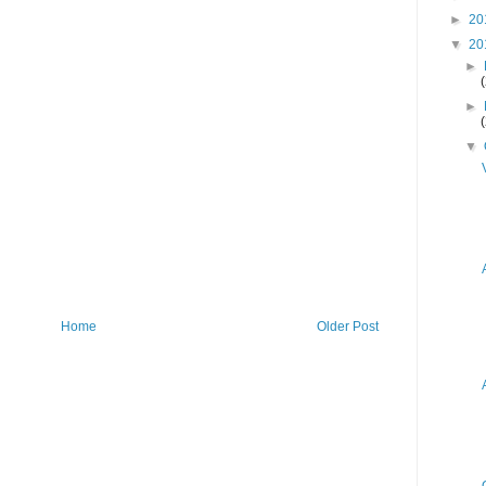
►
20
▼
20
►
►
▼
Home
Older Post