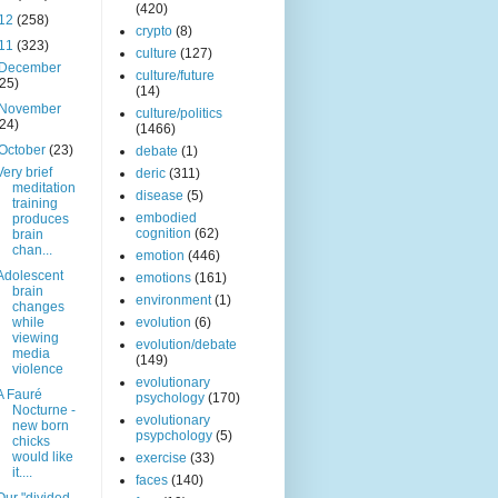
(420)
12
(258)
crypto
(8)
11
(323)
culture
(127)
December
culture/future
(25)
(14)
November
culture/politics
(24)
(1466)
October
(23)
debate
(1)
Very brief
deric
(311)
meditation
disease
(5)
training
embodied
produces
cognition
(62)
brain
chan...
emotion
(446)
Adolescent
emotions
(161)
brain
environment
(1)
changes
while
evolution
(6)
viewing
evolution/debate
media
(149)
violence
evolutionary
A Fauré
psychology
(170)
Nocturne -
evolutionary
new born
psypchology
(5)
chicks
would like
exercise
(33)
it....
faces
(140)