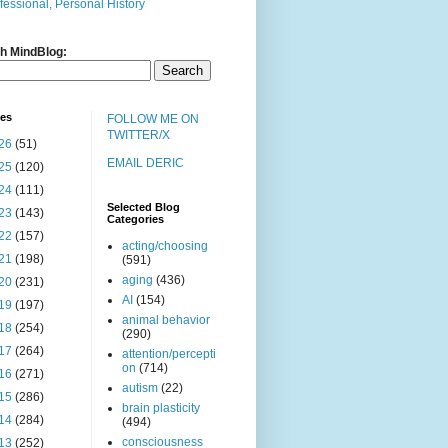
fessional, Personal History
h MindBlog:
ves
FOLLOW ME ON
TWITTER/X
26
(51)
EMAIL DERIC
25
(120)
24
(111)
Selected Blog
23
(143)
Categories
22
(157)
acting/choosing
21
(198)
(591)
aging
(436)
20
(231)
AI
(154)
19
(197)
animal behavior
18
(254)
(290)
17
(264)
attention/percepti
on
(714)
16
(271)
autism
(22)
15
(286)
brain plasticity
14
(284)
(494)
consciousness
13
(252)