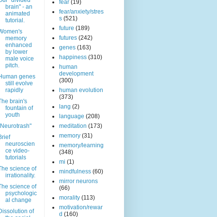
Our "divided
fear
(19)
brain" - an
fear/anxiety/stres
animated
s
(521)
tutorial.
future
(189)
Women's
futures
(242)
memory
enhanced
genes
(163)
by lower
happiness
(310)
male voice
pitch.
human
development
Human genes
(300)
still evolve
rapidly
human evolution
(373)
The brain's
lang
(2)
fountain of
youth
language
(208)
"Neurotrash"
meditation
(173)
memory
(31)
Brief
neuroscien
memory/learning
ce video-
(348)
tutorials
mi
(1)
The science of
mindfulness
(60)
irrationality.
mirror neurons
The science of
(66)
psychologic
morality
(113)
al change
motivation/rewar
Dissolution of
d
(160)