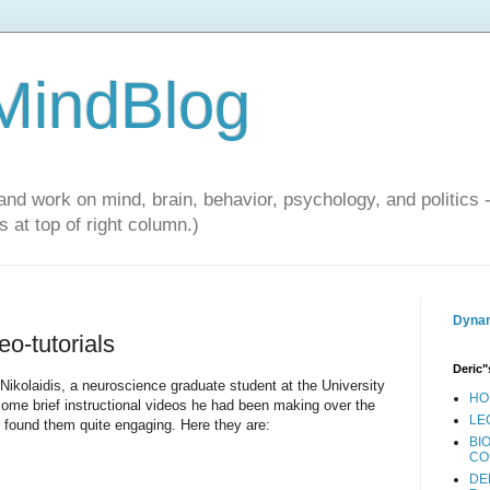
 MindBlog
and work on mind, brain, behavior, psychology, and politics 
 at top of right column.)
Dynam
eo-tutorials
Deric"
 Nikolaidis, a neuroscience graduate student at the University
HO
 some brief instructional videos he had been making over the
LE
d found them quite engaging. Here they are:
BI
CO
DE