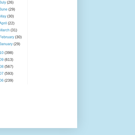
July
(26)
June
(29)
May
(30)
April
(22)
March
(31)
February
(30)
January
(29)
10
(398)
09
(613)
08
(567)
07
(593)
06
(239)