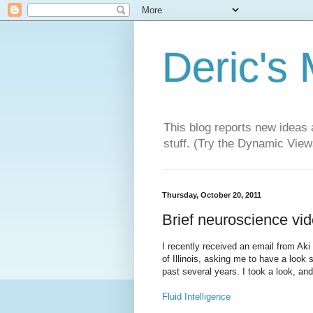
Deric's
This blog reports new ideas 
stuff. (Try the Dynamic Views
Thursday, October 20, 2011
Brief neuroscience vid
I recently received an email from Aki
of Illinois, asking me to have a look
past several years. I took a look, an
Fluid Intelligence