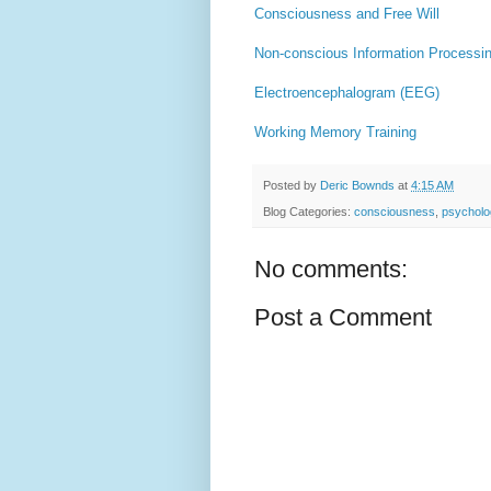
Consciousness and Free Will
Non-conscious Information Processi
Electroencephalogram (EEG)
Working Memory Training
Posted by
Deric Bownds
at
4:15 AM
Blog Categories:
consciousness
,
psycholo
No comments:
Post a Comment