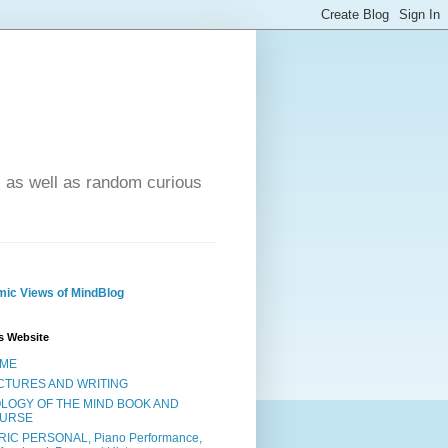
- as well as random curious
ic Views of MindBlog
s Website
ME
CTURES AND WRITING
OLOGY OF THE MIND BOOK AND
URSE
RIC PERSONAL, Piano Performance,