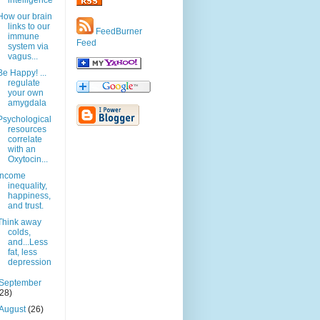
intelligence
How our brain
links to our
FeedBurner
immune
Feed
system via
vagus...
Be Happy! ...
regulate
your own
amygdala
Psychological
resources
correlate
with an
Oxytocin...
Income
inequality,
happiness,
and trust.
Think away
colds,
and...Less
fat, less
depression
September
(28)
August
(26)