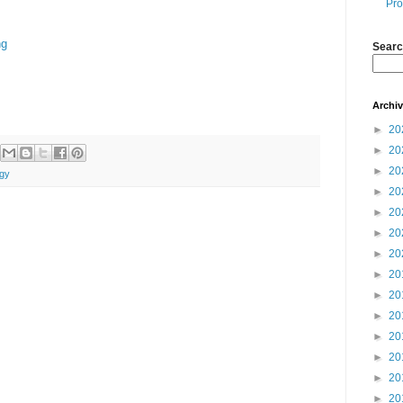
Pro
ng
Searc
Archi
►
20
►
20
►
20
gy
►
20
►
20
►
20
►
20
►
20
►
20
►
20
►
20
►
20
►
20
►
20