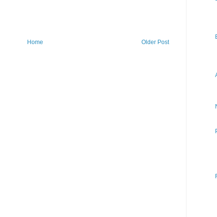
Home
Older Post