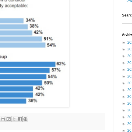
Pro
Searc
Archi
►
20
►
20
►
20
►
20
►
20
►
20
►
20
►
20
►
20
►
20
►
20
►
20
►
20
►
20