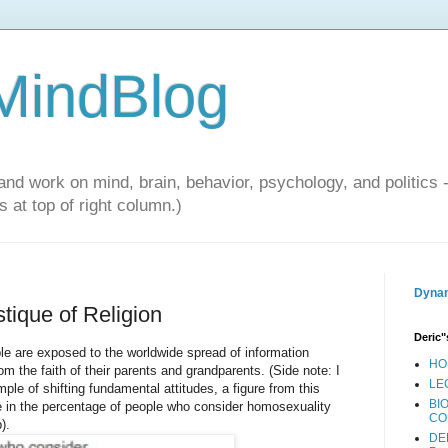
 MindBlog
and work on mind, brain, behavior, psychology, and politics 
 at top of right column.)
Dynam
tique of Religion
Deric"
e are exposed to the worldwide spread of information
HO
m the faith of their parents and grandparents. (Side note: I
LE
le of shifting fundamental attitudes, a figure from this
BI
 in the percentage of people who consider homosexuality
CO
).
DE