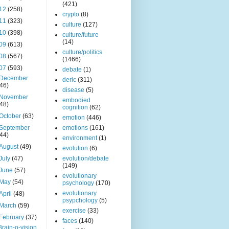
(421)
12
(258)
crypto
(8)
11
(323)
culture
(127)
10
(398)
culture/future
(14)
09
(613)
culture/politics
08
(567)
(1466)
07
(593)
debate
(1)
December
deric
(311)
(46)
disease
(5)
November
embodied
(48)
cognition
(62)
October
(63)
emotion
(446)
September
emotions
(161)
(44)
environment
(1)
August
(49)
evolution
(6)
July
(47)
evolution/debate
(149)
June
(57)
evolutionary
May
(54)
psychology
(170)
evolutionary
April
(48)
psypchology
(5)
March
(59)
exercise
(33)
February
(37)
faces
(140)
Brain-o-vision