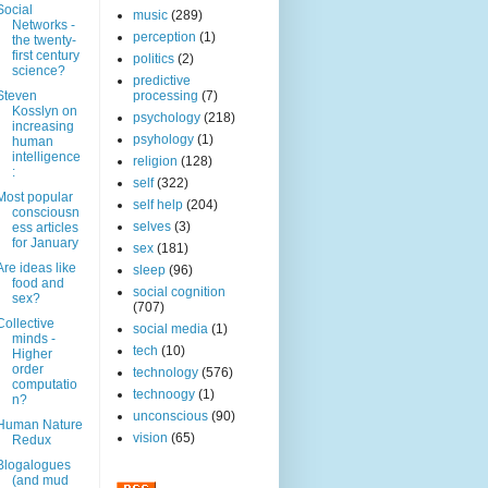
Social
music
(289)
Networks -
perception
(1)
the twenty-
first century
politics
(2)
science?
predictive
Steven
processing
(7)
Kosslyn on
psychology
(218)
increasing
psyhology
(1)
human
intelligence
religion
(128)
:
self
(322)
Most popular
self help
(204)
consciousn
selves
(3)
ess articles
for January
sex
(181)
Are ideas like
sleep
(96)
food and
social cognition
sex?
(707)
Collective
social media
(1)
minds -
tech
(10)
Higher
order
technology
(576)
computatio
technoogy
(1)
n?
unconscious
(90)
Human Nature
vision
(65)
Redux
Blogalogues
(and mud