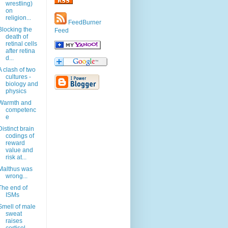
wrestling)
on
religion...
FeedBurner
Blocking the
Feed
death of
retinal cells
after retina
d...
A clash of two
cultures -
biology and
physics
Warmth and
competenc
e
Distinct brain
codings of
reward
value and
risk at...
Malthus was
wrong...
The end of
ISMs
Smell of male
sweat
raises