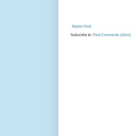
Newer Post
Subscribe to:
Post Comments (Atom)