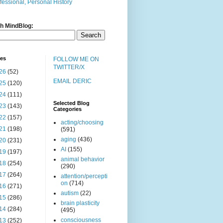
fessional, Personal History
h MindBlog:
ves
FOLLOW ME ON
TWITTER/X
26
(52)
EMAIL DERIC
25
(120)
24
(111)
Selected Blog
23
(143)
Categories
22
(157)
acting/choosing
21
(198)
(591)
aging
(436)
20
(231)
AI
(155)
19
(197)
animal behavior
18
(254)
(290)
17
(264)
attention/percepti
on
(714)
16
(271)
autism
(22)
15
(286)
brain plasticity
14
(284)
(495)
consciousness
13
(252)