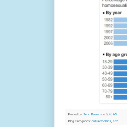
Posted by
Deric Bownds
at
5:43 AM
Blog Categories:
culture/politics
,
sex