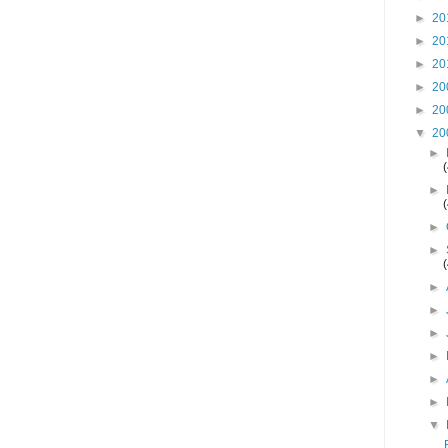
►
20
►
20
►
20
►
20
►
20
▼
20
►
►
►
►
►
►
►
►
►
►
▼