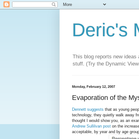
Deric's
This blog reports new ideas 
stuff. (Try the Dynamic Views
Monday, February 12, 2007
Evaporation of the Mys
Dennett suggests
that as young peopl
technology, they quietly walk away fro
thought I would show you, as an examp
Andrew Sullilvan post
on the increase
acceptable, by year and by age group