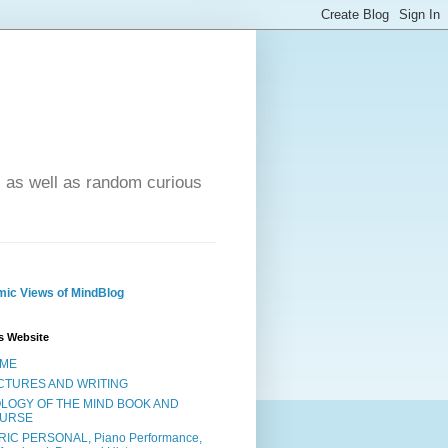
- as well as random curious
ic Views of MindBlog
s Website
ME
CTURES AND WRITING
OLOGY OF THE MIND BOOK AND
URSE
RIC PERSONAL, Piano Performance,