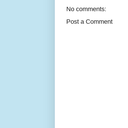
No comments:
Post a Comment