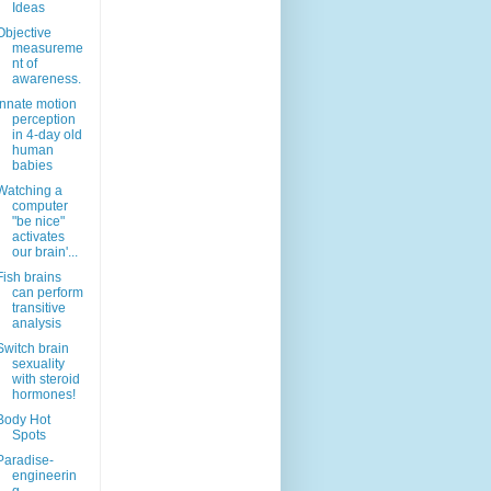
Ideas
Objective
measureme
nt of
awareness.
Innate motion
perception
in 4-day old
human
babies
Watching a
computer
"be nice"
activates
our brain'...
Fish brains
can perform
transitive
analysis
Switch brain
sexuality
with steroid
hormones!
Body Hot
Spots
Paradise-
engineerin