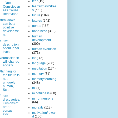
fear
(19)
- Does
fear/anxiety/stres
Consciousn
s
(521)
ess Cause
Behavior?
future
(189)
Breakdown
futures
(242)
can be a
genes
(163)
positive
developme
happiness
(310)
nt.
human
development
A new
(300)
description
of our inner
human evolution
lives....
(373)
Neuroscience
lang
(2)
will change
language
(208)
society
meditation
(174)
Planning for
memory
(31)
the future is
not
memory/learning
uniquely
(348)
human,
mi
(1)
Sc...
mindfulness
(60)
Future
mirror neurons
discoveries:
(66)
illusions of
order
morality
(113)
versus
motivation/rewar
stoc...
d
(160)