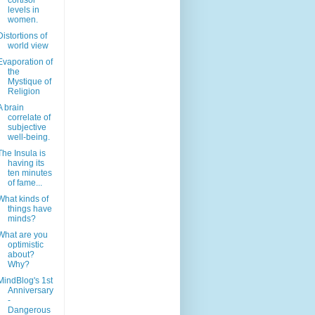
cortisol
levels in
women.
Distortions of
world view
Evaporation of
the
Mystique of
Religion
A brain
correlate of
subjective
well-being.
The Insula is
having its
ten minutes
of fame...
What kinds of
things have
minds?
What are you
optimistic
about?
Why?
MindBlog's 1st
Anniversary
-
Dangerous