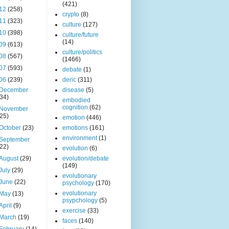
(421)
12
(258)
crypto
(8)
11
(323)
culture
(127)
10
(398)
culture/future
(14)
09
(613)
culture/politics
08
(567)
(1466)
07
(593)
debate
(1)
06
(239)
deric
(311)
December
disease
(5)
(34)
embodied
cognition
(62)
November
(25)
emotion
(446)
October
(23)
emotions
(161)
environment
(1)
September
(22)
evolution
(6)
August
(29)
evolution/debate
(149)
July
(29)
evolutionary
June
(22)
psychology
(170)
evolutionary
May
(13)
psypchology
(5)
April
(9)
exercise
(33)
March
(19)
faces
(140)