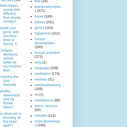
February
(14)
fear
(19)
What makes
fear/anxiety/stres
young kids
s
(521)
different
future
(189)
from young
chimps?
futures
(242)
genes
(163)
Delete one
gene, and
happiness
(310)
turn from
human
timid to
development
daring, if...
(300)
Complex
human evolution
decisions
(373)
solved
better by
lang
(2)
unconsious
language
(208)
than...
meditation
(174)
Trashing the
memory
(31)
God
Genome
memory/learning
(348)
Mindful
mi
(1)
awareness
and my
mindfulness
(60)
frontal
mirror neurons
lobes?
(66)
So what use is
morality
(113)
knowing all
motivation/rewar
this brain
d
(160)
stuff??