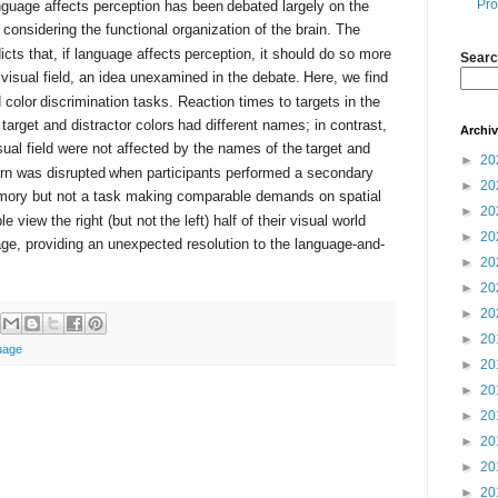
Pro
nguage affects perception has been
debated largely on the
considering the functional organization of the brain. The
icts that, if language affects
perception, it should do so more
Searc
t visual field, an idea unexamined in the debate.
Here, we find
d color
discrimination tasks. Reaction times to targets in the
 target and distractor colors
had different names; in contrast,
Archi
visual field were not affected by the names of the
target and
►
20
ern was disrupted
when participants performed a secondary
►
20
ory but not a task making comparable demands on spatial
►
20
e view the right (but not
the left) half of their visual world
►
20
age, providing an unexpected resolution to the language-and-
►
20
►
20
►
20
►
20
uage
►
20
►
20
►
20
►
20
►
20
►
20