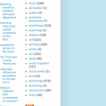
music
(289)
Watching
emotions
perception
(1)
interfere
politics
(2)
with goal
attainment
predictive
processing
(7)
Detecting
psychology
(218)
lying, and
critical
psyhology
(1)
comments
religion
(128)
on the
brai...
self
(322)
self help
(204)
Imaging the
person in
selves
(3)
the brain....
sex
(181)
The Trust and
sleep
(96)
Caring
social cognition
Hormones
(707)
Language
social media
(1)
influences
perception
tech
(10)
in left, but
technology
(576)
not ri...
technoogy
(1)
Replace
unconscious
(90)
religions
with
vision
(65)
contemplati
ve science?