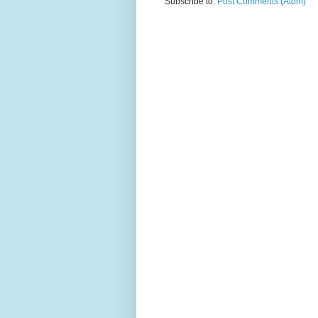
Subscribe to:
Post Comments (Atom)