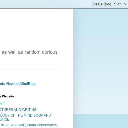
- as well as random curious
ic Views of MindBlog
s Website
ME
CTURES AND WRITING
OLOGY OF THE MIND BOOK AND
URSE
RIC PERSONAL, Piano Performance,