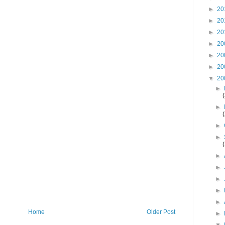
►
20
►
20
►
20
►
20
►
20
►
20
▼
20
►
►
►
►
►
►
►
►
►
Home
Older Post
►