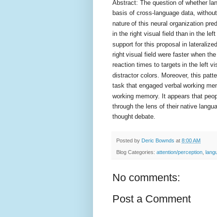
Abstract: The question of whether la
basis of cross-language data, without
nature
of this neural organization pred
in the right visual field than
in the lef
support for this proposal in lateralize
right
visual field were faster when the
reaction times to targets
in the left 
distractor colors. Moreover, this patt
task that engaged verbal
working mem
working memory. It appears that peopl
through the lens of their
native langu
thought
debate.
Posted by
Deric Bownds
at
8:00 AM
Blog Categories:
attention/perception
,
lang
No comments:
Post a Comment