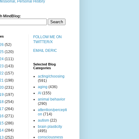
fessional, Personal History
h MindBlog:
ves
FOLLOW ME ON
TWITTER/X
26
(52)
EMAIL DERIC
25
(120)
24
(111)
Selected Blog
23
(143)
Categories
22
(157)
acting/choosing
21
(198)
(591)
aging
(436)
20
(231)
AI
(155)
19
(197)
animal behavior
18
(254)
(290)
17
(264)
attention/percepti
on
(714)
16
(271)
autism
(22)
15
(286)
brain plasticity
14
(284)
(495)
consciousness
13
(252)