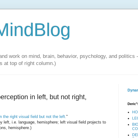
 MindBlog
and work on mind, brain, behavior, psychology, and politics 
 at top of right column.)
Dynam
ception in left, but not right,
Deric"
HO
the right visual field but not the left.
"
LE
y left, i.e. language, hemisphere; left visual field projects to
BI
ions, hemisphere.)
CO
DE