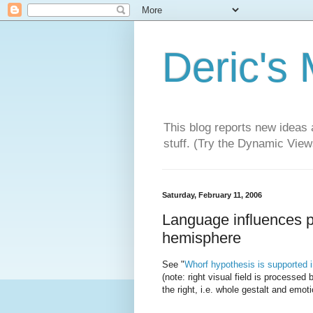
Deric's
This blog reports new ideas 
stuff. (Try the Dynamic Views
Saturday, February 11, 2006
Language influences per
hemisphere
See "
Whorf hypothesis is supported in 
(note: right visual field is processed b
the right, i.e. whole gestalt and emot