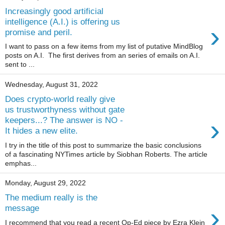
Increasingly good artificial
intelligence (A.I.) is offering us
›
promise and peril.
I want to pass on a few items from my list of putative MindBlog
posts on A.I. The first derives from an series of emails on A.I.
sent to ...
Wednesday, August 31, 2022
Does crypto-world really give
us trustworthyness without gate
›
keepers...? The answer is NO -
It hides a new elite.
I try in the title of this post to summarize the basic conclusions
of a fascinating NYTimes article by Siobhan Roberts. The article
emphas...
Monday, August 29, 2022
The medium really is the
›
message
I recommend that you read a recent Op-Ed piece by Ezra Klein