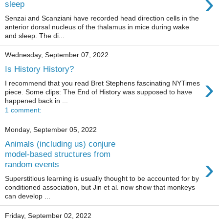
›
sleep
Senzai and Scanziani have recorded head direction cells in the
anterior dorsal nucleus of the thalamus in mice during wake
and sleep. The di...
Wednesday, September 07, 2022
Is History History?
›
I recommend that you read Bret Stephens fascinating NYTimes
piece. Some clips: The End of History was supposed to have
happened back in ...
1 comment:
Monday, September 05, 2022
Animals (including us) conjure
model-based structures from
›
random events
Superstitious learning is usually thought to be accounted for by
conditioned association, but Jin et al. now show that monkeys
can develop ...
Friday, September 02, 2022