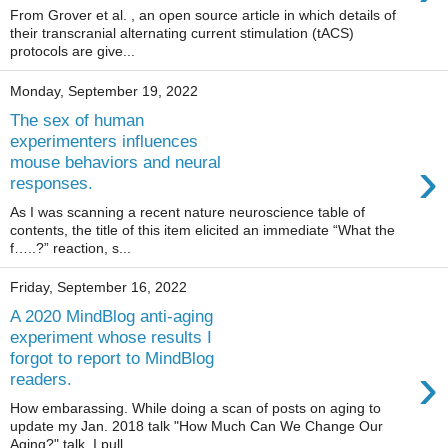
From Grover et al. , an open source article in which details of
their transcranial alternating current stimulation (tACS)
protocols are give...
Monday, September 19, 2022
The sex of human
experimenters influences
›
mouse behaviors and neural
responses.
As I was scanning a recent nature neuroscience table of
contents, the title of this item elicited an immediate “What the
f…..?” reaction, s...
Friday, September 16, 2022
A 2020 MindBlog anti-aging
experiment whose results I
forgot to report to MindBlog
›
readers.
How embarassing. While doing a scan of posts on aging to
update my Jan. 2018 talk "How Much Can We Change Our
Aging?" talk, I pull...