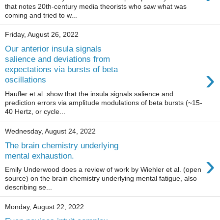
that notes 20th-century media theorists who saw what was
coming and tried to w...
Friday, August 26, 2022
Our anterior insula signals
salience and deviations from
›
expectations via bursts of beta
oscillations
Haufler et al. show that the insula signals salience and
prediction errors via amplitude modulations of beta bursts (~15-
40 Hertz, or cycle...
Wednesday, August 24, 2022
The brain chemistry underlying
›
mental exhaustion.
Emily Underwood does a review of work by Wiehler et al. (open
source) on the brain chemistry underlying mental fatigue, also
describing se...
Monday, August 22, 2022