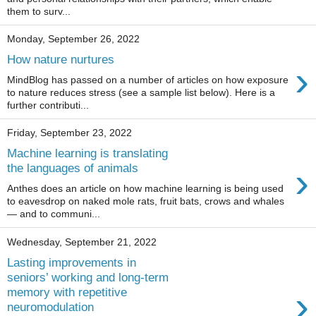
them to surv...
Monday, September 26, 2022
How nature nurtures
›
MindBlog has passed on a number of articles on how exposure
to nature reduces stress (see a sample list below). Here is a
further contributi...
Friday, September 23, 2022
Machine learning is translating
›
the languages of animals
Anthes does an article on how machine learning is being used
to eavesdrop on naked mole rats, fruit bats, crows and whales
— and to communi...
Wednesday, September 21, 2022
Lasting improvements in
seniors’ working and long-term
›
memory with repetitive
neuromodulation