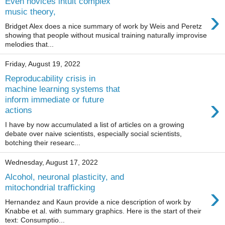
Even novices intuit complex
›
music theory,
Bridget Alex does a nice summary of work by Weis and Peretz
showing that people without musical training naturally improvise
melodies that...
Friday, August 19, 2022
Reproducability crisis in
machine learning systems that
›
inform immediate or future
actions
I have by now accumulated a list of articles on a growing
debate over naive scientists, especially social scientists,
botching their researc...
Wednesday, August 17, 2022
Alcohol, neuronal plasticity, and
›
mitochondrial trafficking
Hernandez and Kaun provide a nice description of work by
Knabbe et al. with summary graphics. Here is the start of their
text: Consumptio...