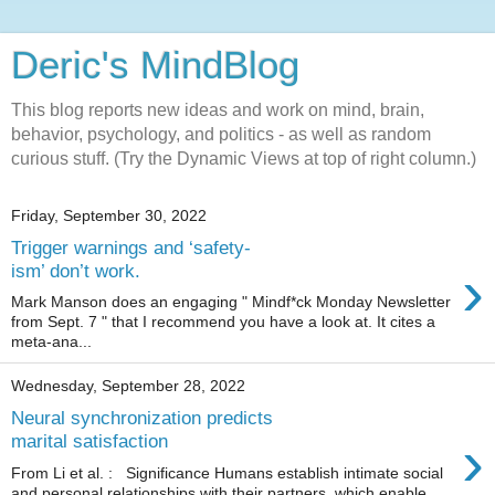
Deric's MindBlog
This blog reports new ideas and work on mind, brain,
behavior, psychology, and politics - as well as random
curious stuff. (Try the Dynamic Views at top of right column.)
Friday, September 30, 2022
Trigger warnings and ‘safety-
›
ism’ don’t work.
Mark Manson does an engaging " Mindf*ck Monday Newsletter
from Sept. 7 " that I recommend you have a look at. It cites a
meta-ana...
Wednesday, September 28, 2022
Neural synchronization predicts
›
marital satisfaction
From Li et al. : Significance Humans establish intimate social
and personal relationships with their partners, which enable