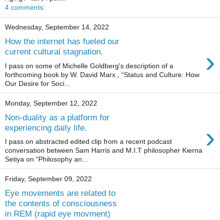
4 comments:
Wednesday, September 14, 2022
How the internet has fueled our
›
current cultural stagnation.
I pass on some of Michelle Goldberg's description of a
forthcoming book by W. David Marx , “Status and Culture: How
Our Desire for Soci...
Monday, September 12, 2022
Non-duality as a platform for
›
experiencing daily life.
I pass on abstracted edited clip from a recent podcast
conversation between Sam Harris and M.I.T philosopher Kierna
Setiya on “Philosophy an...
Friday, September 09, 2022
Eye movements are related to
the contents of consciousness
in REM (rapid eye movment)