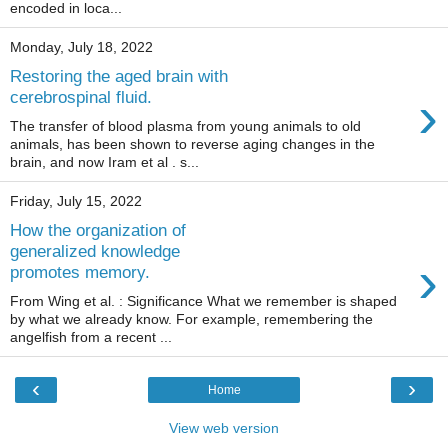
encoded in loca...
Monday, July 18, 2022
Restoring the aged brain with
›
cerebrospinal fluid.
The transfer of blood plasma from young animals to old
animals, has been shown to reverse aging changes in the
brain, and now Iram et al . s...
Friday, July 15, 2022
How the organization of
generalized knowledge
›
promotes memory.
From Wing et al. : Significance What we remember is shaped
by what we already know. For example, remembering the
angelfish from a recent ...
‹
›
Home
View web version