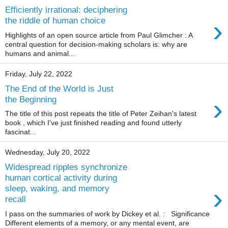
Efficiently irrational: deciphering
›
the riddle of human choice
Highlights of an open source article from Paul Glimcher : A
central question for decision-making scholars is: why are
humans and animal...
Friday, July 22, 2022
The End of the World is Just
›
the Beginning
The title of this post repeats the title of Peter Zeihan's latest
book , which I've just finished reading and found utterly
fascinat...
Wednesday, July 20, 2022
Widespread ripples synchronize
human cortical activity during
›
sleep, waking, and memory
recall
I pass on the summaries of work by Dickey et al. : Significance
Different elements of a memory, or any mental event, are