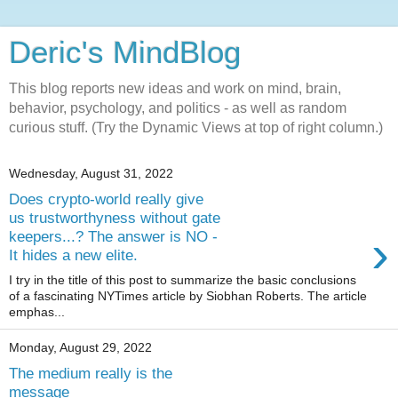
Deric's MindBlog
This blog reports new ideas and work on mind, brain,
behavior, psychology, and politics - as well as random
curious stuff. (Try the Dynamic Views at top of right column.)
Wednesday, August 31, 2022
Does crypto-world really give
us trustworthyness without gate
›
keepers...? The answer is NO -
It hides a new elite.
I try in the title of this post to summarize the basic conclusions
of a fascinating NYTimes article by Siobhan Roberts. The article
emphas...
Monday, August 29, 2022
The medium really is the
message