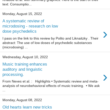
text: Consumptio...
Monday, August 15, 2022
A systematic review of
microdosing - research on low
›
dose psychedelics
I pass on the link to this review by Polito and Liknaitzky . Their
abstract: The use of low doses of psychedelic substances
(microdosing) ...
Wednesday, August 10, 2022
Music training enhances
auditory and linguistic
›
processing.
From Neves et al. : Highlights • Systematic review and meta-
analysis of neurobehavioral effects of music training. • We ask
...
Monday, August 08, 2022
Old hearts learn new tricks