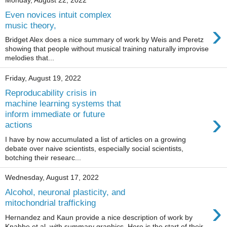
Monday, August 22, 2022
Even novices intuit complex
›
music theory,
Bridget Alex does a nice summary of work by Weis and Peretz
showing that people without musical training naturally improvise
melodies that...
Friday, August 19, 2022
Reproducability crisis in
machine learning systems that
›
inform immediate or future
actions
I have by now accumulated a list of articles on a growing
debate over naive scientists, especially social scientists,
botching their researc...
Wednesday, August 17, 2022
Alcohol, neuronal plasticity, and
›
mitochondrial trafficking
Hernandez and Kaun provide a nice description of work by
Knabbe et al. with summary graphics. Here is the start of their