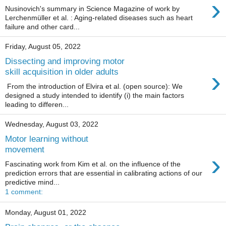
›
Nusinovich's summary in Science Magazine of work by
Lerchenmüller et al. : Aging-related diseases such as heart
failure and other card...
Friday, August 05, 2022
Dissecting and improving motor
›
skill acquisition in older adults
From the introduction of Elvira et al. (open source): We
designed a study intended to identify (i) the main factors
leading to differen...
Wednesday, August 03, 2022
Motor learning without
movement
›
Fascinating work from Kim et al. on the influence of the
prediction errors that are essential in calibrating actions of our
predictive mind...
1 comment:
Monday, August 01, 2022