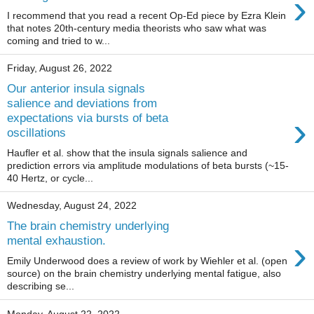
›
I recommend that you read a recent Op-Ed piece by Ezra Klein
that notes 20th-century media theorists who saw what was
coming and tried to w...
Friday, August 26, 2022
Our anterior insula signals
salience and deviations from
›
expectations via bursts of beta
oscillations
Haufler et al. show that the insula signals salience and
prediction errors via amplitude modulations of beta bursts (~15-
40 Hertz, or cycle...
Wednesday, August 24, 2022
The brain chemistry underlying
›
mental exhaustion.
Emily Underwood does a review of work by Wiehler et al. (open
source) on the brain chemistry underlying mental fatigue, also
describing se...