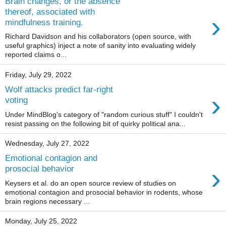
Brain changes, or the absence
thereof, associated with
›
mindfulness training.
Richard Davidson and his collaborators (open source, with
useful graphics) inject a note of sanity into evaluating widely
reported claims o...
Friday, July 29, 2022
Wolf attacks predict far-right
›
voting
Under MindBlog's category of "random curious stuff" I couldn't
resist passing on the following bit of quirky political ana...
Wednesday, July 27, 2022
Emotional contagion and
›
prosocial behavior
Keysers et al. do an open source review of studies on
emotional contagion and prosocial behavior in rodents, whose
brain regions necessary ...
Monday, July 25, 2022