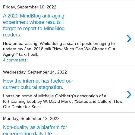
Friday, September 16, 2022
A 2020 MindBlog anti-aging
experiment whose results I
forgot to report to MindBlog
›
readers.
How embarassing. While doing a scan of posts on aging to
update my Jan. 2018 talk "How Much Can We Change Our
Aging?" talk, I pull...
4 comments:
Wednesday, September 14, 2022
How the internet has fueled our
›
current cultural stagnation.
I pass on some of Michelle Goldberg's description of a
forthcoming book by W. David Marx , “Status and Culture: How
Our Desire for Soci...
Monday, September 12, 2022
Non-duality as a platform for
experiencing daily life.