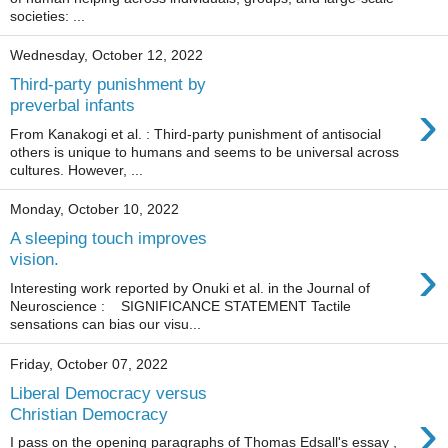
societies: ...
Wednesday, October 12, 2022
Third-party punishment by
›
preverbal infants
From Kanakogi et al. : Third-party punishment of antisocial
others is unique to humans and seems to be universal across
cultures. However, ...
Monday, October 10, 2022
A sleeping touch improves
›
vision.
Interesting work reported by Onuki et al. in the Journal of
Neuroscience : SIGNIFICANCE STATEMENT Tactile
sensations can bias our visu...
Friday, October 07, 2022
Liberal Democracy versus
›
Christian Democracy
I pass on the opening paragraphs of Thomas Edsall's essay ,