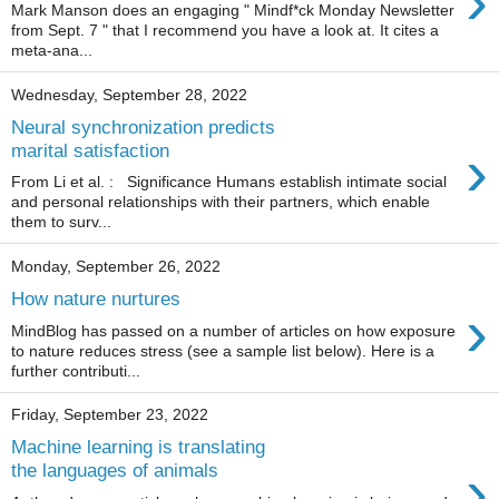
›
Mark Manson does an engaging " Mindf*ck Monday Newsletter
from Sept. 7 " that I recommend you have a look at. It cites a
meta-ana...
Wednesday, September 28, 2022
Neural synchronization predicts
›
marital satisfaction
From Li et al. : Significance Humans establish intimate social
and personal relationships with their partners, which enable
them to surv...
Monday, September 26, 2022
How nature nurtures
›
MindBlog has passed on a number of articles on how exposure
to nature reduces stress (see a sample list below). Here is a
further contributi...
Friday, September 23, 2022
Machine learning is translating
›
the languages of animals