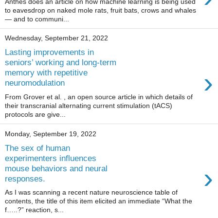
Anthes does an article on how machine learning is being used
to eavesdrop on naked mole rats, fruit bats, crows and whales
— and to communi...
Wednesday, September 21, 2022
Lasting improvements in
seniors’ working and long-term
›
memory with repetitive
neuromodulation
From Grover et al. , an open source article in which details of
their transcranial alternating current stimulation (tACS)
protocols are give...
Monday, September 19, 2022
The sex of human
experimenters influences
›
mouse behaviors and neural
responses.
As I was scanning a recent nature neuroscience table of
contents, the title of this item elicited an immediate “What the
f…..?” reaction, s...