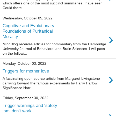
which offers one of the most succinct summaries I have seen.
Could there ...
Wednesday, October 05, 2022
Cognitive and Evolutionary
Foundations of Puritanical
›
Morality
MindBlog receives articles for commentary from the Cambridge
University Journal of Behavioral and Brain Sciences. I will pass
on the followi...
Monday, October 03, 2022
Triggers for mother love
›
A fascinating open source article from Margaret Livingstone
carrying forward the famous experiments by Harry Harlow:
Significance Harr...
Friday, September 30, 2022
Trigger warnings and ‘safety-
ism’ don’t work.