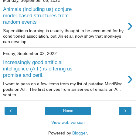
Monday, September 05, 2022
Animals (including us) conjure
model-based structures from
›
random events
Superstitious learning is usually thought to be accounted for by
conditioned association, but Jin et al. now show that monkeys
can develop ...
Friday, September 02, 2022
Increasingly good artificial
intelligence (A.I.) is offering us
›
promise and peril.
I want to pass on a few items from my list of putative MindBlog
posts on A.I. The first derives from an series of emails on A.I.
sent to ...
‹
›
Home
View web version
Powered by
Blogger
.