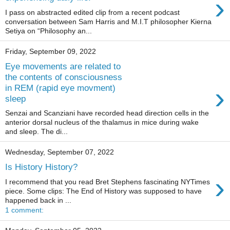
›
I pass on abstracted edited clip from a recent podcast
conversation between Sam Harris and M.I.T philosopher Kierna
Setiya on “Philosophy an...
Friday, September 09, 2022
Eye movements are related to
the contents of consciousness
›
in REM (rapid eye movment)
sleep
Senzai and Scanziani have recorded head direction cells in the
anterior dorsal nucleus of the thalamus in mice during wake
and sleep. The di...
Wednesday, September 07, 2022
Is History History?
›
I recommend that you read Bret Stephens fascinating NYTimes
piece. Some clips: The End of History was supposed to have
happened back in ...
1 comment: