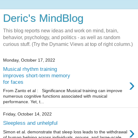
Deric's MindBlog
This blog reports new ideas and work on mind, brain,
behavior, psychology, and politics - as well as random
curious stuff. (Try the Dynamic Views at top of right column.)
Monday, October 17, 2022
Musical rhythm training
improves short-term memory
›
for faces
From Zanto et al : Significance Musical training can improve
numerous cognitive functions associated with musical
performance. Yet, t...
Friday, October 14, 2022
Sleepless and unhelpful
›
Simon et al. demonstrate that sleep loss leads to the withdrawal
of human helping across individuals, groups, and large-scale