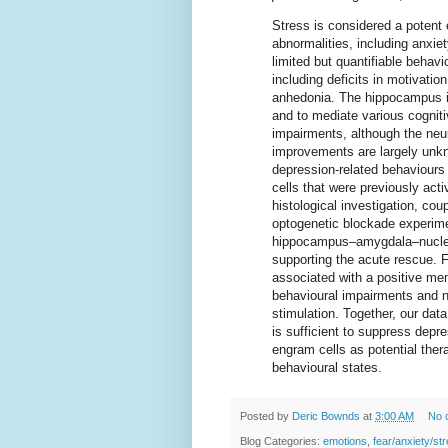
Stress is considered a potent 
abnormalities, including anxi
limited but quantifiable behavi
including deficits in motivati
anhedonia. The hippocampus is
and to mediate various cogni
impairments, although the neur
improvements are largely unk
depression-related behaviours 
cells that were previously acti
histological investigation, cou
optogenetic blockade experimen
hippocampus–amygdala–nucleu
supporting the acute rescue. F
associated with a positive mem
behavioural impairments and n
stimulation. Together, our data
is sufficient to suppress depr
engram cells as potential ther
behavioural states.
Posted by
Deric Bownds
at
3:00 AM
No 
Blog Categories:
emotions
,
fear/anxiety/st