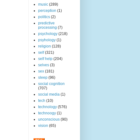
music
(289)
perception
(1)
politics
(2)
predictive
processing
(7)
psychology
(218)
psyhology
(1)
religion
(128)
self
(321)
self help
(204)
selves
(3)
sex
(181)
sleep
(96)
social cognition
(707)
social media
(1)
tech
(10)
technology
(576)
technoogy
(1)
unconscious
(90)
vision
(65)