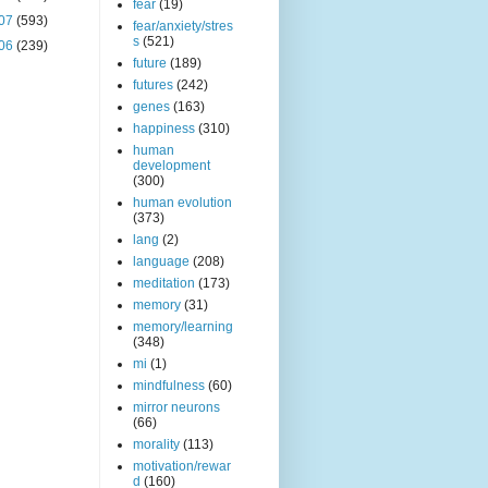
fear
(19)
07
(593)
fear/anxiety/stres
s
(521)
06
(239)
future
(189)
futures
(242)
genes
(163)
happiness
(310)
human
development
(300)
human evolution
(373)
lang
(2)
language
(208)
meditation
(173)
memory
(31)
memory/learning
(348)
mi
(1)
mindfulness
(60)
mirror neurons
(66)
morality
(113)
motivation/rewar
d
(160)