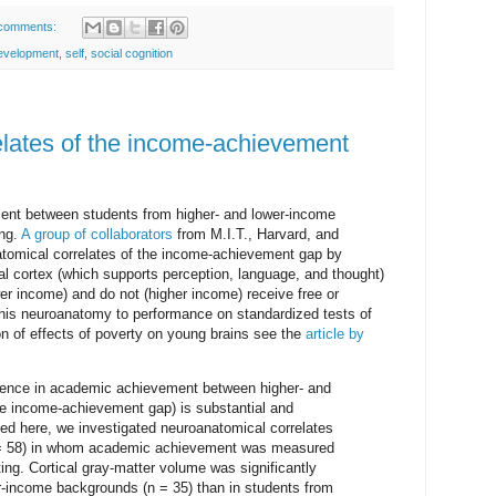
comments:
evelopment
,
self
,
social cognition
lates of the income-achievement
ent between students from higher- and lower-income
ing.
A group of collaborators
from M.I.T., Harvard, and
tomical correlates of the income-achievement gap by
al cortex (which supports perception, language, and thought)
er income) and do not (higher income) receive free or
 this neuroanatomy to performance on standardized tests of
on of effects of poverty on young brains see the
article by
ference in academic achievement between higher- and
the income-achievement gap) is substantial and
ted here, we investigated neuroanatomical correlates
N = 58) in whom academic achievement was measured
ing. Cortical gray-matter volume was significantly
er-income backgrounds (n = 35) than in students from