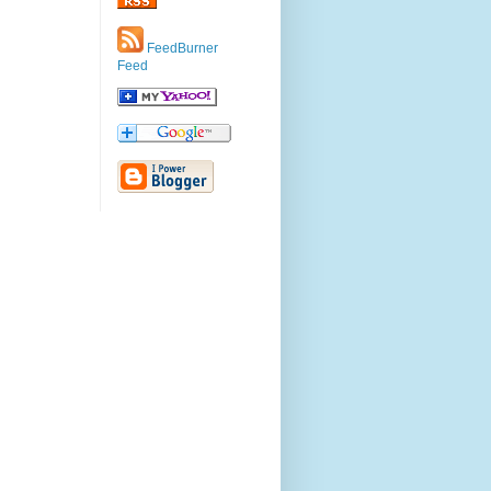
FeedBurner
Feed