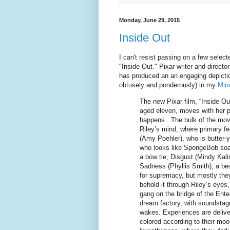
Monday, June 29, 2015
Inside Out
I can't resist passing on a few selec
"Inside Out." Pixar writer and director
has produced an an engaging depictio
obtusely and ponderously) in my
Mind
The new Pixar film, “Inside Out,
aged eleven, moves with her p
happens...The bulk of the movi
Riley’s mind, where primary fee
(Amy Poehler), who is butter-y
who looks like SpongeBob soake
a bow tie; Disgust (Mindy Kali
Sadness (Phyllis Smith), a be
for supremacy, but mostly they
behold it through Riley’s eyes,
gang on the bridge of the En
dream factory, with soundsta
wakes. Experiences are deliver
colored according to their moo