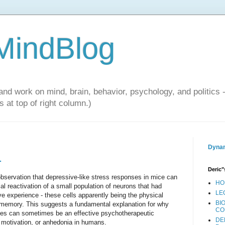
 MindBlog
and work on mind, brain, behavior, psychology, and politics 
 at top of right column.)
Dynam
.
Deric"
bservation that depressive-like stress responses in mice can
HO
al reactivation of a small population of neurons that had
LE
ve experience - these cells apparently being the physical
BI
e memory. This suggests a fundamental explanation for why
CO
ories can sometimes be an effective psychotherapeutic
DE
of motivation, or anhedonia in humans.