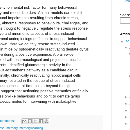
Pro
environmental risk factor for many behavioural
ety and mood disorders. Animal models can exhibit
Searc
oural impairments resulting from chronic stress,
on, abnormal responses to behavioural challenges, and
 thought to negatively regulate the stress response
tive and mnemonic aspects of stress-induced
Archi
onal underpinnings sufficient to support behavioural
▼
20
nown. Here we acutely rescue stress-induced
▼
in mice by optogenetically reactivating dentate gyrus
ve during a positive experience. A brain-wide
pled with pharmacological and projection-specific
ts, identified glutamatergic activity in the
s-accumbens pathway as a candidate circuit
inally, chronically reactivating hippocampal cells
ory resulted in the rescue of stress-induced
eurogenesis at time points beyond the light
 suggest that activating positive memories artificially
ession-like behaviours and point to dentate gyrus
►
apeutic nodes for intervening with maladaptive
►
►
►
comments:
►
ress
,
memory
,
memory/learning