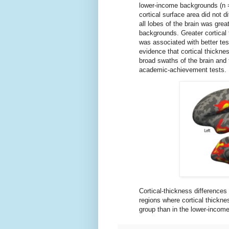
lower-income backgrounds (n = 
cortical surface area did not d
all lobes of the brain was gre
backgrounds. Greater cortical t
was associated with better tes
evidence that cortical thickne
broad swaths of the brain and t
academic-achievement tests.
Cortical-thickness difference
regions where cortical thicknes
group than in the lower-income