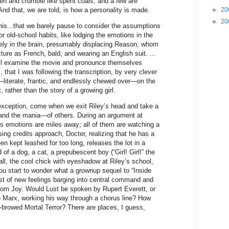
en and crumble like spent coals, and a few are
d that, we are told, is how a personality is made.
►
20
►
20
 this...that we barely pause to consider the assumptions
for old-school habits, like lodging the emotions in the
rely in the brain, presumably displacing Reason, whom
ure as French, bald, and wearing an English suit. ...
ill examine the movie and pronounce themselves
.., that I was following the transcription, by very clever
g—literate, frantic, and endlessly chewed over—on the
rather than the story of a growing girl.
 exception, come when we exit Riley’s head and take a
and the mania—of others. During an argument at
r’s emotions are miles away; all of them are watching a
ng credits approach, Docter, realizing that he has a
en kept leashed for too long, releases the lot in a
 of a dog, a cat, a prepubescent boy (“Girl! Girl!” the
all, the cool chick with eyeshadow at Riley’s school,
ou start to wonder what a grownup sequel to “Inside
ost of new feelings barging into central command and
rom Joy. Would Lust be spoken by Rupert Everett, or
o Marx, working his way through a chorus line? How
-browed Mortal Terror? There are places, I guess,