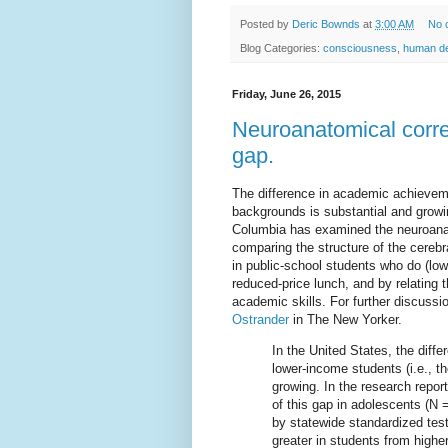
Posted by
Deric Bownds
at
3:00 AM
No 
Blog Categories:
consciousness
,
human d
Friday, June 26, 2015
Neuroanatomical corre
gap.
The difference in academic achievem
backgrounds is substantial and grow
Columbia has examined the neuroana
comparing the structure of the cerebr
in public-school students who do (low
reduced-price lunch, and by relating
academic skills. For further discussi
Ostrander
in The New Yorker.
In the United States, the dif
lower-income students (i.e., 
growing. In the research repor
of this gap in adolescents (
by statewide standardized test
greater in students from high