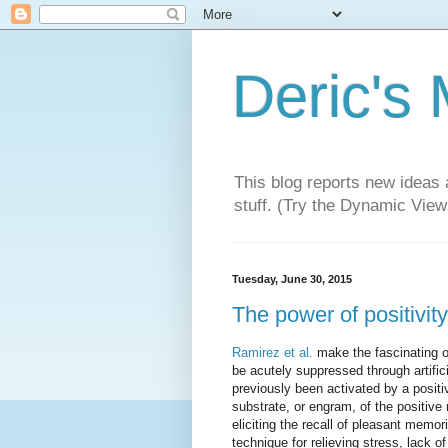
Deric's
This blog reports new ideas 
stuff. (Try the Dynamic Views
Tuesday, June 30, 2015
The power of positivity
Ramirez et al.
make the fascinating o
be acutely suppressed through artifici
previously been activated by a positi
substrate, or engram, of the positiv
eliciting the recall of pleasant mem
technique for relieving stress, lack 