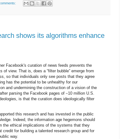
comments:
earch shows its algorithms enhance
er Facebook's curation of news feeds prevents the
nts of view. That is, does a “filter bubble” emerge from
ss, so that individuals only see posts that they agree
ing has the potential to be unhealthy for our
ion and undermining the construction of a vision of the
fter parsing the Facebook pages of ∼10 million U.S.
deologies, is that the curation does ideologically filter
upported this research and has invested in the public
owledge. Indeed, the information age hegemons should
n the ethical implications of the systems that they
 credit for building a talented research group and for
public way.