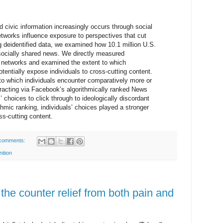
 civic information increasingly occurs through social
tworks influence exposure to perspectives that cut
g deidentified data, we examined how 10.1 million U.S.
socially shared news. We directly measured
nd networks and examined the extent to which
tentially expose individuals to cross-cutting content.
to which individuals encounter comparatively more or
eracting via Facebook’s algorithmically ranked News
 choices to click through to ideologically discordant
hmic ranking, individuals’ choices played a stronger
oss-cutting content.
comments:
nition
he counter relief from both pain and