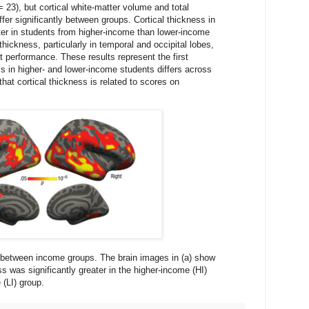
23), but cortical white-matter volume and total
iffer significantly between groups. Cortical thickness in
ater in students from higher-income than lower-income
hickness, particularly in temporal and occipital lobes,
t performance. These results represent the first
ss in higher- and lower-income students differs across
hat cortical thickness is related to scores on
s between income groups. The brain images in (a) show
s was significantly greater in the higher-income (HI)
 (LI) group.