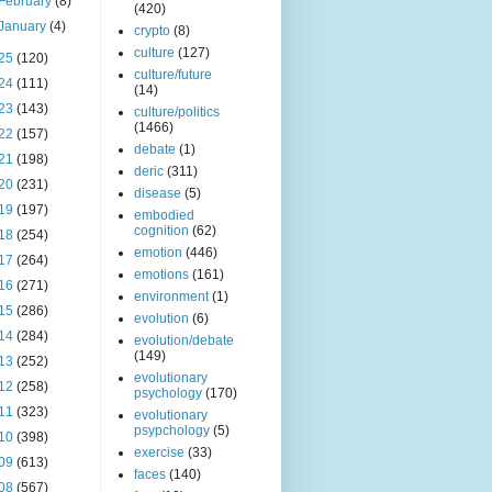
February
(8)
(420)
January
(4)
crypto
(8)
culture
(127)
25
(120)
culture/future
24
(111)
(14)
23
(143)
culture/politics
(1466)
22
(157)
debate
(1)
21
(198)
deric
(311)
20
(231)
disease
(5)
19
(197)
embodied
cognition
(62)
18
(254)
emotion
(446)
17
(264)
emotions
(161)
16
(271)
environment
(1)
15
(286)
evolution
(6)
14
(284)
evolution/debate
(149)
13
(252)
evolutionary
12
(258)
psychology
(170)
11
(323)
evolutionary
psypchology
(5)
10
(398)
exercise
(33)
09
(613)
faces
(140)
08
(567)