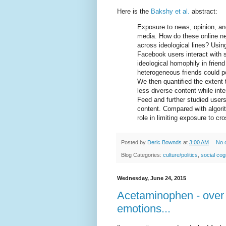
Here is the
Bakshy et al.
abstract:
Exposure to news, opinion, and
media. How do these online ne
across ideological lines? Usin
Facebook users interact with 
ideological homophily in frie
heterogeneous friends could po
We then quantified the extent 
less diverse content while int
Feed and further studied users’
content. Compared with algorit
role in limiting exposure to cr
Posted by
Deric Bownds
at
3:00 AM
No 
Blog Categories:
culture/politics
,
social cog
Wednesday, June 24, 2015
Acetaminophen - over t
emotions...