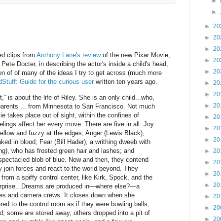
►
►
►
20
►
20
►
20
ted clips from
Anthony Lane's review
of the new Pixar Movie,
►
20
 Pete Docter, in describing the actor's inside a child's head,
►
20
n of of many of the ideas I try to get across (much more
Stuff: Guide for the curious user
written ten years ago.
►
20
►
20
” is about the life of Riley. She is an only child...who,
►
20
arents ... from Minnesota to San Francisco. Not much
e takes place out of sight, within the confines of
►
20
lings affect her every move. There are five in all: Joy
►
20
ellow and fuzzy at the edges; Anger (Lewis Black),
►
20
d in blood; Fear (Bill Hader), a writhing dweeb with
ng), who has frosted green hair and lashes; and
►
20
spectacled blob of blue. Now and then, they contend
►
20
 join forces and react to the world beyond. They
►
20
 from a spiffy control center, like Kirk, Spock, and the
►
20
terprise...Dreams are produced in—where else?—a
ges and camera crews. It closes down when she
►
20
ed to the control room as if they were bowling balls,
►
20
d; some are stored away, others dropped into a pit of
►
20