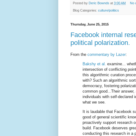
Posted by
Deric Bownds
at
3:00 AM
No 
Blog Categories:
culture/politics
Thursday, June 25, 2015
Facebook internal res
political polarization.
From the
commentary by Lazer
:
Bakshy et al.
examine... wheth
intersection of conflicting poi
this algorithmic curation proce
with? Such an algorithmic sort
democracy, fostering polarizat
common good...Their answer, a
individuals with self-declared i
what we see.
It is laudable that Facebook s
good of general scientific kn
proactively support research o
build. Facebook deserves great
conducting this research in a 