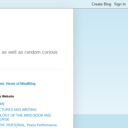
- as well as random curious
ic Views of MindBlog
s Website
ME
CTURES AND WRITING
OLOGY OF THE MIND BOOK AND
URSE
RIC PERSONAL, Piano Performance,