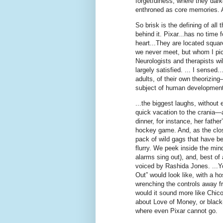
forgetfulness, where they dark
enthroned as core memories. An
So brisk is the defining of all
behind it. Pixar...has no time 
heart...They are located squa
we never meet, but whom I pict
Neurologists and therapists w
largely satisfied. ... I sensed.
adults, of their own theorizin
subject of human development, 
...the biggest laughs, without
quick vacation to the crania—
dinner, for instance, her fathe
hockey game. And, as the closi
pack of wild gags that have be
flurry. We peek inside the mind
alarms sing out), and, best of 
voiced by Rashida Jones. ...Y
Out” would look like, with a h
wrenching the controls away f
would it sound more like Chic
about Love of Money, or black
where even Pixar cannot go.