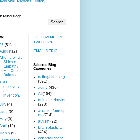
fessional, Personal History
h MindBlog:
ves
FOLLOW ME ON
TWITTER/X
26
(51)
EMAIL DERIC
August
(2)
When the Two
Sides of
Selected Blog
Empathy
Categories
Fall Out of
Balance
acting/choosing
(591)
AI as
discovery,
aging
(436)
not
AI
(154)
invention.
animal behavior
July
(4)
(290)
attention/percepti
June
(8)
on
(714)
May
(6)
autism
(22)
April
(10)
brain plasticity
(494)
March
(9)
consciousness