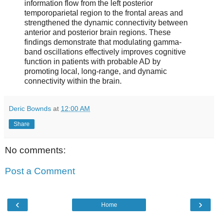
information flow from the left posterior
temporoparietal region to the frontal areas and
strengthened the dynamic connectivity between
anterior and posterior brain regions. These
findings demonstrate that modulating gamma-
band oscillations effectively improves cognitive
function in patients with probable AD by
promoting local, long-range, and dynamic
connectivity within the brain.
Deric Bownds
at
12:00 AM
Share
No comments:
Post a Comment
‹
›
Home