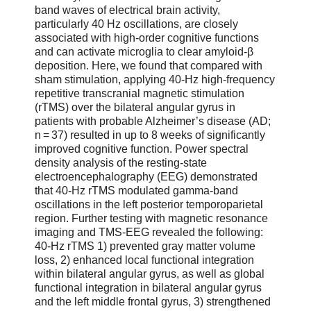
band waves of electrical brain activity,
particularly 40 Hz oscillations, are closely
associated with high-order cognitive functions
and can activate microglia to clear amyloid-β
deposition. Here, we found that compared with
sham stimulation, applying 40-Hz high-frequency
repetitive transcranial magnetic stimulation
(rTMS) over the bilateral angular gyrus in
patients with probable Alzheimer’s disease (AD;
n = 37) resulted in up to 8 weeks of significantly
improved cognitive function. Power spectral
density analysis of the resting-state
electroencephalography (EEG) demonstrated
that 40-Hz rTMS modulated gamma-band
oscillations in the left posterior temporoparietal
region. Further testing with magnetic resonance
imaging and TMS-EEG revealed the following:
40-Hz rTMS 1) prevented gray matter volume
loss, 2) enhanced local functional integration
within bilateral angular gyrus, as well as global
functional integration in bilateral angular gyrus
and the left middle frontal gyrus, 3) strengthened