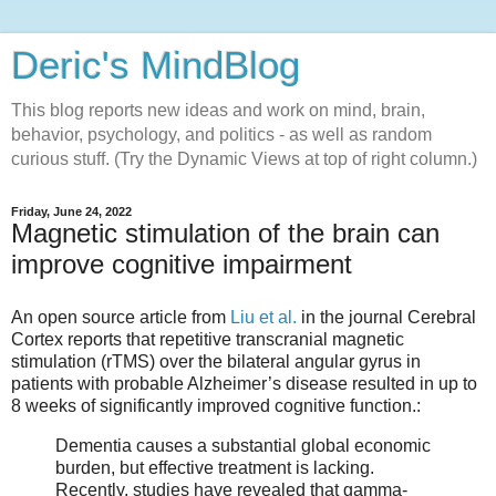
Deric's MindBlog
This blog reports new ideas and work on mind, brain,
behavior, psychology, and politics - as well as random
curious stuff. (Try the Dynamic Views at top of right column.)
Friday, June 24, 2022
Magnetic stimulation of the brain can
improve cognitive impairment
An open source article from
Liu et al.
in the journal Cerebral
Cortex reports that repetitive transcranial magnetic
stimulation (rTMS) over the bilateral angular gyrus in
patients with probable Alzheimer’s disease resulted in up to
8 weeks of significantly improved cognitive function.:
Dementia causes a substantial global economic
burden, but effective treatment is lacking.
Recently, studies have revealed that gamma-