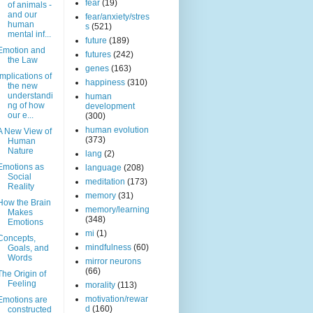
fear
(19)
of animals -
and our
fear/anxiety/stres
human
s
(521)
mental inf...
future
(189)
Emotion and
futures
(242)
the Law
genes
(163)
Implications of
happiness
(310)
the new
understandi
human
ng of how
development
our e...
(300)
human evolution
A New View of
(373)
Human
Nature
lang
(2)
Emotions as
language
(208)
Social
meditation
(173)
Reality
memory
(31)
How the Brain
memory/learning
Makes
(348)
Emotions
mi
(1)
Concepts,
mindfulness
(60)
Goals, and
Words
mirror neurons
(66)
The Origin of
Feeling
morality
(113)
motivation/rewar
Emotions are
d
(160)
constructed