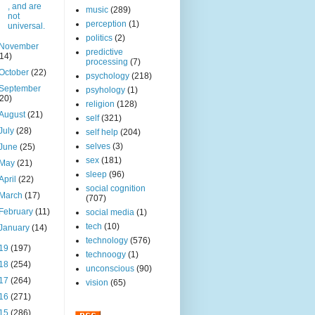
, and are
music
(289)
not
perception
(1)
universal.
politics
(2)
November
predictive
(14)
processing
(7)
October
(22)
psychology
(218)
September
psyhology
(1)
(20)
religion
(128)
August
(21)
self
(321)
July
(28)
self help
(204)
selves
(3)
June
(25)
sex
(181)
May
(21)
sleep
(96)
April
(22)
social cognition
March
(17)
(707)
February
(11)
social media
(1)
tech
(10)
January
(14)
technology
(576)
19
(197)
technoogy
(1)
18
(254)
unconscious
(90)
17
(264)
vision
(65)
16
(271)
15
(286)