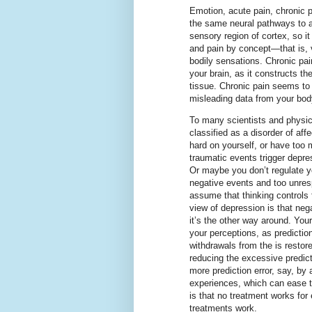
Emotion, acute pain, chronic 
the same neural pathways to a
sensory region of cortex, so it
and pain by concept—that is, 
bodily sensations. Chronic pain
your brain, as it constructs th
tissue. Chronic pain seems to 
misleading data from your bod
To many scientists and physic
classified as a disorder of aff
hard on yourself, or have too 
traumatic events trigger depre
Or maybe you don’t regulate y
negative events and too unresp
assume that thinking controls 
view of depression is that neg
it’s the other way around. Your
your perceptions, as predicti
withdrawals from the is restor
reducing the excessive predict
more prediction error, say, by 
experiences, which can ease t
is that no treatment works fo
treatments work.