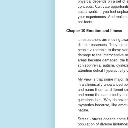
physical depends on a set of s
concepts. Cultivate opportunitie
social world. If you feel unpl
your experiences. And realize 
not facts.
Chapter 10 Emotion and Illness
…researchers are moving away f
distinct essences. They inste
people vulnerable to these var
damage to the interoceptive ne
areas become damaged, the brai
schizophrenia, autism, dyslex
attention deficit hyperactivity
My view is that some major ill
in a chronically unbalanced b
and name them as different di
and name the same bodily chan
questions like, “Why do anxiet
mysteries because, like emotio
nature.
Stress - stress doesn’t come f
population of diverse instances