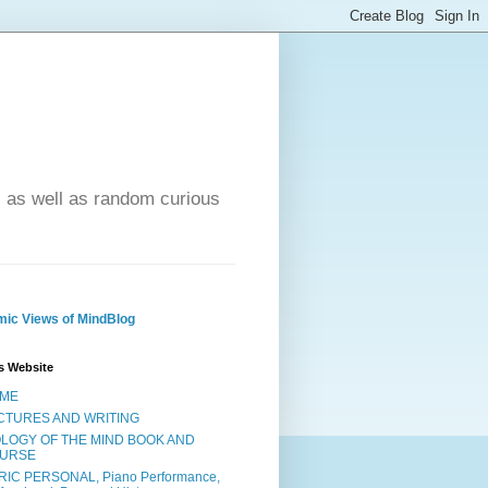
- as well as random curious
ic Views of MindBlog
s Website
ME
CTURES AND WRITING
OLOGY OF THE MIND BOOK AND
URSE
RIC PERSONAL, Piano Performance,