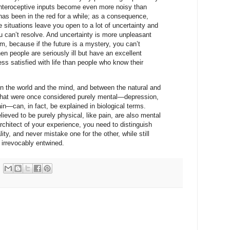
ur interoceptive inputs become even more noisy than
as been in the red for a while; as a consequence,
 situations leave you open to a lot of uncertainty and
you can’t resolve. And uncertainty is more unpleasant
, because if the future is a mystery, you can’t
en people are seriously ill but have an excellent
ess satisfied with life than people who know their
en the world and the mind, and between the natural and
hat were once considered purely mental—depression,
ain—can, in fact, be explained in biological terms.
eved to be purely physical, like pain, are also mental
rchitect of your experience, you need to distinguish
lity, and never mistake one for the other, while still
 irrevocably entwined.