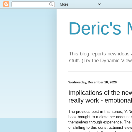
Deric's
This blog reports new ideas 
stuff. (Try the Dynamic Views
Wednesday, December 16, 2020
Implications of the n
really work - emotiona
The previous post in this series, 'A 
book brought to a close her account o
themselves through experience. The 
of shifting to this constructionist v