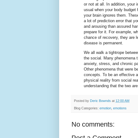
or not at all. In addition, yo
usual when your body budget h
your brain ignores them. These
a lot of prediction error that 
and arousing than assured harm
prepare for it. For example, wh
chance of recovery, they are l
disease is permanent.
We all walk a tightrope betwe
the social. Many phenomena t
anxiety, stress, and chronic p
Other phenomena that were beli
concepts. To be an effective a
physical reality from social rea
understanding that the two are
Posted by
Deric Bownds
at
12:00 AM
Blog Categories:
emotion
,
emotions
No comments:
Post a Comment