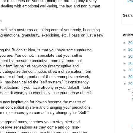
s of this series on Barrett's book, I'm offering only a very
Pro
 dealing with emotional well-being, the law, and non human
Searc
s
of self-help nostrums on taking care of your body, becoming
Archi
ng emotional granularity, exercising, etc. I pass on just a few
►
20
►
20
eling the Buddhist idea, is that you have some enduring
u are. You do not. I speculate that your self is
►
20
ment by the same predictive, core systems that
►
20
ur familiar pair of networks (interoceptive and
►
20
ey categorize the continuous stream of sensation from
atter of fact, a portion of the interoceptive network,
►
20
k, has been called the “self system.” It consistently
▼
20
lf-reflection. If you have atrophy in your default mode
▼
er’s disease, you eventually lose your sense of self.
 a new inspiration for how to become the master of
ur conceptual system and changing your predictions,
e experiences; you can actually change your “Self.”
ne type of many, teaches you to stay alert and
observe sensations as they come and go, non-
ch requires tremendous practice) reminds me of the