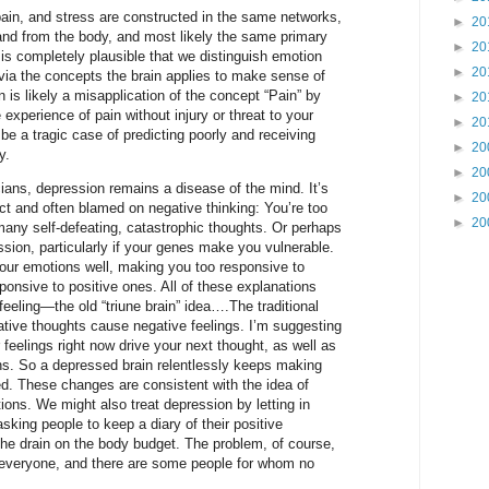
pain, and stress are constructed in the same networks,
►
20
nd from the body, and most likely the same primary
►
20
 is completely plausible that we distinguish emotion
►
20
via the concepts the brain applies to make sense of
 is likely a misapplication of the concept “Pain” by
►
20
e experience of pain without injury or threat to your
►
20
be a tragic case of predicting poorly and receiving
►
20
y.
►
20
ians, depression remains a disease of the mind. It’s
►
20
ect and often blamed on negative thinking: You’re too
►
20
many self-defeating, catastrophic thoughts. Or perhaps
ssion, particularly if your genes make you vulnerable.
our emotions well, making you too responsive to
onsive to positive ones. All of these explanations
feeling—the old “triune brain” idea….The traditional
ative thoughts cause negative feelings. I’m suggesting
 feelings right now drive your next thought, as well as
ons. So a depressed brain relentlessly keeps making
ed. These changes are consistent with the idea of
ions. We might also treat depression by letting in
asking people to keep a diary of their positive
he drain on the body budget. The problem, of course,
r everyone, and there are some people for whom no