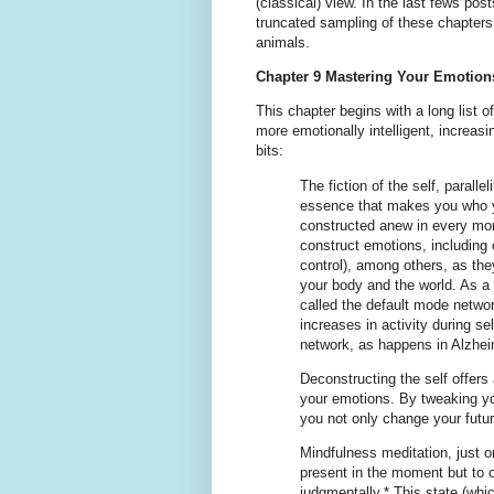
(classical) view. In the last fews post
truncated sampling of these chapters
animals.
Chapter 9 Mastering Your Emotion
This chapter begins with a long list 
more emotionally intelligent, increasi
bits:
The fiction of the self, parall
essence that makes you who yo
constructed anew in every mo
construct emotions, including o
control), among others, as th
your body and the world. As a m
called the default mode networ
increases in activity during se
network, as happens in Alzheim
Deconstructing the self offers
your emotions. By tweaking yo
you not only change your futur
Mindfulness meditation, just o
present in the moment but to 
judgmentally.* This state (whi