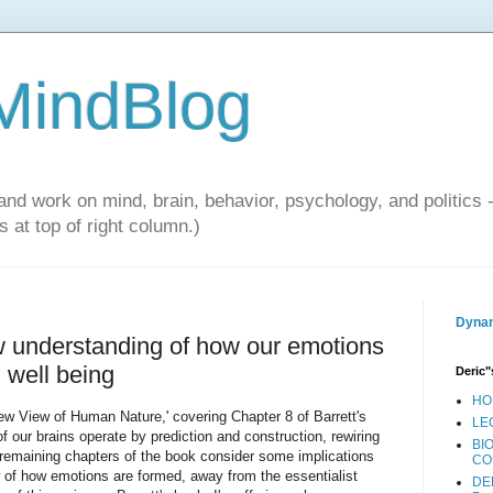
 MindBlog
and work on mind, brain, behavior, psychology, and politics 
 at top of right column.)
Dynam
ew understanding of how our emotions
l well being
Deric"
HO
New View of Human Nature,' covering Chapter 8 of Barrett's
LE
f our brains operate by prediction and construction, rewiring
BI
remaining chapters of the book consider some implications
CO
iew of how emotions are formed, away from the essentialist
DE