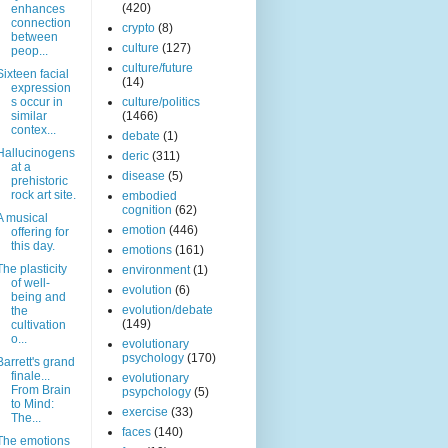
(420)
enhances
connection
crypto
(8)
between
culture
(127)
peop...
culture/future
Sixteen facial
(14)
expression
s occur in
culture/politics
similar
(1466)
contex...
debate
(1)
Hallucinogens
deric
(311)
at a
disease
(5)
prehistoric
rock art site.
embodied
cognition
(62)
A musical
emotion
(446)
offering for
this day.
emotions
(161)
The plasticity
environment
(1)
of well-
evolution
(6)
being and
evolution/debate
the
(149)
cultivation
o...
evolutionary
psychology
(170)
Barrett's grand
finale...
evolutionary
From Brain
psypchology
(5)
to Mind:
exercise
(33)
The...
faces
(140)
The emotions