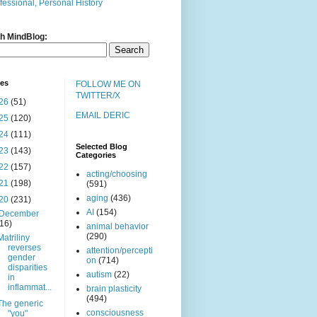
fessional, Personal History
h MindBlog:
ves
FOLLOW ME ON
TWITTER/X
26
(51)
EMAIL DERIC
25
(120)
24
(111)
Selected Blog
23
(143)
Categories
22
(157)
acting/choosing
21
(198)
(591)
aging
(436)
20
(231)
AI
(154)
December
(16)
animal behavior
(290)
Matriliny
reverses
attention/percepti
gender
on
(714)
disparities
autism
(22)
in
inflammat...
brain plasticity
(494)
The generic
consciousness
"you"