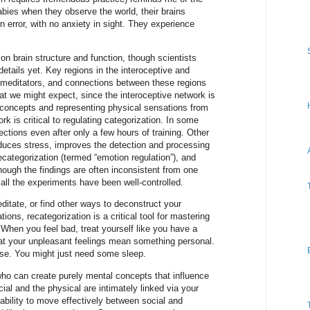
babies when they observe the world, their brains
n error, with no anxiety in sight. They experience
 on brain structure and function, though scientists
details yet. Key regions in the interoceptive and
r meditators, and connections between these regions
at we might expect, since the interoceptive network is
l concepts and representing physical sensations from
rk is critical to regulating categorization. In some
ctions even after only a few hours of training. Other
educes stress, improves the detection and processing
 recategorization (termed “emotion regulation”), and
hough the findings are often inconsistent from one
all the experiments have been well-controlled.
itate, or find other ways to deconstruct your
ions, recategorization is a critical tool for mastering
When you feel bad, treat yourself like you have a
hat your unpleasant feelings mean something personal.
ise. You might just need some sleep.
ho can create purely mental concepts that influence
ial and the physical are intimately linked via your
ability to move effectively between social and