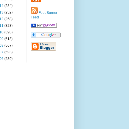
14
(284)
13
(252)
FeedBurner
Feed
12
(258)
11
(323)
10
(398)
09
(613)
08
(567)
07
(593)
06
(239)