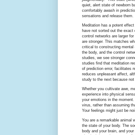
quiet, alert state of newborn 
comfortably awash in predictio
sensations and release them.
Meditation has a potent effect
have not sorted out the exact 
control networks are larger fo
are stronger. This matches wh
critical to constructing menta
the body, and the control netwo
studies, we see stronger conne
studies find that meditation r
of prediction error, facilitates
reduces unpleasant affect, alt
study to the next because not 
Whether you cultivate awe, med
experience into physical sensat
your emotions in the moment. 
virus, rather than assuming t
Your feelings might just be no
You are a remarkable animal w
the state of your body. The soc
body and your brain, and your 