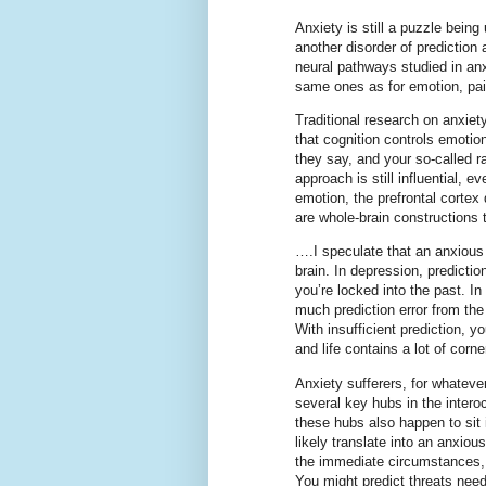
Anxiety is still a puzzle being
another disorder of prediction
neural pathways studied in anxi
same ones as for emotion, pai
Traditional research on anxiety
that cognition controls emotio
they say, and your so-called rat
approach is still influential,
emotion, the prefrontal cortex
are whole-brain constructions 
….I speculate that an anxious 
brain. In depression, predicti
you’re locked into the past. In
much prediction error from the
With insufficient prediction, 
and life contains a lot of corne
Anxiety sufferers, for whate
several key hubs in the inter
these hubs also happen to sit
likely translate into an anxiou
the immediate circumstances, a
You might predict threats need