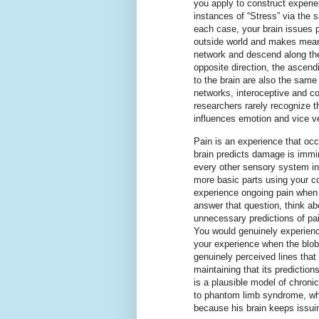
you apply to construct experi
instances of “Stress” via the
each case, your brain issues p
outside world and makes meani
network and descend along the
opposite direction, the ascen
to the brain are also the same
networks, interoceptive and co
researchers rarely recognize t
influences emotion and vice ve
Pain is an experience that oc
brain predicts damage is immin
every other sensory system in 
more basic parts using your 
experience ongoing pain when
answer that question, think ab
unnecessary predictions of pain
You would genuinely experienc
your experience when the blob
genuinely perceived lines that 
maintaining that its prediction
is a plausible model of chronic 
to phantom limb syndrome, whe
because his brain keeps issuin