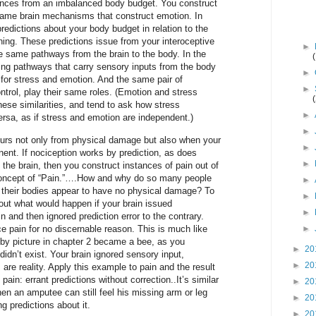
ences from an imbalanced body budget. You construct
 same brain mechanisms that construct emotion. In
redictions about your body budget in relation to the
ng. These predictions issue from your interoceptive
►
 same pathways from the brain to the body. In the
ding pathways that carry sensory inputs from the body
►
 for stress and emotion. And the same pair of
►
ntrol, play their same roles. (Emotion and stress
hese similarities, and tend to ask how stress
►
rsa, as if stress and emotion are independent.)
►
curs not only from physical damage but also when your
►
ent. If nociception works by prediction, as does
►
the brain, then you construct instances of pain out of
concept of “Pain.”….How and why do so many people
►
 their bodies appear to have no physical damage? To
►
out what would happen if your brain issued
►
 and then ignored prediction error to the contrary.
e pain for no discernable reason. This is much like
►
by picture in chapter 2 became a bee, as you
►
20
didn’t exist. Your brain ignored sensory input,
►
20
s are reality. Apply this example to pain and the result
pain: errant predictions without correction..It’s similar
►
20
n an amputee can still feel his missing arm or leg
►
20
g predictions about it.
►
20