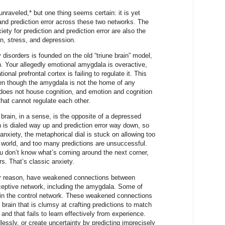
 unraveled,* but one thing seems certain: it is yet
 and prediction error across these two networks. The
ety for prediction and prediction error are also the
n, stress, and depression.
 disorders is founded on the old “triune brain” model,
n. Your allegedly emotional amygdala is overactive,
ional prefrontal cortex is failing to regulate it. This
 even though the amygdala is not the home of any
 does not house cognition, and emotion and cognition
that cannot regulate each other.
brain, in a sense, is the opposite of a depressed
on is dialed way up and prediction error way down, so
 anxiety, the metaphorical dial is stuck on allowing too
 world, and too many predictions are unsuccessful.
you don’t know what’s coming around the next corner,
rs. That’s classic anxiety.
ver reason, have weakened connections between
oceptive network, including the amygdala. Some of
 in the control network. These weakened connections
s brain that is clumsy at crafting predictions to match
nd that fails to learn effectively from experience.
lessly, or create uncertainty by predicting imprecisely