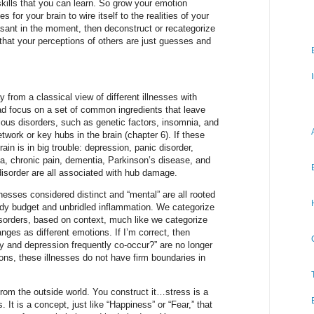
kills that you can learn. So grow your emotion
s for your brain to wire itself to the realities of your
easant in the moment, then deconstruct or recategorize
that your perceptions of others are just guesses and
rom a classical view of different illnesses with
ad focus on a set of common ingredients that leave
ious disorders, such as genetic factors, insomnia, and
twork or key hubs in the brain (chapter 6). If these
n is in big trouble: depression, panic disorder,
ia, chronic pain, dementia, Parkinson’s disease, and
 disorder are all associated with hub damage.
nesses considered distinct and “mental” are all rooted
ody budget and unbridled inflammation. We categorize
sorders, based on context, much like we categorize
ges as different emotions. If I’m correct, then
y and depression frequently co-occur?” are no longer
ns, these illnesses do not have firm boundaries in
rom the outside world. You construct it…stress is a
. It is a concept, just like “Happiness” or “Fear,” that