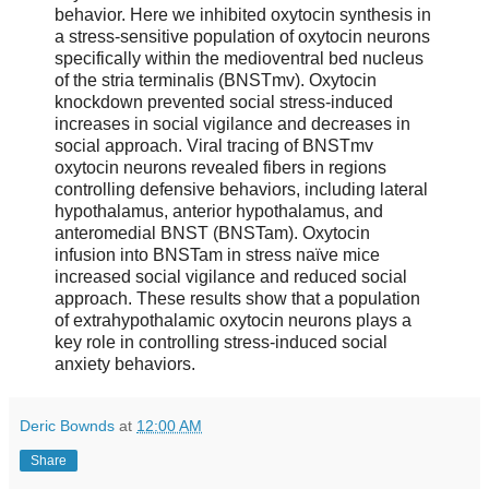
behavior. Here we inhibited oxytocin synthesis in
a stress-sensitive population of oxytocin neurons
specifically within the medioventral bed nucleus
of the stria terminalis (BNSTmv). Oxytocin
knockdown prevented social stress-induced
increases in social vigilance and decreases in
social approach. Viral tracing of BNSTmv
oxytocin neurons revealed fibers in regions
controlling defensive behaviors, including lateral
hypothalamus, anterior hypothalamus, and
anteromedial BNST (BNSTam). Oxytocin
infusion into BNSTam in stress naïve mice
increased social vigilance and reduced social
approach. These results show that a population
of extrahypothalamic oxytocin neurons plays a
key role in controlling stress-induced social
anxiety behaviors.
Deric Bownds
at
12:00 AM
Share