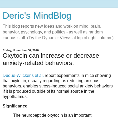
Deric's MindBlog
This blog reports new ideas and work on mind, brain,
behavior, psychology, and politics - as well as random
curious stuff. (Try the Dynamic Views at top of right column.)
Friday, November 06, 2020
Oxytocin can increase or decrease
anxiety-related behaviors.
Duque-Wilckens et al.
report experiments in mice showing
that oxytocin, usually regarding as reducing anxious
behaviors, enables stress-induced social anxiety behaviors
if it is produced outside of its normal source in the
hypothalmus.
Significance
The neuropeptide oxytocin is an important