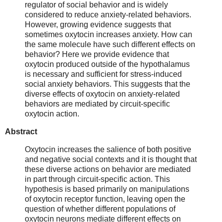
regulator of social behavior and is widely
considered to reduce anxiety-related behaviors.
However, growing evidence suggests that
sometimes oxytocin increases anxiety. How can
the same molecule have such different effects on
behavior? Here we provide evidence that
oxytocin produced outside of the hypothalamus
is necessary and sufficient for stress-induced
social anxiety behaviors. This suggests that the
diverse effects of oxytocin on anxiety-related
behaviors are mediated by circuit-specific
oxytocin action.
Abstract
Oxytocin increases the salience of both positive
and negative social contexts and it is thought that
these diverse actions on behavior are mediated
in part through circuit-specific action. This
hypothesis is based primarily on manipulations
of oxytocin receptor function, leaving open the
question of whether different populations of
oxytocin neurons mediate different effects on